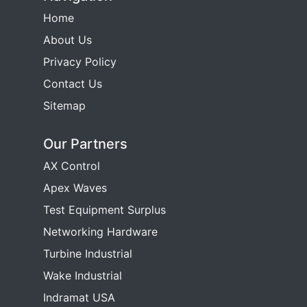
Home
About Us
Privacy Policy
Contact Us
Sitemap
Our Partners
AX Control
Apex Waves
Test Equipment Surplus
Networking Hardware
Turbine Industrial
Wake Industrial
Indramat USA