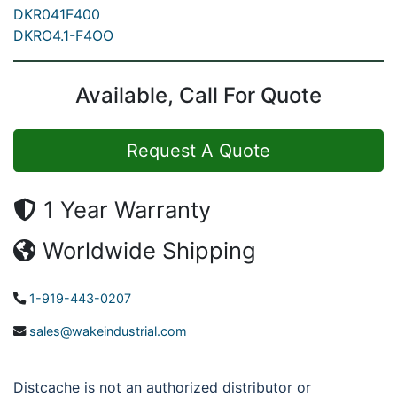
DKR041F400
DKRO4.1-F4OO
Available, Call For Quote
Request A Quote
1 Year Warranty
Worldwide Shipping
1-919-443-0207
sales@wakeindustrial.com
Distcache is not an authorized distributor or