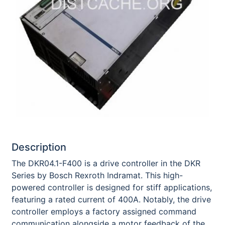
Description
The DKR04.1-F400 is a drive controller in the DKR
Series by Bosch Rexroth Indramat. This high-
powered controller is designed for stiff applications,
featuring a rated current of 400A. Notably, the drive
controller employs a factory assigned command
communication alongside a motor feedback of the