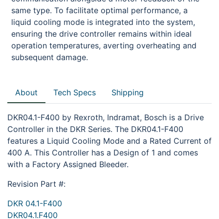
same type. To facilitate optimal performance, a
liquid cooling mode is integrated into the system,
ensuring the drive controller remains within ideal
operation temperatures, averting overheating and
subsequent damage.
About
Tech Specs
Shipping
DKR04.1-F400 by Rexroth, Indramat, Bosch is a Drive
Controller in the DKR Series. The DKR04.1-F400
features a Liquid Cooling Mode and a Rated Current of
400 A. This Controller has a Design of 1 and comes
with a Factory Assigned Bleeder.
Revision Part #:
DKR 04.1-F400
DKR04.1.F400