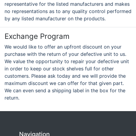
representative for the listed manufacturers and makes
no representations as to any quality control performed
by any listed manufacturer on the products.
Exchange Program
We would like to offer an upfront discount on your
purchase with the return of your defective unit to us.
We value the opportunity to repair your defective unit
in order to keep our stock shelves full for other
customers. Please ask today and we will provide the
maximum discount we can offer for that given part.
We can even send a shipping label in the box for the
return.
Navigation