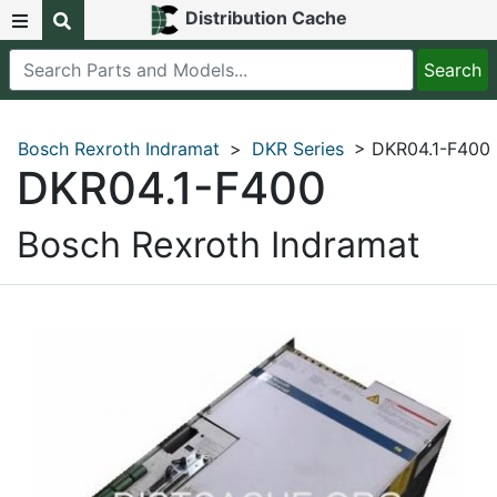
Distribution Cache
Bosch Rexroth Indramat
>
DKR Series
> DKR04.1-F400
DKR04.1-F400
Bosch Rexroth Indramat