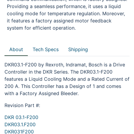
Providing a seamless performance, it uses a liquid
cooling mode for temperature regulation. Moreover,
it features a factory assigned motor feedback
system for efficient operation.
About
Tech Specs
Shipping
DKR03.1-F200 by Rexroth, Indramat, Bosch is a Drive
Controller in the DKR Series. The DKR03.1-F200
features a Liquid Cooling Mode and a Rated Current of
200 A. This Controller has a Design of 1 and comes
with a Factory Assigned Bleeder.
Revision Part #:
DKR 03.1-F200
DKR03.1.F200
DKR031F200