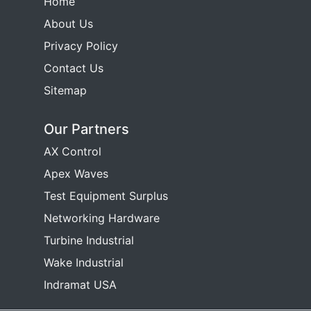
Home
About Us
Privacy Policy
Contact Us
Sitemap
Our Partners
AX Control
Apex Waves
Test Equipment Surplus
Networking Hardware
Turbine Industrial
Wake Industrial
Indramat USA