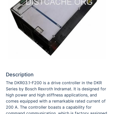
Description
The DKR03.1-F200 is a drive controller in the DKR
Series by Bosch Rexroth Indramat. It is designed for
high power and high stiffness applications, and
comes equipped with a remarkable rated current of
200 A. The controller boasts a capability for
command communication, which is factory assigned.