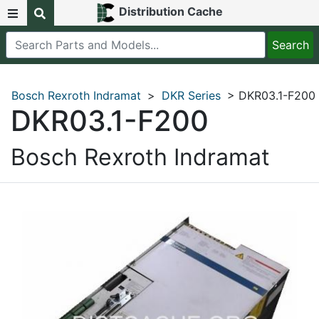
Distribution Cache
Bosch Rexroth Indramat
>
DKR Series
> DKR03.1-F200
DKR03.1-F200
Bosch Rexroth Indramat