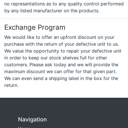
no representations as to any quality control performed
by any listed manufacturer on the products.
Exchange Program
We would like to offer an upfront discount on your
purchase with the return of your defective unit to us.
We value the opportunity to repair your defective unit
in order to keep our stock shelves full for other
customers. Please ask today and we will provide the
maximum discount we can offer for that given part.
We can even send a shipping label in the box for the
return.
Navigation