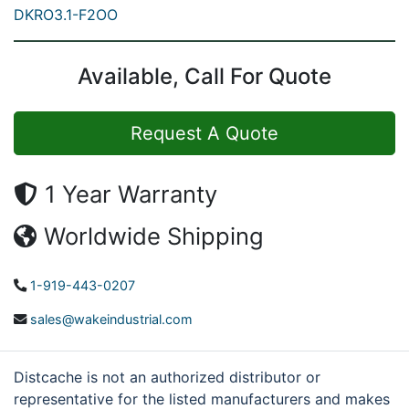
DKRO3.1-F2OO
Available, Call For Quote
Request A Quote
1 Year Warranty
Worldwide Shipping
1-919-443-0207
sales@wakeindustrial.com
Distcache is not an authorized distributor or
representative for the listed manufacturers and makes