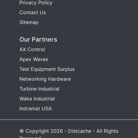
Privacy Policy
Contact Us
Sitemap
Our Partners
AX Control
Apex Waves
Test Equipment Surplus
Networking Hardware
Turbine Industrial
Wake Industrial
Indramat USA
© Copyright 2026 - Distcache - All Rights