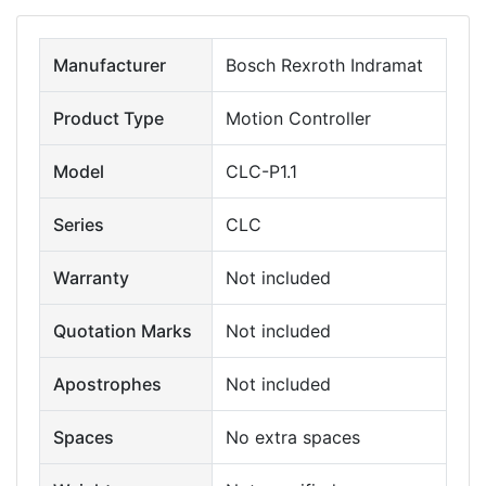
Manufacturer
Bosch Rexroth Indramat
Product Type
Motion Controller
Model
CLC-P1.1
Series
CLC
Warranty
Not included
Quotation Marks
Not included
Apostrophes
Not included
Spaces
No extra spaces