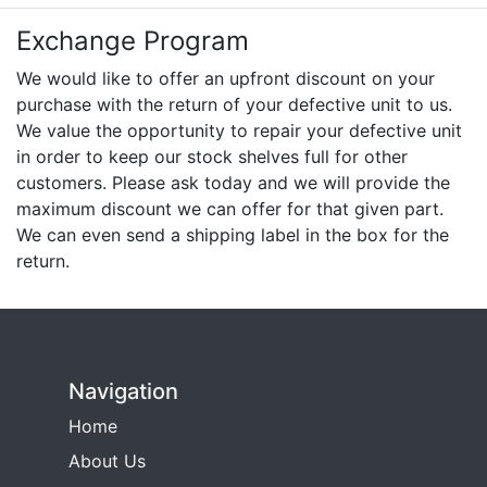
Exchange Program
We would like to offer an upfront discount on your
purchase with the return of your defective unit to us.
We value the opportunity to repair your defective unit
in order to keep our stock shelves full for other
customers. Please ask today and we will provide the
maximum discount we can offer for that given part.
We can even send a shipping label in the box for the
return.
Navigation
Home
About Us