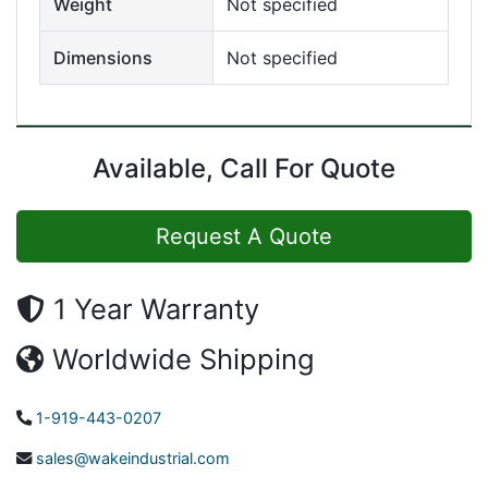
Weight
Not specified
Dimensions
Not specified
Available, Call For Quote
Request A Quote
1 Year Warranty
Worldwide Shipping
1-919-443-0207
sales@wakeindustrial.com