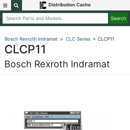
Distribution Cache
Bosch Rexroth Indramat
>
CLC Series
> CLCP11
CLCP11
Bosch Rexroth Indramat