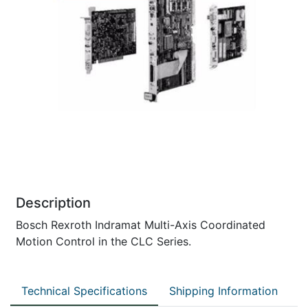
Description
Bosch Rexroth Indramat Multi-Axis Coordinated
Motion Control in the CLC Series.
Technical Specifications
Shipping Information