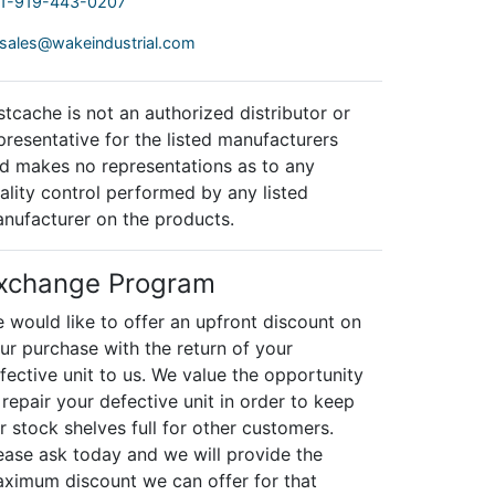
1-919-443-0207
sales@wakeindustrial.com
stcache is not an authorized distributor or
presentative for the listed manufacturers
d makes no representations as to any
ality control performed by any listed
nufacturer on the products.
xchange Program
 would like to offer an upfront discount on
ur purchase with the return of your
fective unit to us. We value the opportunity
 repair your defective unit in order to keep
r stock shelves full for other customers.
ease ask today and we will provide the
ximum discount we can offer for that