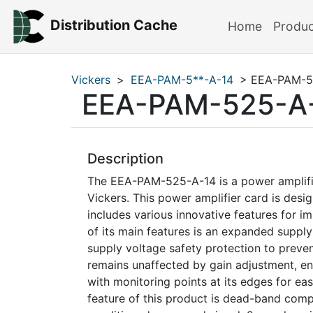
Distribution Cache
Home
Produ
Vickers
>
EEA-PAM-5**-A-14
> EEA-PAM-5
EEA-PAM-525-A
Description
The EEA-PAM-525-A-14 is a power amplifi
Vickers. This power amplifier card is desi
includes various innovative features for 
of its main features is an expanded supply
supply voltage safety protection to preven
remains unaffected by gain adjustment, en
with monitoring points at its edges for e
feature of this product is dead-band compe