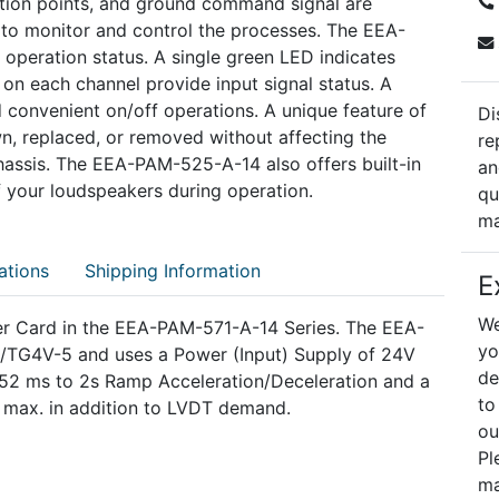
tion points, and ground command signal are
s to monitor and control the processes. The EEA-
operation status. A single green LED indicates
 on each channel provide input signal status. A
 convenient on/off operations. A unique feature of
Di
wn, replaced, or removed without affecting the
re
chassis. The EEA-PAM-525-A-14 also offers built-in
an
of your loudspeakers during operation.
qu
ma
ations
Shipping Information
E
We
er Card in the EEA-PAM-571-A-14 Series. The EEA-
yo
D/TG4V-5 and uses a Power (Input) Supply of 24V
de
 52 ms to 2s Ramp Acceleration/Deceleration and a
to
 max. in addition to LVDT demand.
ou
Pl
ma