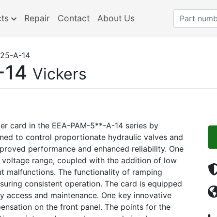
cts
Repair
Contact
About Us
25-A-14
-14
Vickers
er card in the EEA-PAM-5**-A-14 series by
gned to control proportionate hydraulic valves and
improved performance and enhanced reliability. One
 voltage range, coupled with the addition of low
t malfunctions. The functionality of ramping
suring consistent operation. The card is equipped
asy access and maintenance. One key innovative
nsation on the front panel. The points for the