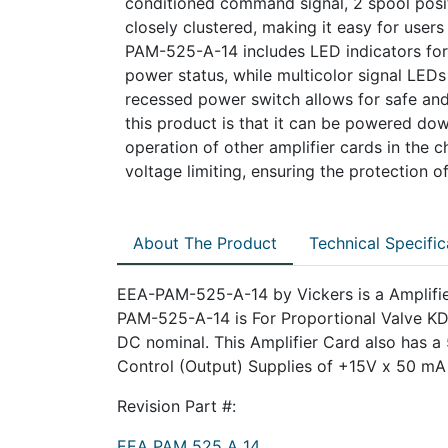
conditioned command signal, 2 spool posi
closely clustered, making it easy for user
PAM-525-A-14 includes LED indicators for 
power status, while multicolor signal LEDs
recessed power switch allows for safe and
this product is that it can be powered do
operation of other amplifier cards in the 
voltage limiting, ensuring the protection 
About The Product
Technical Specific
EEA-PAM-525-A-14 by Vickers is a Amplifi
PAM-525-A-14 is For Proportional Valve K
DC nominal. This Amplifier Card also has a
Control (Output) Supplies of +15V x 50 mA
Revision Part #:
EEA PAM 525 A 14