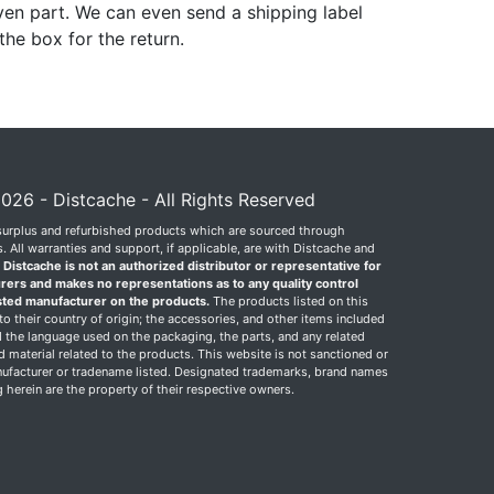
ven part. We can even send a shipping label
 the box for the return.
026 - Distcache - All Rights Reserved
surplus and refurbished products which are sourced through
 All warranties and support, if applicable, are with Distcache and
.
Distcache is not an authorized distributor or representative for
rers and makes no representations as to any quality control
sted manufacturer on the products.
The products listed on this
o their country of origin; the accessories, and other items included
 the language used on the packaging, the parts, and any related
ed material related to the products. This website is not sanctioned or
facturer or tradename listed. Designated trademarks, brand names
herein are the property of their respective owners.