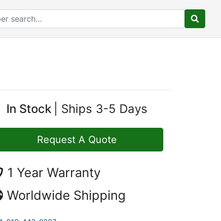
In Stock
Ships 3-5 Days
Request A Quote
1 Year Warranty
Worldwide Shipping