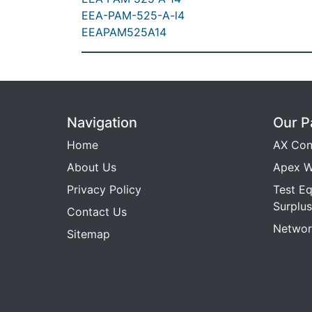
EEA-PAM-525-A-l4
EEAPAM525A14
Navigation
Our P
Home
AX Con
About Us
Apex W
Privacy Policy
Test E
Surplus
Contact Us
Networ
Sitemap