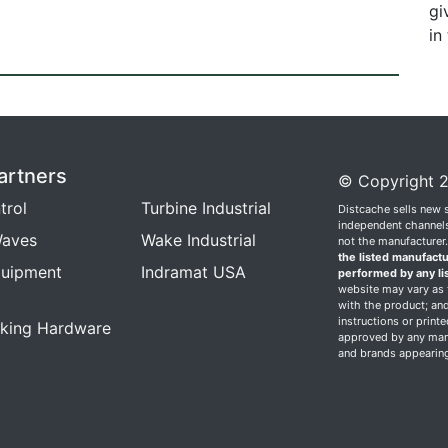
gi
in
artners
© Copyright 2
trol
Turbine Industrial
Distcache sells new 
independent channels.
aves
Wake Industrial
not the manufacturer
the listed manufactu
quipment
Indramat USA
performed by any li
website may vary as t
with the product; and
instructions or print
king Hardware
approved by any manu
and brands appearing 