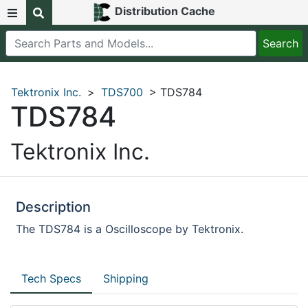
Distribution Cache
Tektronix Inc.
>
TDS700
> TDS784
TDS784
Tektronix Inc.
Description
The TDS784 is a Oscilloscope by Tektronix.
Tech Specs
Shipping