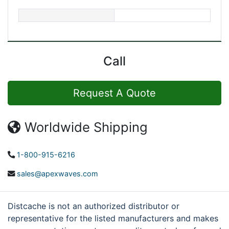
Call
Request A Quote
Worldwide Shipping
1-800-915-6216
sales@apexwaves.com
Distcache is not an authorized distributor or
representative for the listed manufacturers and makes