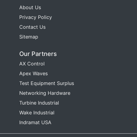
About Us
Privacy Policy
Contact Us
Sitemap
Our Partners
AX Control
Apex Waves
Test Equipment Surplus
Networking Hardware
Turbine Industrial
Wake Industrial
Indramat USA