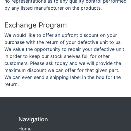
no representations as to any quality control performed
by any listed manufacturer on the products.
Exchange Program
We would like to offer an upfront discount on your
purchase with the return of your defective unit to us.
We value the opportunity to repair your defective unit
in order to keep our stock shelves full for other
customers. Please ask today and we will provide the
maximum discount we can offer for that given part.
We can even send a shipping label in the box for the
return.
Navigation
Home