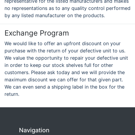
representative for the listed manufacturers and makes
no representations as to any quality control performed
by any listed manufacturer on the products.
Exchange Program
We would like to offer an upfront discount on your
purchase with the return of your defective unit to us.
We value the opportunity to repair your defective unit
in order to keep our stock shelves full for other
customers. Please ask today and we will provide the
maximum discount we can offer for that given part.
We can even send a shipping label in the box for the
return.
Navigation