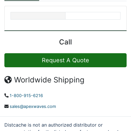
Call
Request A Quote
Worldwide Shipping
1-800-915-6216
sales@apexwaves.com
Distcache is not an authorized distributor or