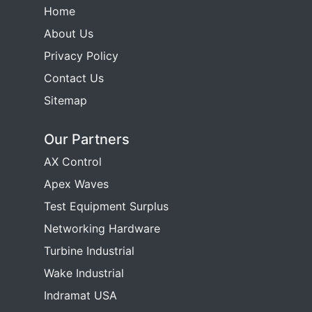
Home
About Us
Privacy Policy
Contact Us
Sitemap
Our Partners
AX Control
Apex Waves
Test Equipment Surplus
Networking Hardware
Turbine Industrial
Wake Industrial
Indramat USA