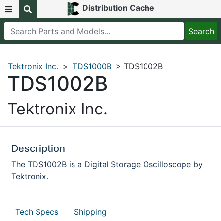
Distribution Cache
Tektronix Inc.
>
TDS1000B
> TDS1002B
TDS1002B
Tektronix Inc.
Description
The TDS1002B is a Digital Storage Oscilloscope by
Tektronix.
Tech Specs
Shipping