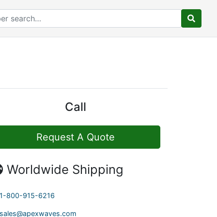
Call
Request A Quote
Worldwide Shipping
1-800-915-6216
sales@apexwaves.com