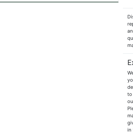
Di
re
an
qu
ma
E
We
yo
de
to
ou
Pl
ma
gi
in