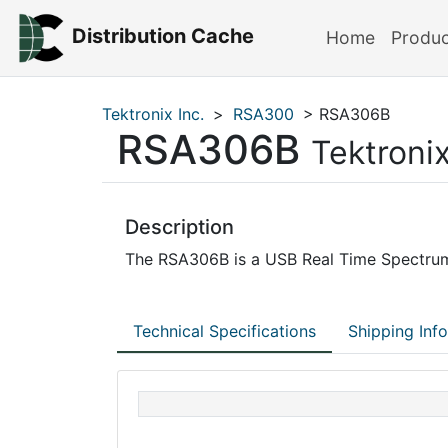
Distribution Cache
Home
Produ
Tektronix Inc.
>
RSA300
> RSA306B
RSA306B
Tektronix
Description
The RSA306B is a USB Real Time Spectrum
Technical Specifications
Shipping Inf