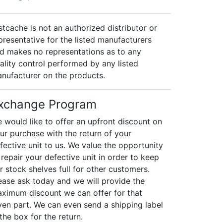
stcache is not an authorized distributor or
presentative for the listed manufacturers
d makes no representations as to any
ality control performed by any listed
nufacturer on the products.
xchange Program
 would like to offer an upfront discount on
ur purchase with the return of your
fective unit to us. We value the opportunity
 repair your defective unit in order to keep
r stock shelves full for other customers.
ease ask today and we will provide the
ximum discount we can offer for that
ven part. We can even send a shipping label
 the box for the return.