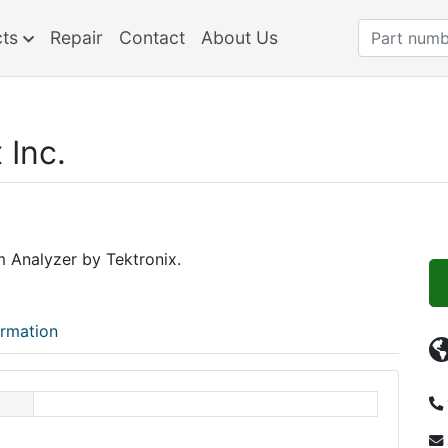
cts
Repair
Contact
About Us
 Inc.
 Analyzer by Tektronix.
ormation