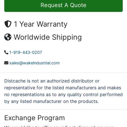
Request A Quote
1 Year Warranty
Worldwide Shipping
1-919-443-0207
sales@wakeindustrial.com
Distcache is not an authorized distributor or
representative for the listed manufacturers and makes
no representations as to any quality control performed
by any listed manufacturer on the products.
Exchange Program