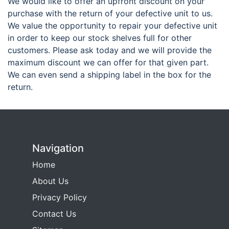
We would like to offer an upfront discount on your
purchase with the return of your defective unit to us.
We value the opportunity to repair your defective unit
in order to keep our stock shelves full for other
customers. Please ask today and we will provide the
maximum discount we can offer for that given part.
We can even send a shipping label in the box for the
return.
Navigation
Home
About Us
Privacy Policy
Contact Us