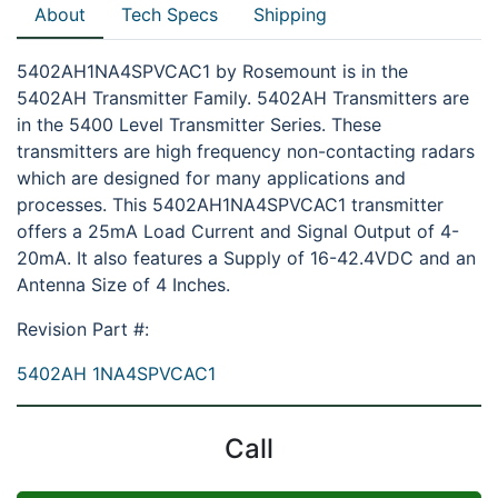
About
Tech Specs
Shipping
5402AH1NA4SPVCAC1 by Rosemount is in the
5402AH Transmitter Family. 5402AH Transmitters are
in the 5400 Level Transmitter Series. These
transmitters are high frequency non-contacting radars
which are designed for many applications and
processes. This 5402AH1NA4SPVCAC1 transmitter
offers a 25mA Load Current and Signal Output of 4-
20mA. It also features a Supply of 16-42.4VDC and an
Antenna Size of 4 Inches.
Revision Part #:
5402AH 1NA4SPVCAC1
Call