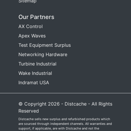
Sitemap
Our Partners
AX Control
Apex Waves
Test Equipment Surplus
Networking Hardware
Turbine Industrial
Wake Industrial
Indramat USA
© Copyright 2026 - Distcache - All Rights
Reserved
Distcache sells new surplus and refurbished products which
are sourced through independent channels. All warranties and
support, if applicable, are with Distcache and not the