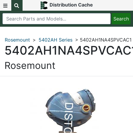
Distribution Cache
Rosemount
>
5402AH Series
> 5402AH1NA4SPVCAC1
5402AH1NA4SPVCAC
Rosemount