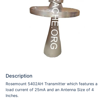
Description
Rosemount 5402AH Transmitter which features a
load current of 25mA and an Antenna Size of 4
Inches.