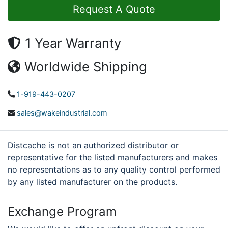
Request A Quote
1 Year Warranty
Worldwide Shipping
1-919-443-0207
sales@wakeindustrial.com
Distcache is not an authorized distributor or
representative for the listed manufacturers and makes
no representations as to any quality control performed
by any listed manufacturer on the products.
Exchange Program