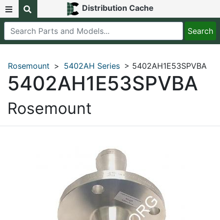
Distribution Cache
Rosemount
>
5402AH Series
> 5402AH1E53SPVBA
5402AH1E53SPVBA
Rosemount