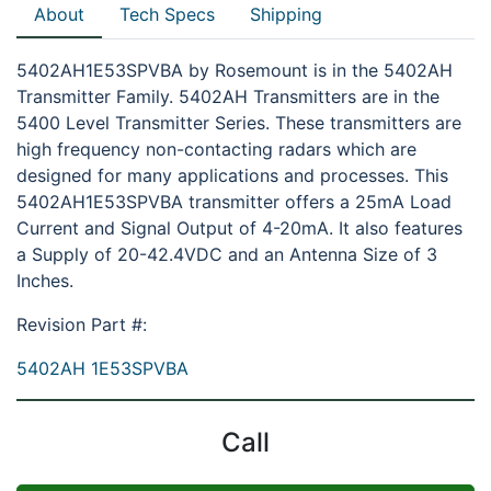
About
Tech Specs
Shipping
5402AH1E53SPVBA by Rosemount is in the 5402AH
Transmitter Family. 5402AH Transmitters are in the
5400 Level Transmitter Series. These transmitters are
high frequency non-contacting radars which are
designed for many applications and processes. This
5402AH1E53SPVBA transmitter offers a 25mA Load
Current and Signal Output of 4-20mA. It also features
a Supply of 20-42.4VDC and an Antenna Size of 3
Inches.
Revision Part #:
5402AH 1E53SPVBA
Call