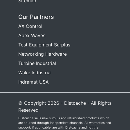
Sitemap
Our Partners
AX Control
Apex Waves
Test Equipment Surplus
Networking Hardware
Turbine Industrial
Wake Industrial
Indramat USA
© Copyright 2026 - Distcache - All Rights
Reserved
Distcache sells new surplus and refurbished products which
are sourced through independent channels. All warranties and
support, if applicable, are with Distcache and not the