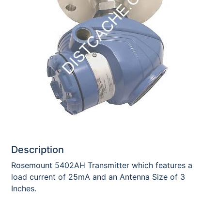
Description
Rosemount 5402AH Transmitter which features a
load current of 25mA and an Antenna Size of 3
Inches.