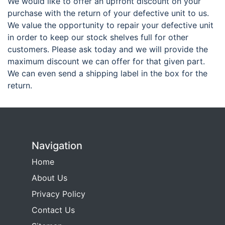
We would like to offer an upfront discount on your
purchase with the return of your defective unit to us.
We value the opportunity to repair your defective unit
in order to keep our stock shelves full for other
customers. Please ask today and we will provide the
maximum discount we can offer for that given part.
We can even send a shipping label in the box for the
return.
Navigation
Home
About Us
Privacy Policy
Contact Us