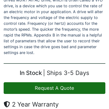
drives work? An AC drive, which is often called a VFD
drive, is a device which you use to control the rate of
an electric motor in your application. A drive will alter
the frequency and voltage of the electric supply to
control rate. Frequency (or hertz) accounts for the
motor’s speed. The quicker the frequency, the more
rapid the RPMs. Appendix B in the manual is a helpful
list of parameters that allow the user to record their
settings in case the drive goes bad and parameter
settings are lost.
In Stock
Ships 3-5 Days
Request A Quote
2 Year Warranty