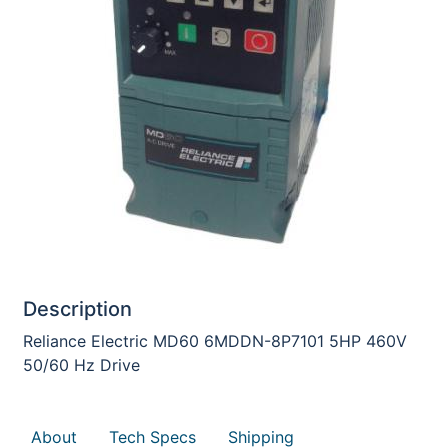
Description
Reliance Electric MD60 6MDDN-8P7101 5HP 460V
50/60 Hz Drive
About
Tech Specs
Shipping