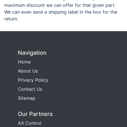
maximum discount we can offer for that given part.
We can even send a shipping label in the box for the
return.
Navigation
Home
About Us
Privacy Policy
Contact Us
Sitemap
Our Partners
AX Control