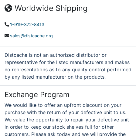
Worldwide Shipping
1-919-372-8413
sales@distcache.org
Distcache is not an authorized distributor or
representative for the listed manufacturers and makes
no representations as to any quality control performed
by any listed manufacturer on the products.
Exchange Program
We would like to offer an upfront discount on your
purchase with the return of your defective unit to us.
We value the opportunity to repair your defective unit
in order to keep our stock shelves full for other
customers. Please ask today and we will provide the