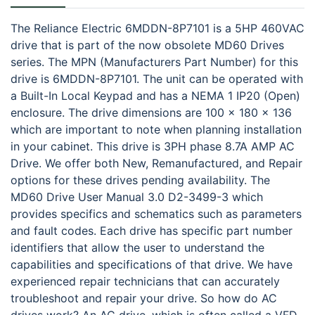
The Reliance Electric 6MDDN-8P7101 is a 5HP 460VAC
drive that is part of the now obsolete MD60 Drives
series. The MPN (Manufacturers Part Number) for this
drive is 6MDDN-8P7101. The unit can be operated with
a Built-In Local Keypad and has a NEMA 1 IP20 (Open)
enclosure. The drive dimensions are 100 x 180 x 136
which are important to note when planning installation
in your cabinet. This drive is 3PH phase 8.7A AMP AC
Drive. We offer both New, Remanufactured, and Repair
options for these drives pending availability. The
MD60 Drive User Manual 3.0 D2-3499-3 which
provides specifics and schematics such as parameters
and fault codes. Each drive has specific part number
identifiers that allow the user to understand the
capabilities and specifications of that drive. We have
experienced repair technicians that can accurately
troubleshoot and repair your drive. So how do AC