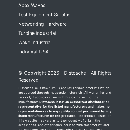
Apex Waves
Test Equipment Surplus
Networking Hardware
Turbine Industrial
Wake Industrial
Indramat USA
© Copyright 2026 - Distcache - All Rights
Reserved
Distcache sells new surplus and refurbished products which
are sourced through independent channels. All warranties and
support, if applicable, are with Distcache and not the
manufacturer.
Distcache is not an authorized distributor or
representative for the listed manufacturers and makes no
representations as to any quality control performed by any
listed manufacturer on the products.
The products listed on
this website may vary as to their country of origin; the
accessories, and other items included with the product; and
the language used on the packaging, the parts, and any