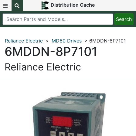
Distribution Cache
Reliance Electric
>
MD60 Drives
> 6MDDN-8P7101
6MDDN-8P7101
Reliance Electric