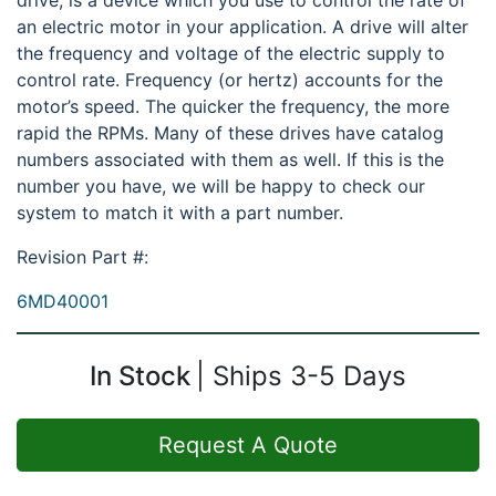
drive, is a device which you use to control the rate of
an electric motor in your application. A drive will alter
the frequency and voltage of the electric supply to
control rate. Frequency (or hertz) accounts for the
motor’s speed. The quicker the frequency, the more
rapid the RPMs. Many of these drives have catalog
numbers associated with them as well. If this is the
number you have, we will be happy to check our
system to match it with a part number.
Revision Part #:
6MD40001
In Stock
Ships 3-5 Days
Request A Quote