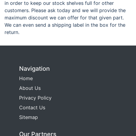
in order to keep our stock shelves full for other
customers. Please ask today and we will provide the
maximum discount we can offer for that given part.
We can even send a shipping label in the box for the
return.
Navigation
Home
About Us
Privacy Policy
Contact Us
Sitemap
Our Partners