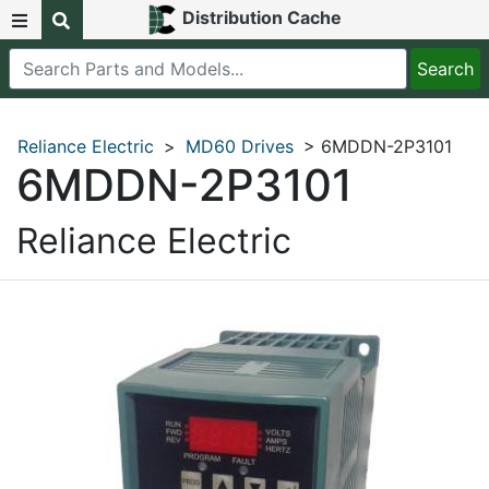
Distribution Cache
Reliance Electric
>
MD60 Drives
> 6MDDN-2P3101
6MDDN-2P3101
Reliance Electric