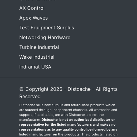
AX Control
Apex Waves
Test Equipment Surplus
Networking Hardware
Turbine Industrial
Wake Industrial
Indramat USA
© Copyright 2026 - Distcache - All Rights
Reserved
Distcache sells new surplus and refurbished products which
are sourced through independent channels. All warranties and
support, if applicable, are with Distcache and not the
manufacturer.
Distcache is not an authorized distributor or
representative for the listed manufacturers and makes no
representations as to any quality control performed by any
listed manufacturer on the products.
The products listed on