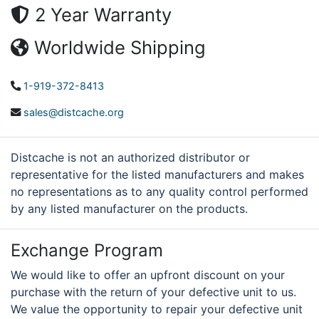
2 Year Warranty
Worldwide Shipping
1-919-372-8413
sales@distcache.org
Distcache is not an authorized distributor or
representative for the listed manufacturers and makes
no representations as to any quality control performed
by any listed manufacturer on the products.
Exchange Program
We would like to offer an upfront discount on your
purchase with the return of your defective unit to us.
We value the opportunity to repair your defective unit