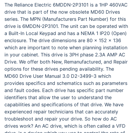
The Reliance Electric 6MDDN-2P3101 is a 1HP 460VAC
drive that is part of the now obsolete MD60 Drives
series. The MPN (Manufacturers Part Number) for this
drive is 6MDDN-2P3101. The unit can be operated with
a Built-In Local Keypad and has a NEMA 1 IP20 (Open)
enclosure. The drive dimensions are 80 x 152 x 136
which are important to note when planning installation
in your cabinet. This drive is 3PH phase 2.3A AMP AC
Drive. We offer both New, Remanufactured, and Repair
options for these drives pending availability. The
MD60 Drive User Manual 3.0 D2-3499-3 which
provides specifics and schematics such as parameters
and fault codes. Each drive has specific part number
identifiers that allow the user to understand the
capabilities and specifications of that drive. We have
experienced repair technicians that can accurately
troubleshoot and repair your drive. So how do AC
drives work? An AC drive, which is often called a VFD