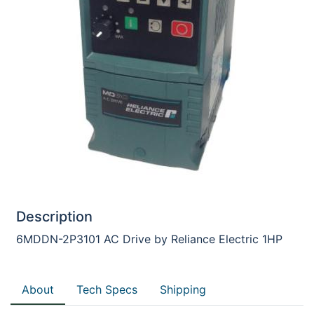
Description
6MDDN-2P3101 AC Drive by Reliance Electric 1HP
About
Tech Specs
Shipping