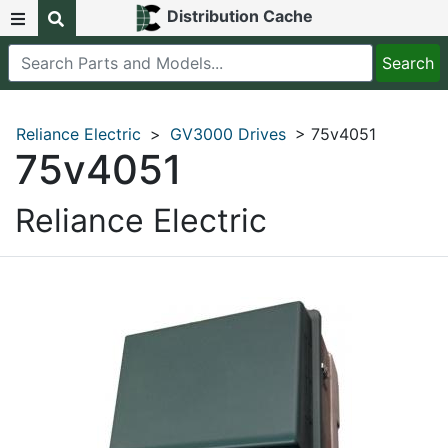
Distribution Cache
Reliance Electric
>
GV3000 Drives
> 75v4051
75v4051
Reliance Electric