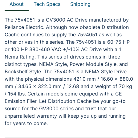
About
Tech Specs
Shipping
The 75v4051 is a GV3000 AC Drive manufactured by
Reliance Electric. Although now obsolete Distribution
Cache continues to supply the 75v4051 as well as
other drives in this series. The 75v4051 is a 60-75 HP
or 100 HP 380-460 VAC +/-10% AC Drive with a 1
Nema Rating. This series of drives comes in three
distinct types, NEMA Style, Power Module Style, and
Bookshelf Style. The 75v4051 is a NEMA Style Drive
with the physical dimensions 421.0 mm / 16.60 x 880.0
mm / 34.65 x 322.0 mm / 12.68 and a weight of 70 kg
/ 154 lbs. Certain models come equiped with a CE
Emission Filer. Let Distribution Cache be your go-to
source for the GV3000 series and trust that our
unparralleled warranty will keep you up and running
for years to come.