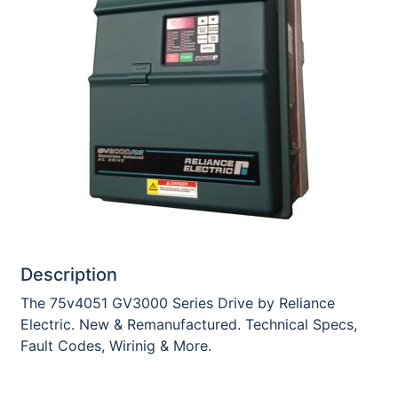
Description
The 75v4051 GV3000 Series Drive by Reliance
Electric. New & Remanufactured. Technical Specs,
Fault Codes, Wirinig & More.