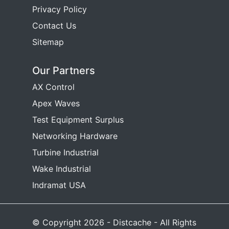
Privacy Policy
Contact Us
Sitemap
Our Partners
AX Control
Apex Waves
Test Equipment Surplus
Networking Hardware
Turbine Industrial
Wake Industrial
Indramat USA
© Copyright 2026 - Distcache - All Rights