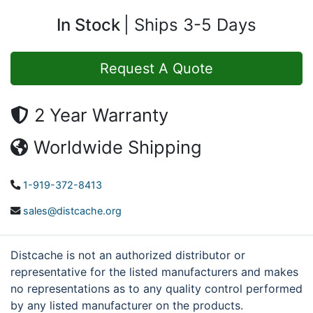
In Stock
Ships 3-5 Days
Request A Quote
2 Year Warranty
Worldwide Shipping
1-919-372-8413
sales@distcache.org
Distcache is not an authorized distributor or
representative for the listed manufacturers and makes
no representations as to any quality control performed
by any listed manufacturer on the products.