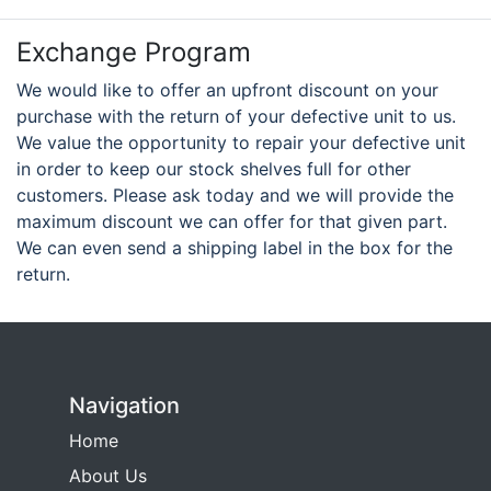
Exchange Program
We would like to offer an upfront discount on your
purchase with the return of your defective unit to us.
We value the opportunity to repair your defective unit
in order to keep our stock shelves full for other
customers. Please ask today and we will provide the
maximum discount we can offer for that given part.
We can even send a shipping label in the box for the
return.
Navigation
Home
About Us