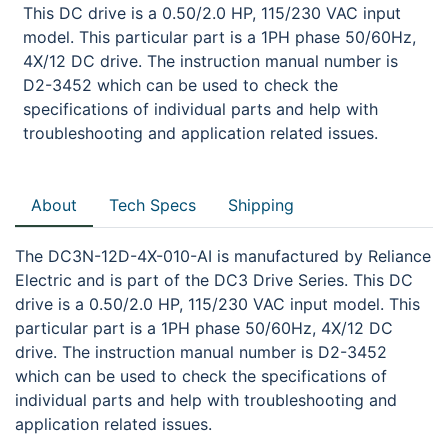
This DC drive is a 0.50/2.0 HP, 115/230 VAC input
model. This particular part is a 1PH phase 50/60Hz,
4X/12 DC drive. The instruction manual number is
D2-3452 which can be used to check the
specifications of individual parts and help with
troubleshooting and application related issues.
About
Tech Specs
Shipping
The DC3N-12D-4X-010-AI is manufactured by Reliance
Electric and is part of the DC3 Drive Series. This DC
drive is a 0.50/2.0 HP, 115/230 VAC input model. This
particular part is a 1PH phase 50/60Hz, 4X/12 DC
drive. The instruction manual number is D2-3452
which can be used to check the specifications of
individual parts and help with troubleshooting and
application related issues.