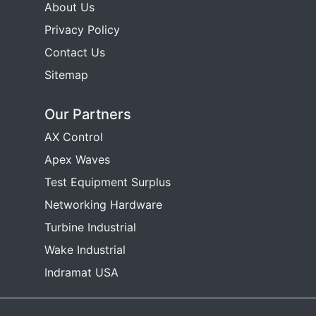
About Us
Privacy Policy
Contact Us
Sitemap
Our Partners
AX Control
Apex Waves
Test Equipment Surplus
Networking Hardware
Turbine Industrial
Wake Industrial
Indramat USA