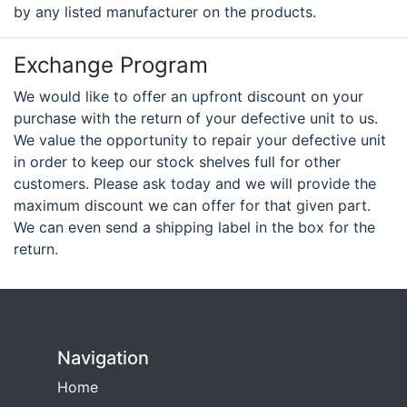
by any listed manufacturer on the products.
Exchange Program
We would like to offer an upfront discount on your
purchase with the return of your defective unit to us.
We value the opportunity to repair your defective unit
in order to keep our stock shelves full for other
customers. Please ask today and we will provide the
maximum discount we can offer for that given part.
We can even send a shipping label in the box for the
return.
Navigation
Home