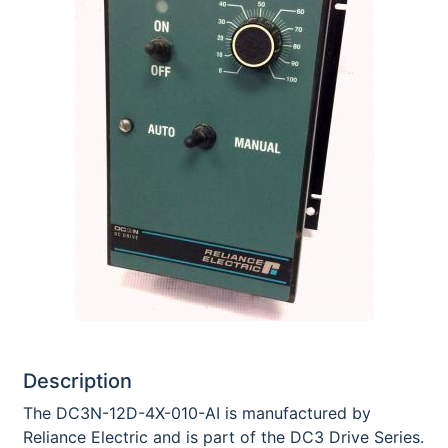
Description
The DC3N-12D-4X-010-AI is manufactured by
Reliance Electric and is part of the DC3 Drive Series.