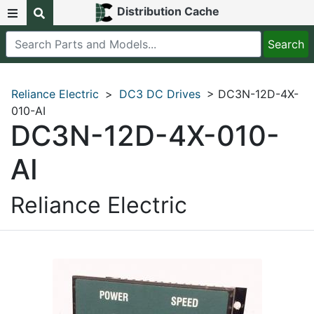
Distribution Cache
Reliance Electric
>
DC3 DC Drives
> DC3N-12D-4X-
010-AI
DC3N-12D-4X-010-
AI
Reliance Electric