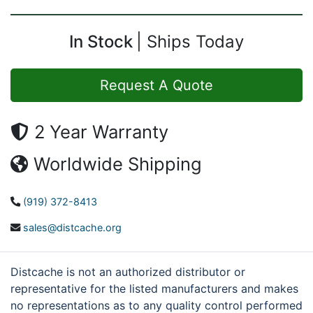
In Stock
Ships Today
Request A Quote
2 Year Warranty
Worldwide Shipping
(919) 372-8413
sales@distcache.org
Distcache is not an authorized distributor or
representative for the listed manufacturers and makes
no representations as to any quality control performed