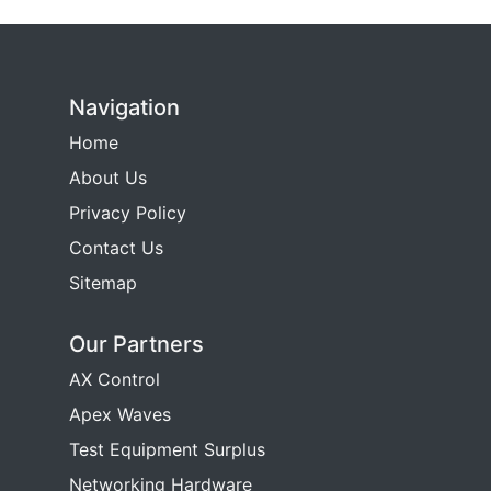
Navigation
Home
About Us
Privacy Policy
Contact Us
Sitemap
Our Partners
AX Control
Apex Waves
Test Equipment Surplus
Networking Hardware