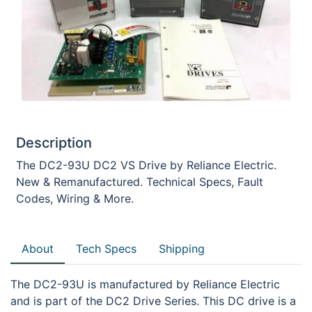
Description
The DC2-93U DC2 VS Drive by Reliance Electric.
New & Remanufactured. Technical Specs, Fault
Codes, Wiring & More.
About
Tech Specs
Shipping
The DC2-93U is manufactured by Reliance Electric
and is part of the DC2 Drive Series. This DC drive is a