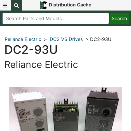
Distribution Cache
Reliance Electric
>
DC2 VS Drives
> DC2-93U
DC2-93U
Reliance Electric