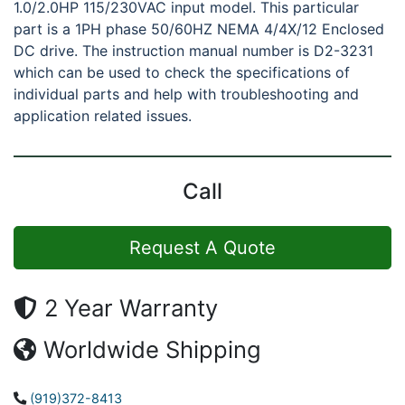
1.0/2.0HP 115/230VAC input model. This particular
part is a 1PH phase 50/60HZ NEMA 4/4X/12 Enclosed
DC drive. The instruction manual number is D2-3231
which can be used to check the specifications of
individual parts and help with troubleshooting and
application related issues.
Call
Request A Quote
2 Year Warranty
Worldwide Shipping
(919)372-8413