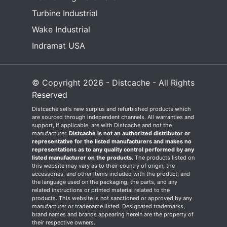
Turbine Industrial
Wake Industrial
Indramat USA
© Copyright 2026 - Distcache - All Rights
Reserved
Distcache sells new surplus and refurbished products which
are sourced through independent channels. All warranties and
support, if applicable, are with Distcache and not the
manufacturer.
Distcache is not an authorized distributor or
representative for the listed manufacturers and makes no
representations as to any quality control performed by any
listed manufacturer on the products.
The products listed on
this website may vary as to their country of origin; the
accessories, and other items included with the product; and
the language used on the packaging, the parts, and any
related instructions or printed material related to the
products. This website is not sanctioned or approved by any
manufacturer or tradename listed. Designated trademarks,
brand names and brands appearing herein are the property of
their respective owners.