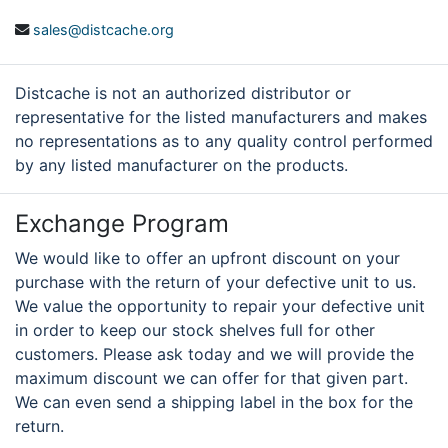
sales@distcache.org
Distcache is not an authorized distributor or
representative for the listed manufacturers and makes
no representations as to any quality control performed
by any listed manufacturer on the products.
Exchange Program
We would like to offer an upfront discount on your
purchase with the return of your defective unit to us.
We value the opportunity to repair your defective unit
in order to keep our stock shelves full for other
customers. Please ask today and we will provide the
maximum discount we can offer for that given part.
We can even send a shipping label in the box for the
return.