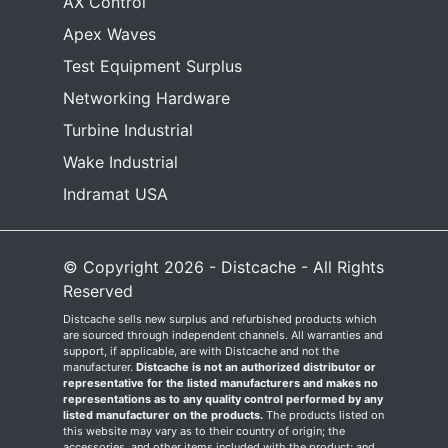
AX Control
Apex Waves
Test Equipment Surplus
Networking Hardware
Turbine Industrial
Wake Industrial
Indramat USA
© Copyright 2026 - Distcache - All Rights
Reserved
Distcache sells new surplus and refurbished products which
are sourced through independent channels. All warranties and
support, if applicable, are with Distcache and not the
manufacturer.
Distcache is not an authorized distributor or
representative for the listed manufacturers and makes no
representations as to any quality control performed by any
listed manufacturer on the products.
The products listed on
this website may vary as to their country of origin; the
accessories, and other items included with the product; and