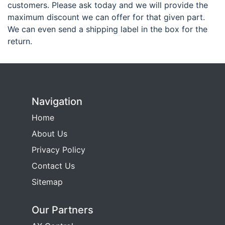
customers. Please ask today and we will provide the
maximum discount we can offer for that given part.
We can even send a shipping label in the box for the
return.
Navigation
Home
About Us
Privacy Policy
Contact Us
Sitemap
Our Partners