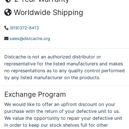
Worldwide Shipping
(919)372-8413
sales@distcache.org
Distcache is not an authorized distributor or
representative for the listed manufacturers and makes
no representations as to any quality control performed
by any listed manufacturer on the products.
Exchange Program
We would like to offer an upfront discount on your
purchase with the return of your defective unit to us.
We value the opportunity to repair your defective unit
in order to keep our stock shelves full for other