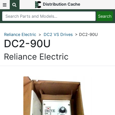
Distribution Cache
Reliance Electric
>
DC2 VS Drives
> DC2-90U
DC2-90U
Reliance Electric