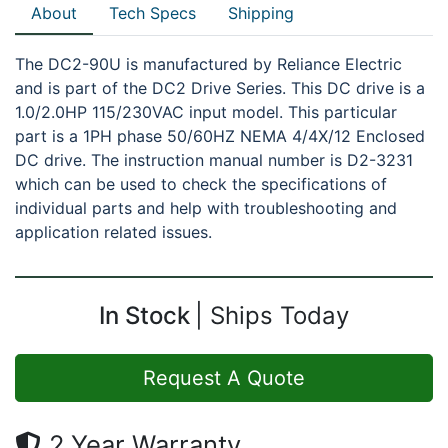
About
Tech Specs
Shipping
The DC2-90U is manufactured by Reliance Electric
and is part of the DC2 Drive Series. This DC drive is a
1.0/2.0HP 115/230VAC input model. This particular
part is a 1PH phase 50/60HZ NEMA 4/4X/12 Enclosed
DC drive. The instruction manual number is D2-3231
which can be used to check the specifications of
individual parts and help with troubleshooting and
application related issues.
In Stock
Ships Today
Request A Quote
2 Year Warranty