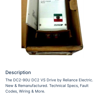
Description
The DC2-90U DC2 VS Drive by Reliance Electric.
New & Remanufactured. Technical Specs, Fault
Codes, Wiring & More.