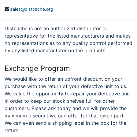
sales@distcache.org
Distcache is not an authorized distributor or
representative for the listed manufacturers and makes
no representations as to any quality control performed
by any listed manufacturer on the products.
Exchange Program
We would like to offer an upfront discount on your
purchase with the return of your defective unit to us.
We value the opportunity to repair your defective unit
in order to keep our stock shelves full for other
customers. Please ask today and we will provide the
maximum discount we can offer for that given part.
We can even send a shipping label in the box for the
return.