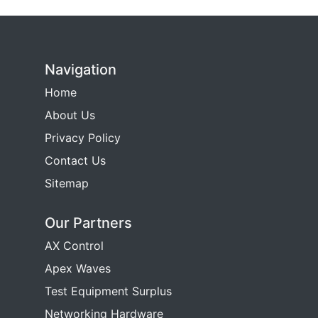
Navigation
Home
About Us
Privacy Policy
Contact Us
Sitemap
Our Partners
AX Control
Apex Waves
Test Equipment Surplus
Networking Hardware