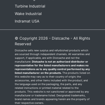
Turbine Industrial
Wake Industrial
Indramat USA
© Copyright 2026 - Distcache - All Rights
Reserved
Distcache sells new surplus and refurbished products which
are sourced through independent channels. All warranties and
support, if applicable, are with Distcache and not the
manufacturer.
Distcache is not an authorized distributor or
representative for the listed manufacturers and makes no
representations as to any quality control performed by any
listed manufacturer on the products.
The products listed on
this website may vary as to their country of origin; the
accessories, and other items included with the product; and
the language used on the packaging, the parts, and any
related instructions or printed material related to the
products. This website is not sanctioned or approved by any
manufacturer or tradename listed. Designated trademarks,
brand names and brands appearing herein are the property of
their respective owners.