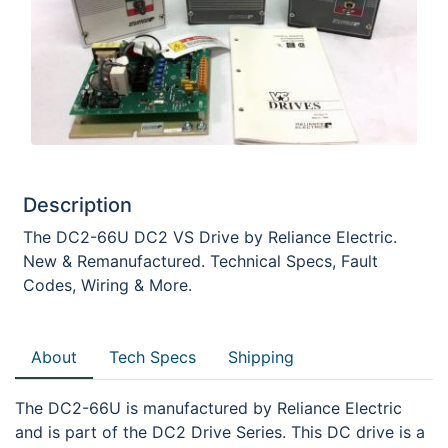
Description
The DC2-66U DC2 VS Drive by Reliance Electric.
New & Remanufactured. Technical Specs, Fault
Codes, Wiring & More.
About
Tech Specs
Shipping
The DC2-66U is manufactured by Reliance Electric
and is part of the DC2 Drive Series. This DC drive is a