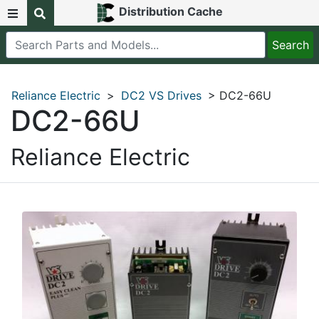
Distribution Cache
Reliance Electric
>
DC2 VS Drives
> DC2-66U
DC2-66U
Reliance Electric