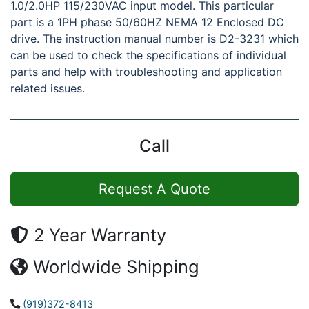
1.0/2.0HP 115/230VAC input model. This particular
part is a 1PH phase 50/60HZ NEMA 12 Enclosed DC
drive. The instruction manual number is D2-3231 which
can be used to check the specifications of individual
parts and help with troubleshooting and application
related issues.
Call
Request A Quote
2 Year Warranty
Worldwide Shipping
(919)372-8413