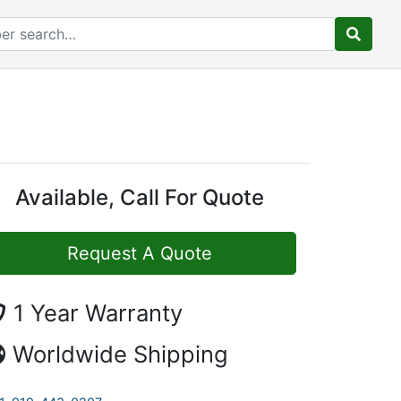
Available, Call For Quote
Request A Quote
1 Year Warranty
Worldwide Shipping