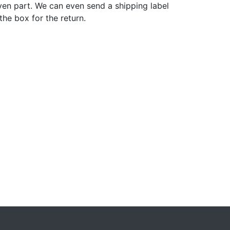
ven part. We can even send a shipping label
 the box for the return.