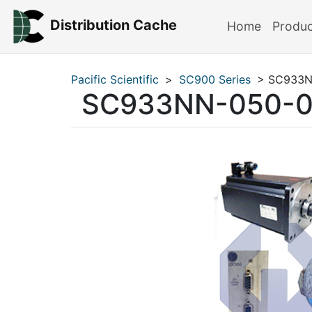
Distribution Cache
Home
Produ
Pacific Scientific
>
SC900 Series
> SC933N
SC933NN-050-0