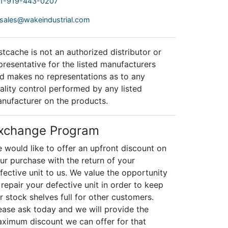
1-919-443-0207
sales@wakeindustrial.com
stcache is not an authorized distributor or
presentative for the listed manufacturers
d makes no representations as to any
ality control performed by any listed
nufacturer on the products.
xchange Program
 would like to offer an upfront discount on
ur purchase with the return of your
fective unit to us. We value the opportunity
 repair your defective unit in order to keep
r stock shelves full for other customers.
ease ask today and we will provide the
ximum discount we can offer for that