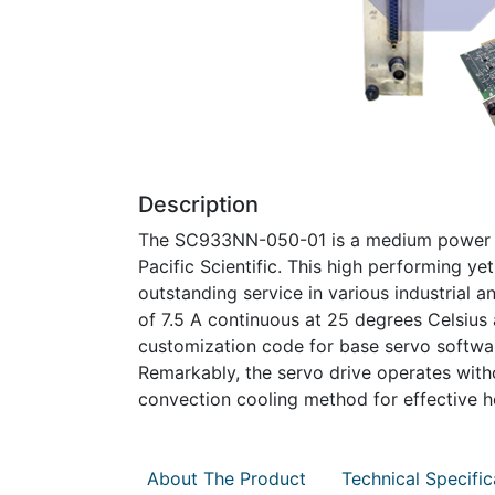
Description
The SC933NN-050-01 is a medium power si
Pacific Scientific. This high performing ye
outstanding service in various industrial a
of 7.5 A continuous at 25 degrees Celsius 
customization code for base servo software,
Remarkably, the servo drive operates withou
convection cooling method for effective he
About The Product
Technical Specific