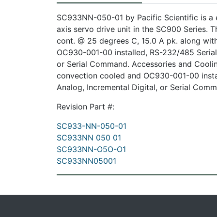
SC933NN-050-01 by Pacific Scientific is a
axis servo drive unit in the SC900 Series.
cont. @ 25 degrees C, 15.0 A pk. along wi
OC930-001-00 installed, RS-232/485 Serial
or Serial Command. Accessories and Coolin
convection cooled and OC930-001-00 insta
Analog, Incremental Digital, or Serial Com
Revision Part #:
SC933-NN-050-01
SC933NN 050 01
SC933NN-O5O-O1
SC933NN05001