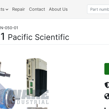
cts
Repair
Contact
About Us
N-050-01
1
Pacific Scientific