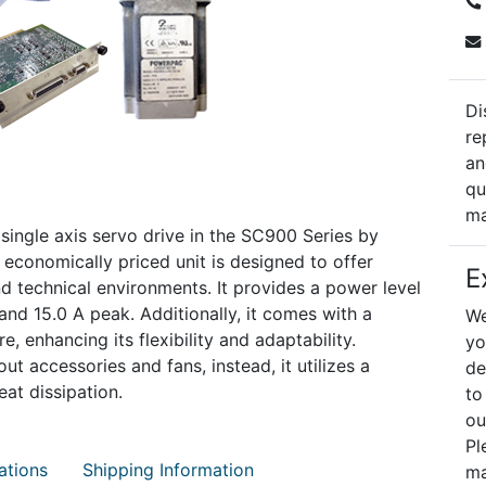
Di
re
an
qu
ma
ngle axis servo drive in the SC900 Series by
t economically priced unit is designed to offer
E
nd technical environments. It provides a power level
and 15.0 A peak. Additionally, it comes with a
We
 enhancing its flexibility and adaptability.
yo
t accessories and fans, instead, it utilizes a
de
at dissipation.
to
ou
Pl
ations
Shipping Information
ma