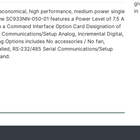
gi
in
 economical, high performance, medium power single
 The SC933NN-050-01 features a Power Level of 7.5 A
th a Command Interface Option Card Designation of
 Communications/Setup Analog, Incremental Digital,
g Options includes No accessories / No fan,
lled, RS-232/485 Serial Communications/Setup
mand.