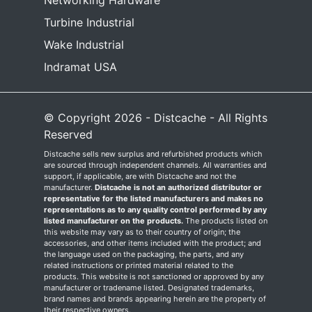
Networking Hardware
Turbine Industrial
Wake Industrial
Indramat USA
© Copyright 2026 - Distcache - All Rights
Reserved
Distcache sells new surplus and refurbished products which
are sourced through independent channels. All warranties and
support, if applicable, are with Distcache and not the
manufacturer.
Distcache is not an authorized distributor or
representative for the listed manufacturers and makes no
representations as to any quality control performed by any
listed manufacturer on the products.
The products listed on
this website may vary as to their country of origin; the
accessories, and other items included with the product; and
the language used on the packaging, the parts, and any
related instructions or printed material related to the
products. This website is not sanctioned or approved by any
manufacturer or tradename listed. Designated trademarks,
brand names and brands appearing herein are the property of
their respective owners.