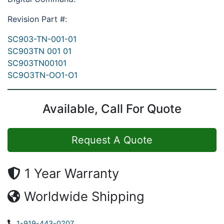
Revision Part #:
SC903-TN-001-01
SC903TN 001 01
SC903TN00101
SC9O3TN-OO1-O1
Available, Call For Quote
Request A Quote
1 Year Warranty
Worldwide Shipping
1-919-443-0207