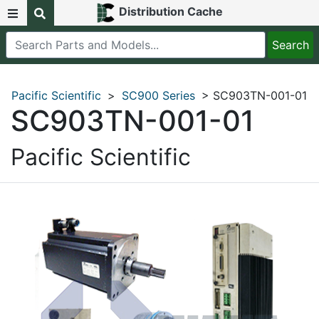
Distribution Cache
Pacific Scientific
>
SC900 Series
> SC903TN-001-01
SC903TN-001-01
Pacific Scientific