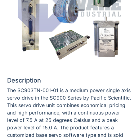
Description
The SC903TN-001-01 is a medium power single axis
servo drive in the SC900 Series by Pacific Scientific.
This servo drive unit combines economical pricing
and high performance, with a continuous power
level of 7.5 A at 25 degrees Celsius and a peak
power level of 15.0 A. The product features a
customized base servo software type and is sold