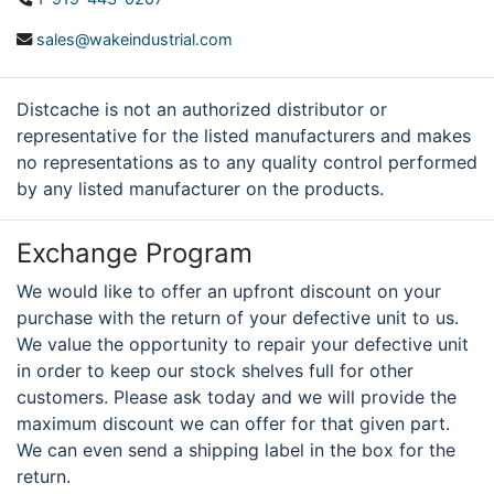
sales@wakeindustrial.com
Distcache is not an authorized distributor or
representative for the listed manufacturers and makes
no representations as to any quality control performed
by any listed manufacturer on the products.
Exchange Program
We would like to offer an upfront discount on your
purchase with the return of your defective unit to us.
We value the opportunity to repair your defective unit
in order to keep our stock shelves full for other
customers. Please ask today and we will provide the
maximum discount we can offer for that given part.
We can even send a shipping label in the box for the
return.