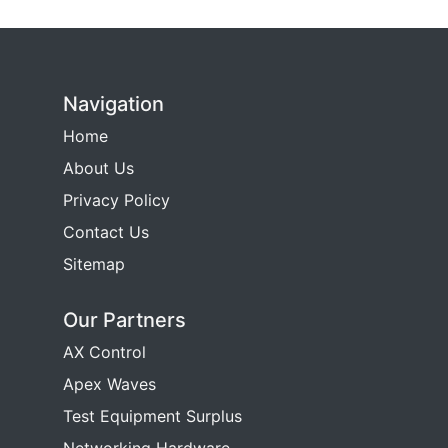
Navigation
Home
About Us
Privacy Policy
Contact Us
Sitemap
Our Partners
AX Control
Apex Waves
Test Equipment Surplus