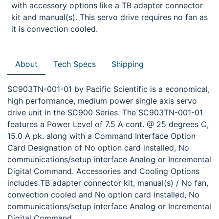
with accessory options like a TB adapter connector
kit and manual(s). This servo drive requires no fan as
it is convection cooled.
About
Tech Specs
Shipping
SC903TN-001-01 by Pacific Scientific is a economical,
high performance, medium power single axis servo
drive unit in the SC900 Series. The SC903TN-001-01
features a Power Level of 7.5 A cont. @ 25 degrees C,
15.0 A pk. along with a Command Interface Option
Card Designation of No option card installed, No
communications/setup interface Analog or Incremental
Digital Command. Accessories and Cooling Options
includes TB adapter connector kit, manual(s) / No fan,
convection cooled and No option card installed, No
communications/setup interface Analog or Incremental
Digital Command.