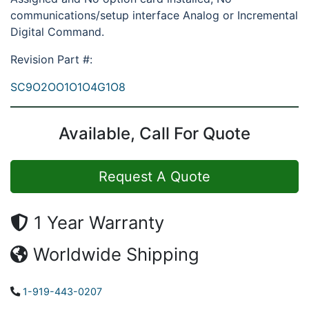
communications/setup interface Analog or Incremental
Digital Command.
Revision Part #:
SC9O2OO1O1O4G1O8
Available, Call For Quote
Request A Quote
1 Year Warranty
Worldwide Shipping
1-919-443-0207