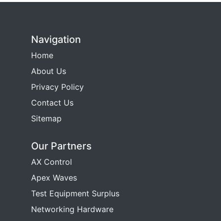
Navigation
Home
About Us
Privacy Policy
Contact Us
Sitemap
Our Partners
AX Control
Apex Waves
Test Equipment Surplus
Networking Hardware