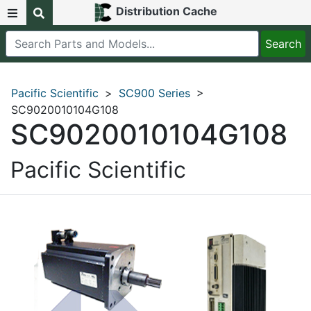
Distribution Cache
Pacific Scientific
>
SC900 Series
>
SC9020010104G108
SC9020010104G108
Pacific Scientific