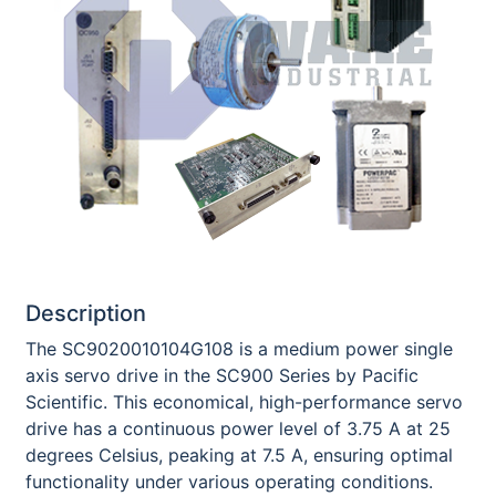
Description
The SC9020010104G108 is a medium power single
axis servo drive in the SC900 Series by Pacific
Scientific. This economical, high-performance servo
drive has a continuous power level of 3.75 A at 25
degrees Celsius, peaking at 7.5 A, ensuring optimal
functionality under various operating conditions.