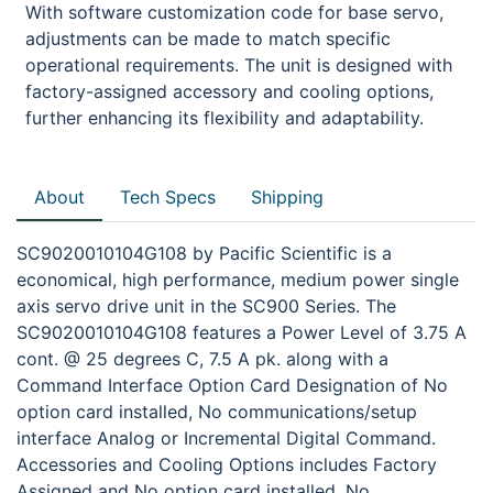
With software customization code for base servo,
adjustments can be made to match specific
operational requirements. The unit is designed with
factory-assigned accessory and cooling options,
further enhancing its flexibility and adaptability.
About
Tech Specs
Shipping
SC9020010104G108 by Pacific Scientific is a
economical, high performance, medium power single
axis servo drive unit in the SC900 Series. The
SC9020010104G108 features a Power Level of 3.75 A
cont. @ 25 degrees C, 7.5 A pk. along with a
Command Interface Option Card Designation of No
option card installed, No communications/setup
interface Analog or Incremental Digital Command.
Accessories and Cooling Options includes Factory
Assigned and No option card installed, No