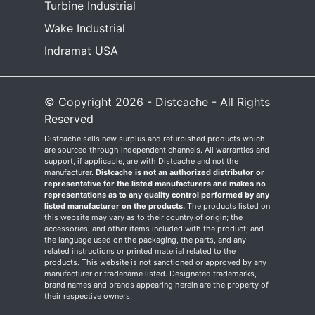
Turbine Industrial
Wake Industrial
Indramat USA
© Copyright 2026 - Distcache - All Rights
Reserved
Distcache sells new surplus and refurbished products which
are sourced through independent channels. All warranties and
support, if applicable, are with Distcache and not the
manufacturer.
Distcache is not an authorized distributor or
representative for the listed manufacturers and makes no
representations as to any quality control performed by any
listed manufacturer on the products.
The products listed on
this website may vary as to their country of origin; the
accessories, and other items included with the product; and
the language used on the packaging, the parts, and any
related instructions or printed material related to the
products. This website is not sanctioned or approved by any
manufacturer or tradename listed. Designated trademarks,
brand names and brands appearing herein are the property of
their respective owners.