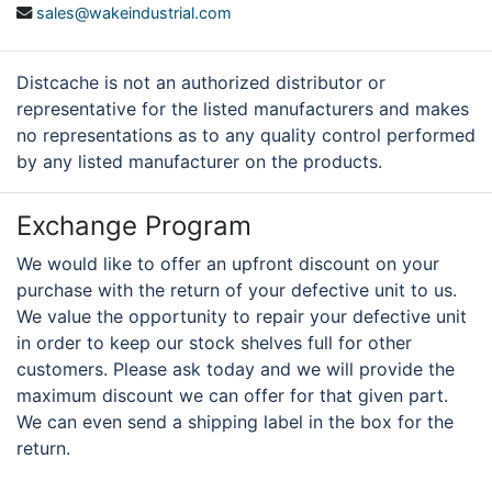
sales@wakeindustrial.com
Distcache is not an authorized distributor or
representative for the listed manufacturers and makes
no representations as to any quality control performed
by any listed manufacturer on the products.
Exchange Program
We would like to offer an upfront discount on your
purchase with the return of your defective unit to us.
We value the opportunity to repair your defective unit
in order to keep our stock shelves full for other
customers. Please ask today and we will provide the
maximum discount we can offer for that given part.
We can even send a shipping label in the box for the
return.