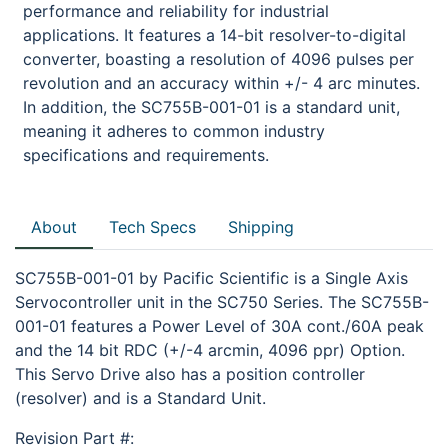
performance and reliability for industrial
applications. It features a 14-bit resolver-to-digital
converter, boasting a resolution of 4096 pulses per
revolution and an accuracy within +/- 4 arc minutes.
In addition, the SC755B-001-01 is a standard unit,
meaning it adheres to common industry
specifications and requirements.
About
Tech Specs
Shipping
SC755B-001-01 by Pacific Scientific is a Single Axis
Servocontroller unit in the SC750 Series. The SC755B-
001-01 features a Power Level of 30A cont./60A peak
and the 14 bit RDC (+/-4 arcmin, 4096 ppr) Option.
This Servo Drive also has a position controller
(resolver) and is a Standard Unit.
Revision Part #: