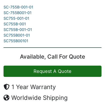
SC-755B-001-01
SC-755B001-01
SC755-001-01
SC755B-001
SC755B-001-O1
SC755B001-01
SC755B00101
Available, Call For Quote
Request A Quote
1 Year Warranty
Worldwide Shipping