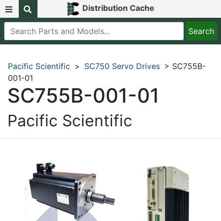
Distribution Cache
Pacific Scientific
>
SC750 Servo Drives
> SC755B-
001-01
SC755B-001-01
Pacific Scientific