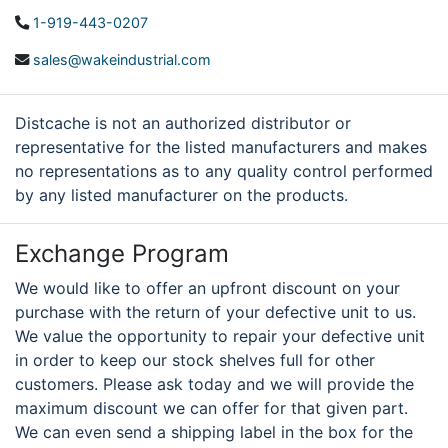
1-919-443-0207
sales@wakeindustrial.com
Distcache is not an authorized distributor or
representative for the listed manufacturers and makes
no representations as to any quality control performed
by any listed manufacturer on the products.
Exchange Program
We would like to offer an upfront discount on your
purchase with the return of your defective unit to us.
We value the opportunity to repair your defective unit
in order to keep our stock shelves full for other
customers. Please ask today and we will provide the
maximum discount we can offer for that given part.
We can even send a shipping label in the box for the