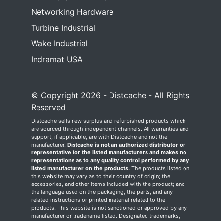
Networking Hardware
Turbine Industrial
Wake Industrial
Indramat USA
© Copyright 2026 - Distcache - All Rights
Reserved
Distcache sells new surplus and refurbished products which
are sourced through independent channels. All warranties and
support, if applicable, are with Distcache and not the
manufacturer.
Distcache is not an authorized distributor or
representative for the listed manufacturers and makes no
representations as to any quality control performed by any
listed manufacturer on the products.
The products listed on
this website may vary as to their country of origin; the
accessories, and other items included with the product; and
the language used on the packaging, the parts, and any
related instructions or printed material related to the
products. This website is not sanctioned or approved by any
manufacturer or tradename listed. Designated trademarks,