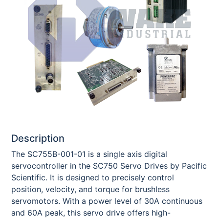
Description
The SC755B-001-01 is a single axis digital
servocontroller in the SC750 Servo Drives by Pacific
Scientific. It is designed to precisely control
position, velocity, and torque for brushless
servomotors. With a power level of 30A continuous
and 60A peak, this servo drive offers high-