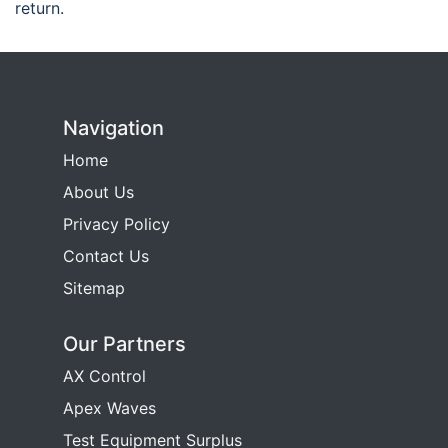
return.
Navigation
Home
About Us
Privacy Policy
Contact Us
Sitemap
Our Partners
AX Control
Apex Waves
Test Equipment Surplus