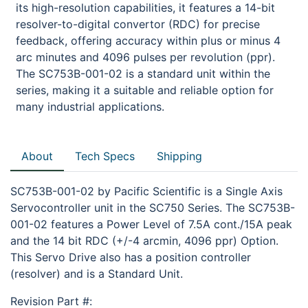
its high-resolution capabilities, it features a 14-bit
resolver-to-digital convertor (RDC) for precise
feedback, offering accuracy within plus or minus 4
arc minutes and 4096 pulses per revolution (ppr).
The SC753B-001-02 is a standard unit within the
series, making it a suitable and reliable option for
many industrial applications.
About
Tech Specs
Shipping
SC753B-001-02 by Pacific Scientific is a Single Axis
Servocontroller unit in the SC750 Series. The SC753B-
001-02 features a Power Level of 7.5A cont./15A peak
and the 14 bit RDC (+/-4 arcmin, 4096 ppr) Option.
This Servo Drive also has a position controller
(resolver) and is a Standard Unit.
Revision Part #: