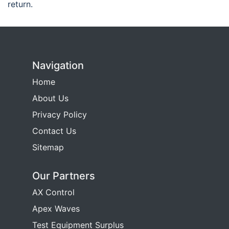
return.
Navigation
Home
About Us
Privacy Policy
Contact Us
Sitemap
Our Partners
AX Control
Apex Waves
Test Equipment Surplus