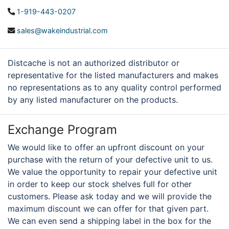
1-919-443-0207
sales@wakeindustrial.com
Distcache is not an authorized distributor or
representative for the listed manufacturers and makes
no representations as to any quality control performed
by any listed manufacturer on the products.
Exchange Program
We would like to offer an upfront discount on your
purchase with the return of your defective unit to us.
We value the opportunity to repair your defective unit
in order to keep our stock shelves full for other
customers. Please ask today and we will provide the
maximum discount we can offer for that given part.
We can even send a shipping label in the box for the