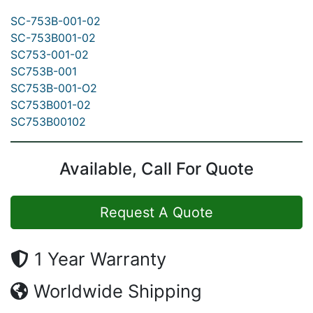
SC-753B-001-02
SC-753B001-02
SC753-001-02
SC753B-001
SC753B-001-O2
SC753B001-02
SC753B00102
Available, Call For Quote
Request A Quote
1 Year Warranty
Worldwide Shipping