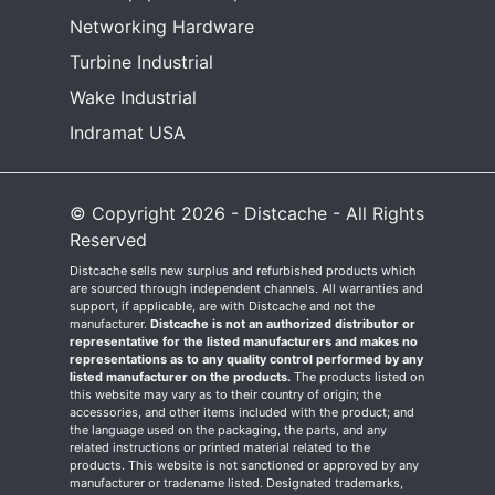
Networking Hardware
Turbine Industrial
Wake Industrial
Indramat USA
© Copyright 2026 - Distcache - All Rights
Reserved
Distcache sells new surplus and refurbished products which
are sourced through independent channels. All warranties and
support, if applicable, are with Distcache and not the
manufacturer.
Distcache is not an authorized distributor or
representative for the listed manufacturers and makes no
representations as to any quality control performed by any
listed manufacturer on the products.
The products listed on
this website may vary as to their country of origin; the
accessories, and other items included with the product; and
the language used on the packaging, the parts, and any
related instructions or printed material related to the
products. This website is not sanctioned or approved by any
manufacturer or tradename listed. Designated trademarks,