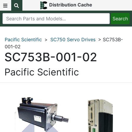
Distribution Cache
Pacific Scientific
>
SC750 Servo Drives
> SC753B-
001-02
SC753B-001-02
Pacific Scientific