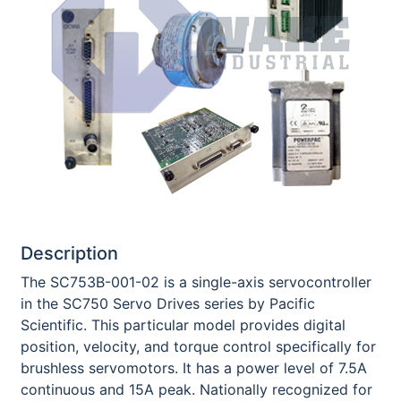
Description
The SC753B-001-02 is a single-axis servocontroller
in the SC750 Servo Drives series by Pacific
Scientific. This particular model provides digital
position, velocity, and torque control specifically for
brushless servomotors. It has a power level of 7.5A
continuous and 15A peak. Nationally recognized for