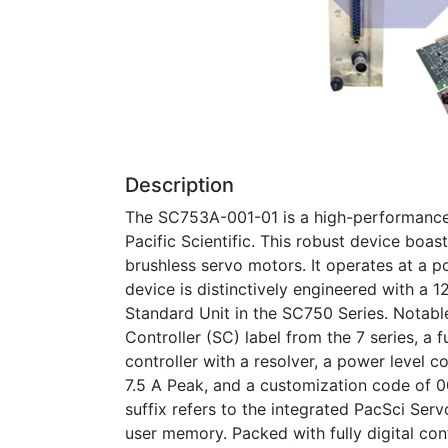
Description
The SC753A-001-01 is a high-performance 
Pacific Scientific. This robust device boast
brushless servo motors. It operates at a 
device is distinctively engineered with a 1
Standard Unit in the SC750 Series. Notabl
Controller (SC) label from the 7 series, a f
controller with a resolver, a power level 
7.5 A Peak, and a customization code of 00
suffix refers to the integrated PacSci S
user memory. Packed with fully digital cont