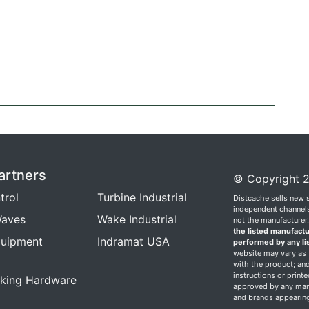
artners
© Copyright 2
trol
Turbine Industrial
Distcache sells new 
independent channels.
aves
Wake Industrial
not the manufacturer
the listed manufactu
quipment
Indramat USA
performed by any li
website may vary as t
with the product; and
instructions or print
king Hardware
approved by any manu
and brands appearing 