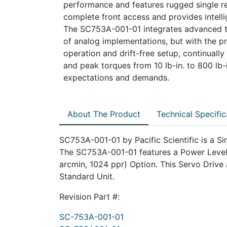
performance and features rugged single res
complete front access and provides intelli
The SC753A-001-01 integrates advanced te
of analog implementations, but with the pre
operation and drift-free setup, continually 
and peak torques from 10 lb-in. to 800 lb-i
expectations and demands.
About The Product
Technical Specific
SC753A-001-01 by Pacific Scientific is a Sin
The SC753A-001-01 features a Power Level 
arcmin, 1024 ppr) Option. This Servo Drive a
Standard Unit.
Revision Part #:
SC-753A-001-01