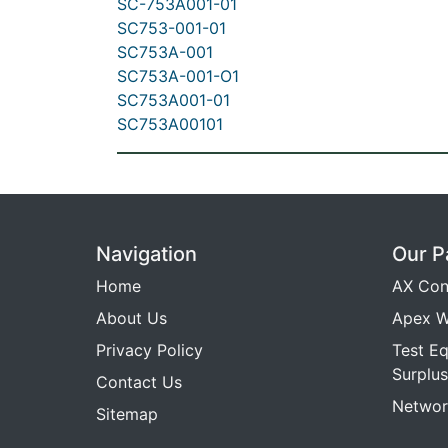
SC-753A001-01
SC753-001-01
SC753A-001
SC753A-001-O1
SC753A001-01
SC753A00101
Navigation
Our P
Home
AX Con
About Us
Apex W
Privacy Policy
Test E
Surplus
Contact Us
Networ
Sitemap