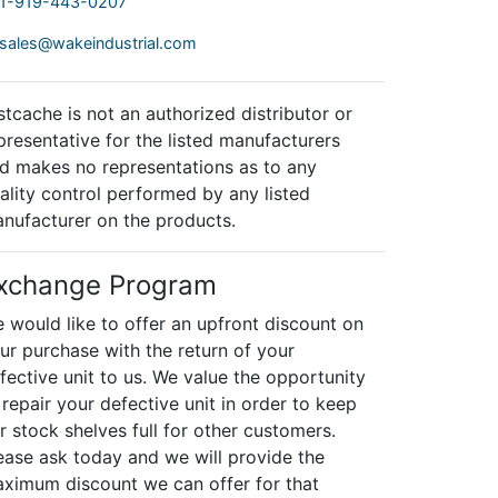
1-919-443-0207
sales@wakeindustrial.com
stcache is not an authorized distributor or
presentative for the listed manufacturers
d makes no representations as to any
ality control performed by any listed
nufacturer on the products.
xchange Program
 would like to offer an upfront discount on
ur purchase with the return of your
fective unit to us. We value the opportunity
 repair your defective unit in order to keep
r stock shelves full for other customers.
ease ask today and we will provide the
ximum discount we can offer for that