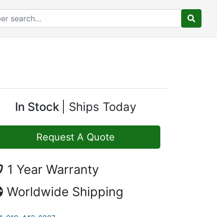
In Stock
Ships Today
Request A Quote
1 Year Warranty
Worldwide Shipping