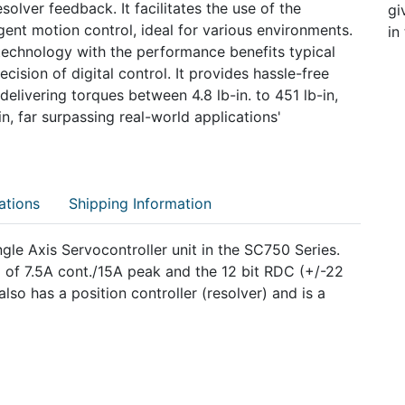
olver feedback. It facilitates the use of the
gi
gent motion control, ideal for various environments.
in
chnology with the performance benefits typical
cision of digital control. It provides hassle-free
delivering torques between 4.8 lb-in. to 451 lb-in,
n, far surpassing real-world applications'
ations
Shipping Information
gle Axis Servocontroller unit in the SC750 Series.
of 7.5A cont./15A peak and the 12 bit RDC (+/-22
lso has a position controller (resolver) and is a