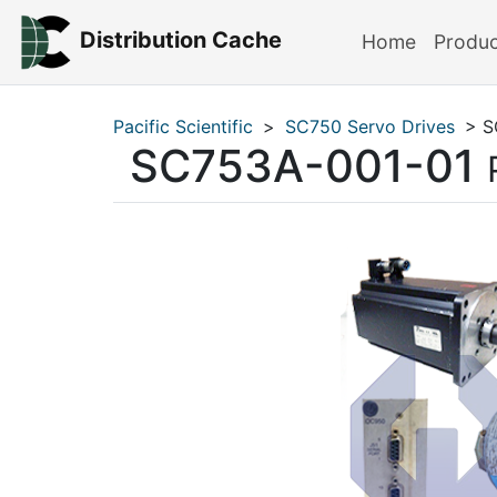
Distribution Cache
Home
Produ
Pacific Scientific
>
SC750 Servo Drives
> S
SC753A-001-01