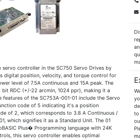
Di
re
an
qu
ma
servo controller in the SC750 Servo Drives by
s digital position, velocity, and torque control for
E
power level of 7.5A continuous and 15A peak. The
2 bit RDC (+/-22 arcmin, 1024 ppr), making it a
We
e features of the SC753A-001-01 include the Servo
yo
unction code of 5 indicating it's a position
de
code of 2, which corresponds to 3.8 A Continuous /
to
1, which signifies it as a Standard Unit. The 01
ou
ervoBASIC Plus� Programming language with 24K
Pl
rols, this servo controller enables optimal
ma