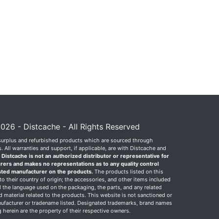
026 - Distcache - All Rights Reserved
surplus and refurbished products which are sourced through
 All warranties and support, if applicable, are with Distcache and
.
Distcache is not an authorized distributor or representative for
rers and makes no representations as to any quality control
sted manufacturer on the products.
The products listed on this
o their country of origin; the accessories, and other items included
 the language used on the packaging, the parts, and any related
ed material related to the products. This website is not sanctioned or
facturer or tradename listed. Designated trademarks, brand names
herein are the property of their respective owners.