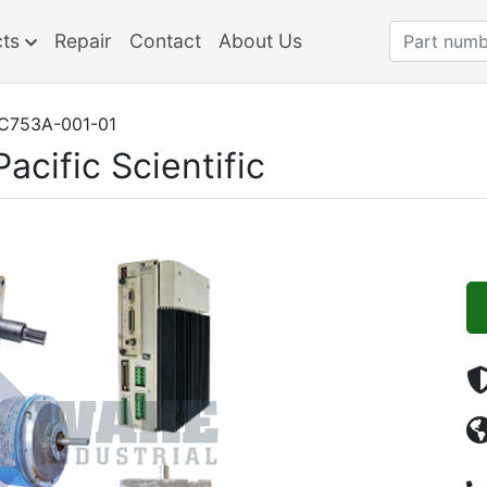
cts
Repair
Contact
About Us
C753A-001-01
Pacific Scientific