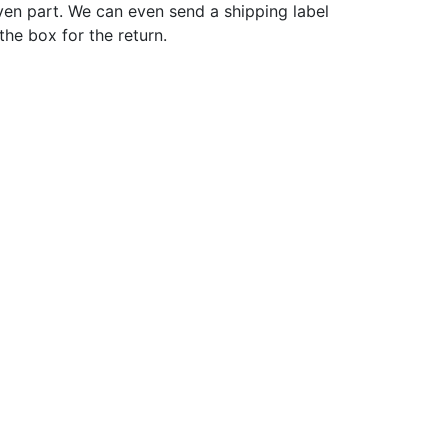
ven part. We can even send a shipping label
 the box for the return.