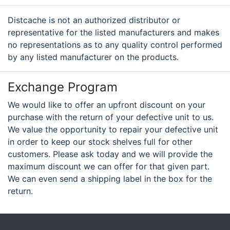
Distcache is not an authorized distributor or
representative for the listed manufacturers and makes
no representations as to any quality control performed
by any listed manufacturer on the products.
Exchange Program
We would like to offer an upfront discount on your
purchase with the return of your defective unit to us.
We value the opportunity to repair your defective unit
in order to keep our stock shelves full for other
customers. Please ask today and we will provide the
maximum discount we can offer for that given part.
We can even send a shipping label in the box for the
return.