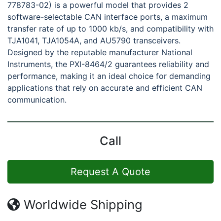
778783-02) is a powerful model that provides 2
software-selectable CAN interface ports, a maximum
transfer rate of up to 1000 kb/s, and compatibility with
TJA1041, TJA1054A, and AU5790 transceivers.
Designed by the reputable manufacturer National
Instruments, the PXI-8464/2 guarantees reliability and
performance, making it an ideal choice for demanding
applications that rely on accurate and efficient CAN
communication.
Call
Request A Quote
Worldwide Shipping