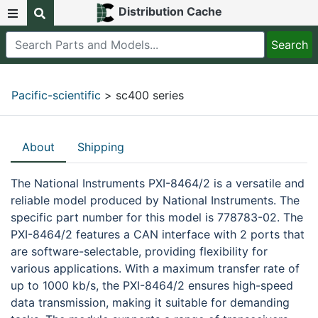
Distribution Cache
Pacific-scientific
> sc400 series
About
Shipping
The National Instruments PXI-8464/2 is a versatile and
reliable model produced by National Instruments. The
specific part number for this model is 778783-02. The
PXI-8464/2 features a CAN interface with 2 ports that
are software-selectable, providing flexibility for
various applications. With a maximum transfer rate of
up to 1000 kb/s, the PXI-8464/2 ensures high-speed
data transmission, making it suitable for demanding