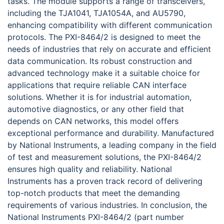
tasks. The module supports a range of transceivers,
including the TJA1041, TJA1054A, and AU5790,
enhancing compatibility with different communication
protocols. The PXI-8464/2 is designed to meet the
needs of industries that rely on accurate and efficient
data communication. Its robust construction and
advanced technology make it a suitable choice for
applications that require reliable CAN interface
solutions. Whether it is for industrial automation,
automotive diagnostics, or any other field that
depends on CAN networks, this model offers
exceptional performance and durability. Manufactured
by National Instruments, a leading company in the field
of test and measurement solutions, the PXI-8464/2
ensures high quality and reliability. National
Instruments has a proven track record of delivering
top-notch products that meet the demanding
requirements of various industries. In conclusion, the
National Instruments PXI-8464/2 (part number