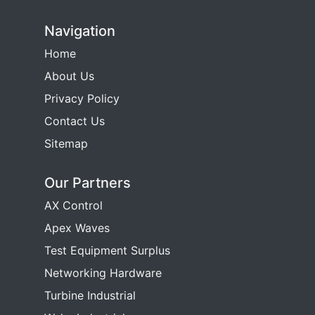
Navigation
Home
About Us
Privacy Policy
Contact Us
Sitemap
Our Partners
AX Control
Apex Waves
Test Equipment Surplus
Networking Hardware
Turbine Industrial