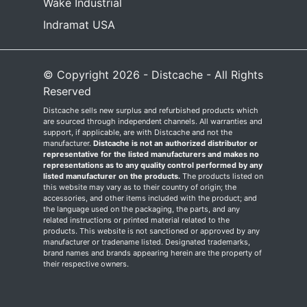
Wake Industrial
Indramat USA
© Copyright 2026 - Distcache - All Rights
Reserved
Distcache sells new surplus and refurbished products which
are sourced through independent channels. All warranties and
support, if applicable, are with Distcache and not the
manufacturer.
Distcache is not an authorized distributor or
representative for the listed manufacturers and makes no
representations as to any quality control performed by any
listed manufacturer on the products.
The products listed on
this website may vary as to their country of origin; the
accessories, and other items included with the product; and
the language used on the packaging, the parts, and any
related instructions or printed material related to the
products. This website is not sanctioned or approved by any
manufacturer or tradename listed. Designated trademarks,
brand names and brands appearing herein are the property of
their respective owners.