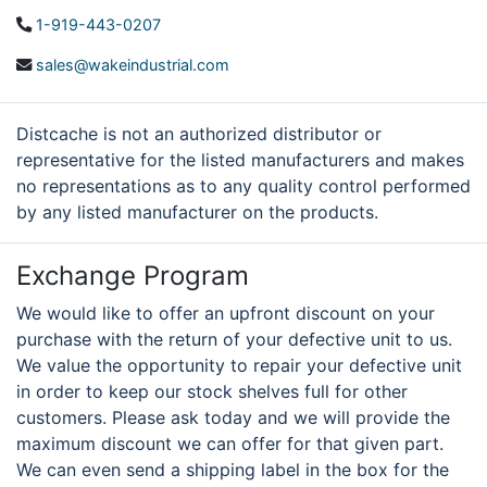
1-919-443-0207
sales@wakeindustrial.com
Distcache is not an authorized distributor or
representative for the listed manufacturers and makes
no representations as to any quality control performed
by any listed manufacturer on the products.
Exchange Program
We would like to offer an upfront discount on your
purchase with the return of your defective unit to us.
We value the opportunity to repair your defective unit
in order to keep our stock shelves full for other
customers. Please ask today and we will provide the
maximum discount we can offer for that given part.
We can even send a shipping label in the box for the