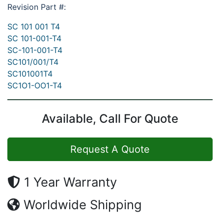
Revision Part #:
SC 101 001 T4
SC 101-001-T4
SC-101-001-T4
SC101/001/T4
SC101001T4
SC1O1-OO1-T4
Available, Call For Quote
Request A Quote
1 Year Warranty
Worldwide Shipping