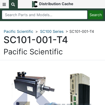
Distribution Cache
Pacific Scientific
>
SC100 Series
> SC101-001-T4
SC101-001-T4
Pacific Scientific