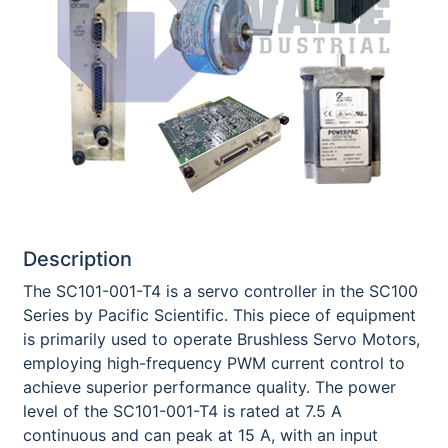
Description
The SC101-001-T4 is a servo controller in the SC100
Series by Pacific Scientific. This piece of equipment
is primarily used to operate Brushless Servo Motors,
employing high-frequency PWM current control to
achieve superior performance quality. The power
level of the SC101-001-T4 is rated at 7.5 A
continuous and can peak at 15 A, with an input