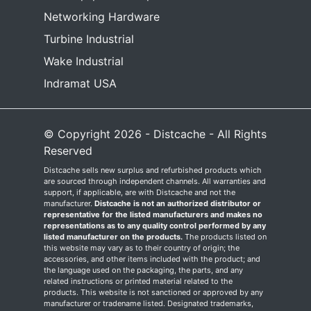
Networking Hardware
Turbine Industrial
Wake Industrial
Indramat USA
© Copyright 2026 - Distcache - All Rights
Reserved
Distcache sells new surplus and refurbished products which
are sourced through independent channels. All warranties and
support, if applicable, are with Distcache and not the
manufacturer.
Distcache is not an authorized distributor or
representative for the listed manufacturers and makes no
representations as to any quality control performed by any
listed manufacturer on the products.
The products listed on
this website may vary as to their country of origin; the
accessories, and other items included with the product; and
the language used on the packaging, the parts, and any
related instructions or printed material related to the
products. This website is not sanctioned or approved by any
manufacturer or tradename listed. Designated trademarks,