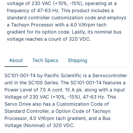
voltage of 230 VAC (+10%, -15%), operating at a
frequency of 47-63 Hz. This product includes a
standard controller customization code and employs
a Tachsyn Processor with a 4.0 V/Krpm tach
gradient for its option code. Lastly, its nominal bus
voltage reaches a count of 320 VDC.
About
Tech Specs
Shipping
SC101-001-T4 by Pacific Scientific is a Servocontroller
unit in the SC100 Series. The SC101-001-T4 features a
Power Level of 7.5 A cont. 15 A pk. along with a Input
Voltage of 230 VAC (+10%, -15%), 47-63 Hz. This
Servo Drive also has a Customization Code of
Standard Controller, a Option Code of Tachsyn
Processor, 4.0 V/Krpm tach gradient, and a Bus
Voltage (Nominal) of 320 VDC.