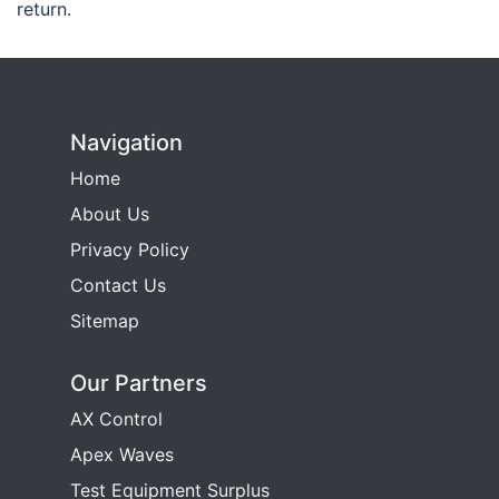
return.
Navigation
Home
About Us
Privacy Policy
Contact Us
Sitemap
Our Partners
AX Control
Apex Waves
Test Equipment Surplus