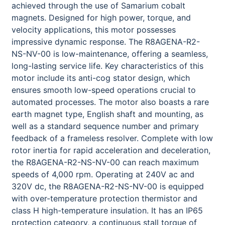
achieved through the use of Samarium cobalt
magnets. Designed for high power, torque, and
velocity applications, this motor possesses
impressive dynamic response. The R8AGENA-R2-
NS-NV-00 is low-maintenance, offering a seamless,
long-lasting service life. Key characteristics of this
motor include its anti-cog stator design, which
ensures smooth low-speed operations crucial to
automated processes. The motor also boasts a rare
earth magnet type, English shaft and mounting, as
well as a standard sequence number and primary
feedback of a frameless resolver. Complete with low
rotor inertia for rapid acceleration and deceleration,
the R8AGENA-R2-NS-NV-00 can reach maximum
speeds of 4,000 rpm. Operating at 240V ac and
320V dc, the R8AGENA-R2-NS-NV-00 is equipped
with over-temperature protection thermistor and
class H high-temperature insulation. It has an IP65
protection category, a continuous stall torque of