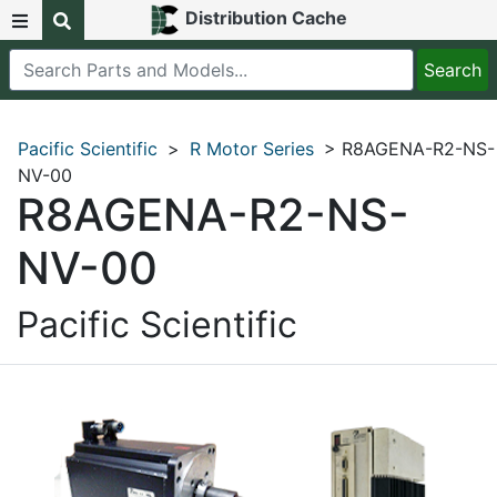
Distribution Cache
Pacific Scientific
>
R Motor Series
> R8AGENA-R2-NS-
NV-00
R8AGENA-R2-NS-
NV-00
Pacific Scientific