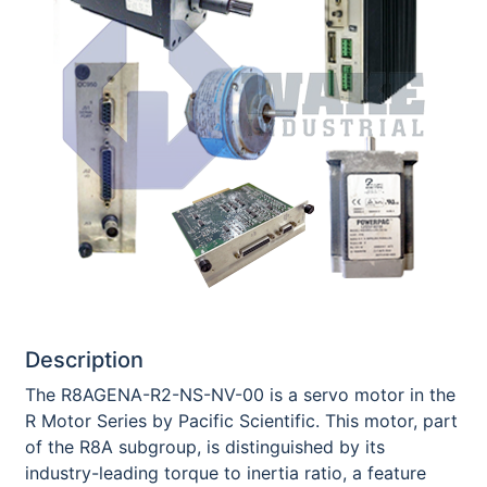
Description
The R8AGENA-R2-NS-NV-00 is a servo motor in the
R Motor Series by Pacific Scientific. This motor, part
of the R8A subgroup, is distinguished by its
industry-leading torque to inertia ratio, a feature