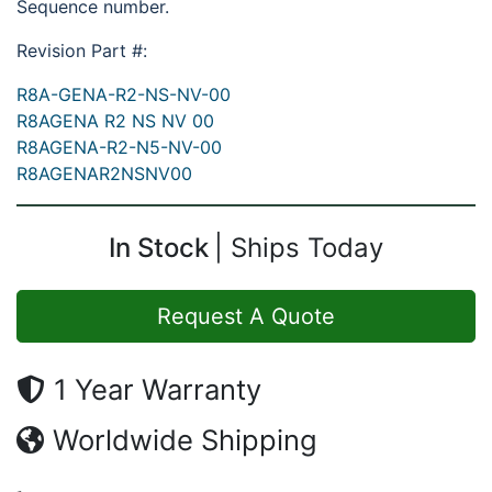
Sequence number.
Revision Part #:
R8A-GENA-R2-NS-NV-00
R8AGENA R2 NS NV 00
R8AGENA-R2-N5-NV-00
R8AGENAR2NSNV00
In Stock
Ships Today
Request A Quote
1 Year Warranty
Worldwide Shipping