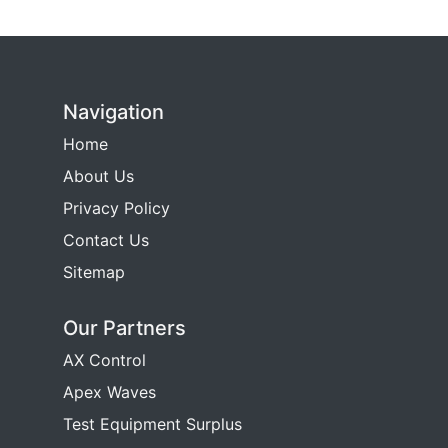
Navigation
Home
About Us
Privacy Policy
Contact Us
Sitemap
Our Partners
AX Control
Apex Waves
Test Equipment Surplus