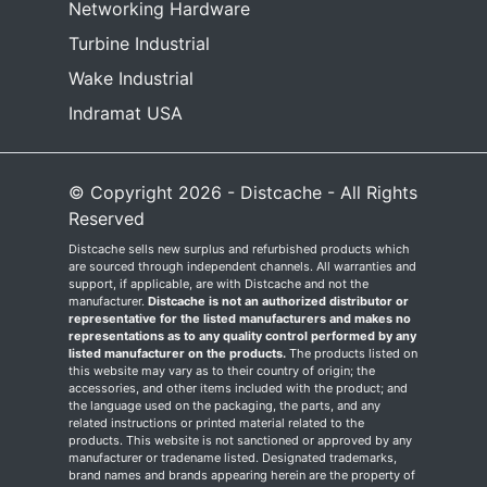
Networking Hardware
Turbine Industrial
Wake Industrial
Indramat USA
© Copyright 2026 - Distcache - All Rights
Reserved
Distcache sells new surplus and refurbished products which
are sourced through independent channels. All warranties and
support, if applicable, are with Distcache and not the
manufacturer.
Distcache is not an authorized distributor or
representative for the listed manufacturers and makes no
representations as to any quality control performed by any
listed manufacturer on the products.
The products listed on
this website may vary as to their country of origin; the
accessories, and other items included with the product; and
the language used on the packaging, the parts, and any
related instructions or printed material related to the
products. This website is not sanctioned or approved by any
manufacturer or tradename listed. Designated trademarks,
brand names and brands appearing herein are the property of