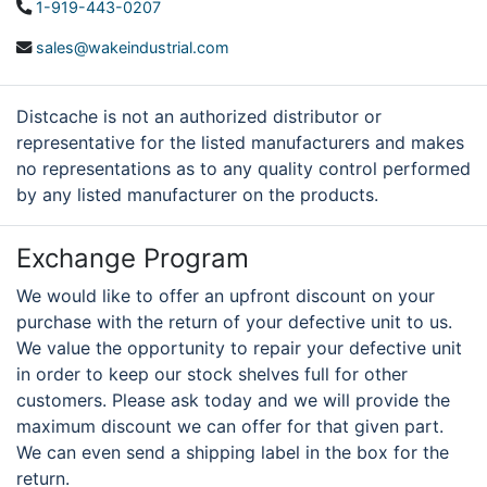
1-919-443-0207
sales@wakeindustrial.com
Distcache is not an authorized distributor or
representative for the listed manufacturers and makes
no representations as to any quality control performed
by any listed manufacturer on the products.
Exchange Program
We would like to offer an upfront discount on your
purchase with the return of your defective unit to us.
We value the opportunity to repair your defective unit
in order to keep our stock shelves full for other
customers. Please ask today and we will provide the
maximum discount we can offer for that given part.
We can even send a shipping label in the box for the
return.