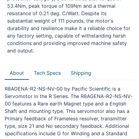
53.4Nm, peak torque of 109Nm and a thermal
resistance of 0.21 deg. C/Watt. Despite its
substantial weight of 111 pounds, the motor's
durability and resilience make it a reliable choice for
any factory setting, capable of withstanding harsh
conditions and providing improved machine safety
and output.
About
Tech Specs
Shipping
R8AGENA-R2-NS-NV-00 by Pacific Scientific is a
Servomotor in the R Series. The R8AGENA-R2-NS-NV-
00 features a Rare earth Magnet type and a English
Shaft and mounting type. This servomotor also has a
Primary feedback of Frameless resolver, transmitter
type, size 21 and No secondary feedback. Additional
specifications include G for Winding and a Standard