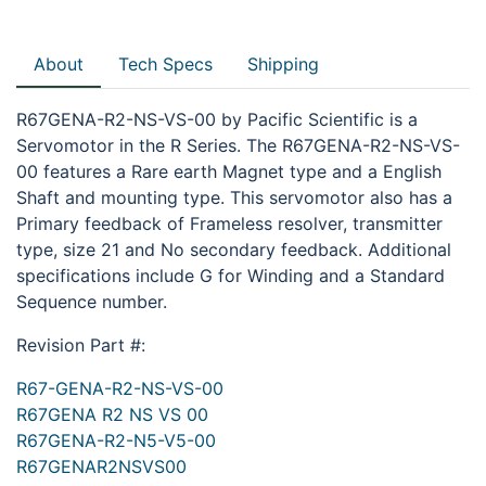
About
Tech Specs
Shipping
R67GENA-R2-NS-VS-00 by Pacific Scientific is a
Servomotor in the R Series. The R67GENA-R2-NS-VS-
00 features a Rare earth Magnet type and a English
Shaft and mounting type. This servomotor also has a
Primary feedback of Frameless resolver, transmitter
type, size 21 and No secondary feedback. Additional
specifications include G for Winding and a Standard
Sequence number.
Revision Part #:
R67-GENA-R2-NS-VS-00
R67GENA R2 NS VS 00
R67GENA-R2-N5-V5-00
R67GENAR2NSVS00