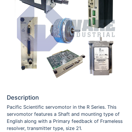
Description
Pacific Scientific servomotor in the R Series. This
servomotor features a Shaft and mounting type of
English along with a Primary feedback of Frameless
resolver, transmitter type, size 21.