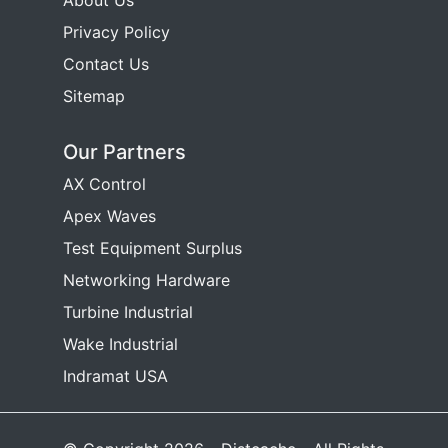
About Us
Privacy Policy
Contact Us
Sitemap
Our Partners
AX Control
Apex Waves
Test Equipment Surplus
Networking Hardware
Turbine Industrial
Wake Industrial
Indramat USA