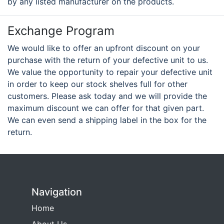
by any listed manufacturer on the products.
Exchange Program
We would like to offer an upfront discount on your
purchase with the return of your defective unit to us.
We value the opportunity to repair your defective unit
in order to keep our stock shelves full for other
customers. Please ask today and we will provide the
maximum discount we can offer for that given part.
We can even send a shipping label in the box for the
return.
Navigation
Home