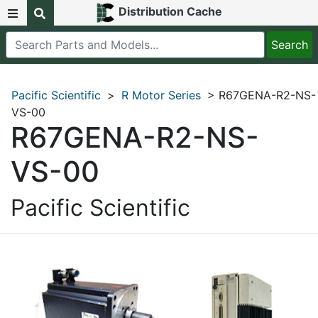
Distribution Cache
Pacific Scientific
>
R Motor Series
> R67GENA-R2-NS-
VS-00
R67GENA-R2-NS-
VS-00
Pacific Scientific