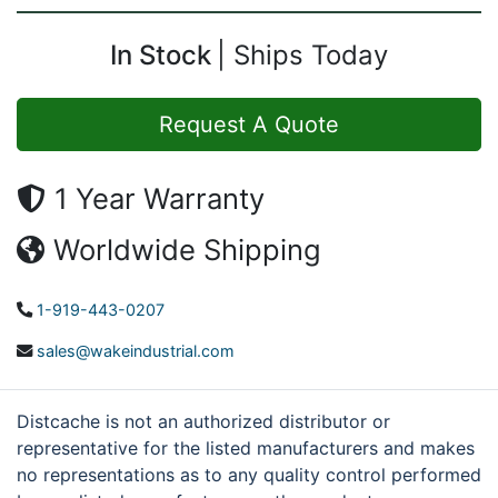
In Stock
Ships Today
Request A Quote
1 Year Warranty
Worldwide Shipping
1-919-443-0207
sales@wakeindustrial.com
Distcache is not an authorized distributor or
representative for the listed manufacturers and makes
no representations as to any quality control performed