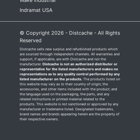
Wake Industrial
Indramat USA
© Copyright 2026 - Distcache - All Rights
Reserved
Distcache sells new surplus and refurbished products which
are sourced through independent channels. All warranties and
support, if applicable, are with Distcache and not the
manufacturer.
Distcache is not an authorized distributor or
representative for the listed manufacturers and makes no
representations as to any quality control performed by any
listed manufacturer on the products.
The products listed on
this website may vary as to their country of origin; the
accessories, and other items included with the product; and
the language used on the packaging, the parts, and any
related instructions or printed material related to the
products. This website is not sanctioned or approved by any
manufacturer or tradename listed. Designated trademarks,
brand names and brands appearing herein are the property of
their respective owners.