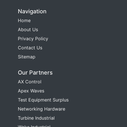
Navigation
Home
About Us
Privacy Policy
Contact Us
Sitemap
Our Partners
AX Control
Apex Waves
Test Equipment Surplus
Networking Hardware
Turbine Industrial