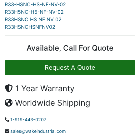
R33-HSNC-HS-NF-NV-02
R33H5NC-H5-NF-NV-02
R33HSNC HS NF NV 02
R33HSNCHSNFNV02
Available, Call For Quote
Request A Quote
1 Year Warranty
Worldwide Shipping
1-919-443-0207
sales@wakeindustrial.com