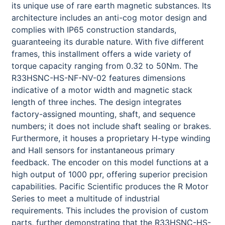
its unique use of rare earth magnetic substances. Its
architecture includes an anti-cog motor design and
complies with IP65 construction standards,
guaranteeing its durable nature. With five different
frames, this installment offers a wide variety of
torque capacity ranging from 0.32 to 50Nm. The
R33HSNC-HS-NF-NV-02 features dimensions
indicative of a motor width and magnetic stack
length of three inches. The design integrates
factory-assigned mounting, shaft, and sequence
numbers; it does not include shaft sealing or brakes.
Furthermore, it houses a proprietary H-type winding
and Hall sensors for instantaneous primary
feedback. The encoder on this model functions at a
high output of 1000 ppr, offering superior precision
capabilities. Pacific Scientific produces the R Motor
Series to meet a multitude of industrial
requirements. This includes the provision of custom
parts, further demonstrating that the R33HSNC-HS-