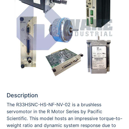
Description
The R33HSNC-HS-NF-NV-02 is a brushless
servomotor in the R Motor Series by Pacific
Scientific. This model hosts an impressive torque-to-
weight ratio and dynamic system response due to