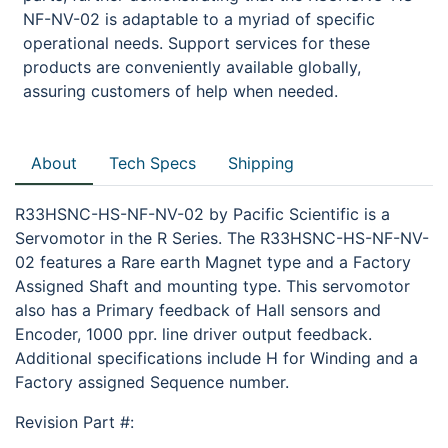
NF-NV-02 is adaptable to a myriad of specific
operational needs. Support services for these
products are conveniently available globally,
assuring customers of help when needed.
About
Tech Specs
Shipping
R33HSNC-HS-NF-NV-02 by Pacific Scientific is a
Servomotor in the R Series. The R33HSNC-HS-NF-NV-
02 features a Rare earth Magnet type and a Factory
Assigned Shaft and mounting type. This servomotor
also has a Primary feedback of Hall sensors and
Encoder, 1000 ppr. line driver output feedback.
Additional specifications include H for Winding and a
Factory assigned Sequence number.
Revision Part #: