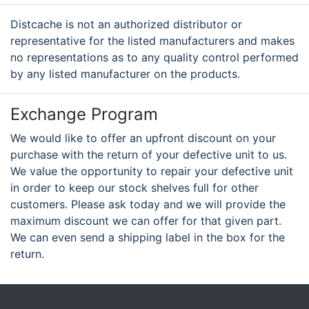
Distcache is not an authorized distributor or
representative for the listed manufacturers and makes
no representations as to any quality control performed
by any listed manufacturer on the products.
Exchange Program
We would like to offer an upfront discount on your
purchase with the return of your defective unit to us.
We value the opportunity to repair your defective unit
in order to keep our stock shelves full for other
customers. Please ask today and we will provide the
maximum discount we can offer for that given part.
We can even send a shipping label in the box for the
return.