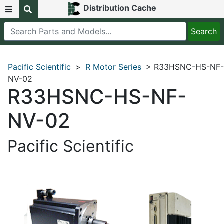
Distribution Cache
Pacific Scientific
>
R Motor Series
> R33HSNC-HS-NF-
NV-02
R33HSNC-HS-NF-
NV-02
Pacific Scientific