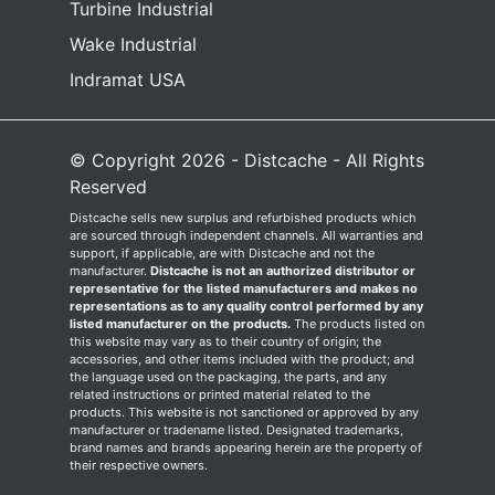
Turbine Industrial
Wake Industrial
Indramat USA
© Copyright 2026 - Distcache - All Rights
Reserved
Distcache sells new surplus and refurbished products which
are sourced through independent channels. All warranties and
support, if applicable, are with Distcache and not the
manufacturer.
Distcache is not an authorized distributor or
representative for the listed manufacturers and makes no
representations as to any quality control performed by any
listed manufacturer on the products.
The products listed on
this website may vary as to their country of origin; the
accessories, and other items included with the product; and
the language used on the packaging, the parts, and any
related instructions or printed material related to the
products. This website is not sanctioned or approved by any
manufacturer or tradename listed. Designated trademarks,
brand names and brands appearing herein are the property of
their respective owners.