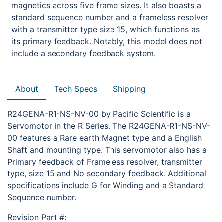
magnetics across five frame sizes. It also boasts a
standard sequence number and a frameless resolver
with a transmitter type size 15, which functions as
its primary feedback. Notably, this model does not
include a secondary feedback system.
About
Tech Specs
Shipping
R24GENA-R1-NS-NV-00 by Pacific Scientific is a
Servomotor in the R Series. The R24GENA-R1-NS-NV-
00 features a Rare earth Magnet type and a English
Shaft and mounting type. This servomotor also has a
Primary feedback of Frameless resolver, transmitter
type, size 15 and No secondary feedback. Additional
specifications include G for Winding and a Standard
Sequence number.
Revision Part #: