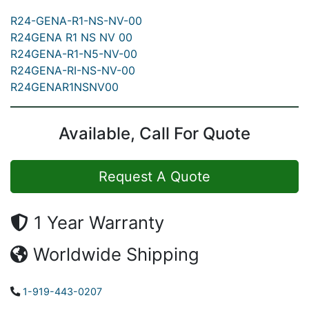
R24-GENA-R1-NS-NV-00
R24GENA R1 NS NV 00
R24GENA-R1-N5-NV-00
R24GENA-RI-NS-NV-00
R24GENAR1NSNV00
Available, Call For Quote
Request A Quote
1 Year Warranty
Worldwide Shipping
1-919-443-0207