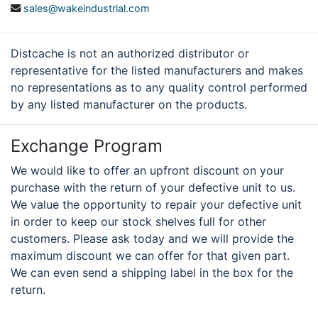
sales@wakeindustrial.com
Distcache is not an authorized distributor or
representative for the listed manufacturers and makes
no representations as to any quality control performed
by any listed manufacturer on the products.
Exchange Program
We would like to offer an upfront discount on your
purchase with the return of your defective unit to us.
We value the opportunity to repair your defective unit
in order to keep our stock shelves full for other
customers. Please ask today and we will provide the
maximum discount we can offer for that given part.
We can even send a shipping label in the box for the
return.