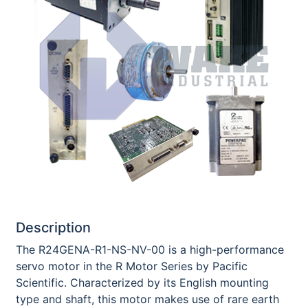
Description
The R24GENA-R1-NS-NV-00 is a high-performance
servo motor in the R Motor Series by Pacific
Scientific. Characterized by its English mounting
type and shaft, this motor makes use of rare earth