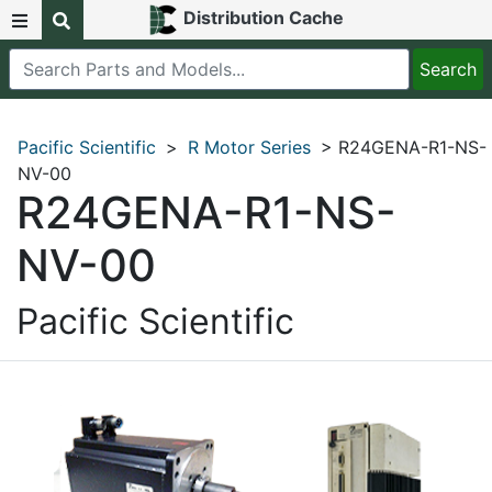
Distribution Cache
Pacific Scientific
>
R Motor Series
> R24GENA-R1-NS-
NV-00
R24GENA-R1-NS-
NV-00
Pacific Scientific