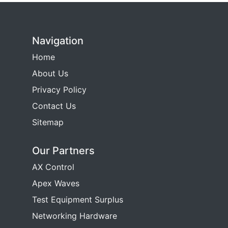
Navigation
Home
About Us
Privacy Policy
Contact Us
Sitemap
Our Partners
AX Control
Apex Waves
Test Equipment Surplus
Networking Hardware