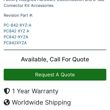
Connector Kit Accessories.
Revision Part #:
PC-842-XYZ-A
PC842 XYZ A
PC842-XYZA
PC842XYZA
Available, Call For Quote
Request A Quote
1 Year Warranty
Worldwide Shipping