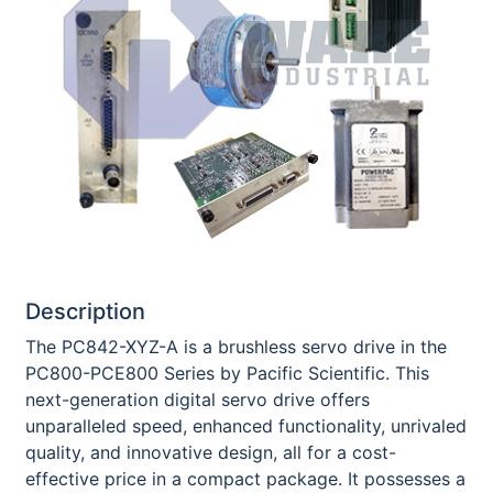
Description
The PC842-XYZ-A is a brushless servo drive in the
PC800-PCE800 Series by Pacific Scientific. This
next-generation digital servo drive offers
unparalleled speed, enhanced functionality, unrivaled
quality, and innovative design, all for a cost-
effective price in a compact package. It possesses a