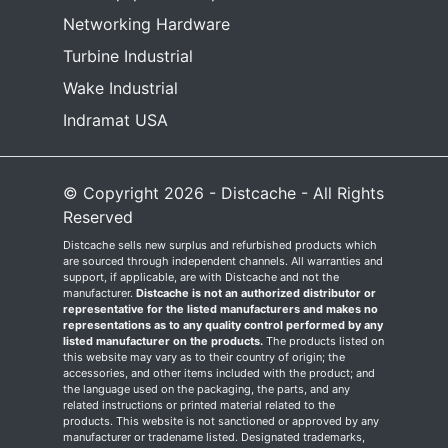
Networking Hardware
Turbine Industrial
Wake Industrial
Indramat USA
© Copyright 2026 - Distcache - All Rights
Reserved
Distcache sells new surplus and refurbished products which
are sourced through independent channels. All warranties and
support, if applicable, are with Distcache and not the
manufacturer.
Distcache is not an authorized distributor or
representative for the listed manufacturers and makes no
representations as to any quality control performed by any
listed manufacturer on the products.
The products listed on
this website may vary as to their country of origin; the
accessories, and other items included with the product; and
the language used on the packaging, the parts, and any
related instructions or printed material related to the
products. This website is not sanctioned or approved by any
manufacturer or tradename listed. Designated trademarks,