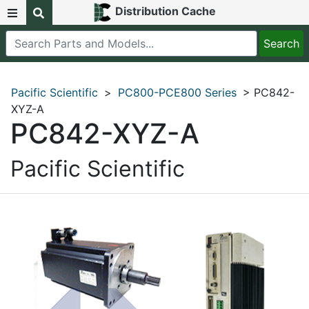
Distribution Cache
Pacific Scientific
>
PC800-PCE800 Series
> PC842-
XYZ-A
PC842-XYZ-A
Pacific Scientific