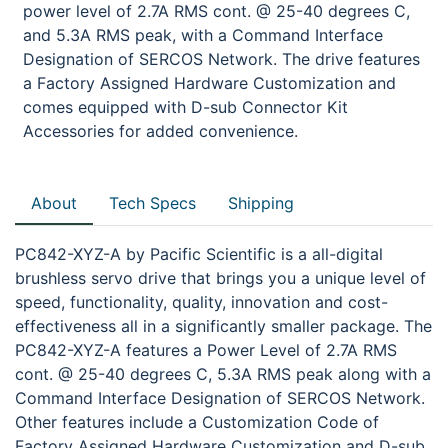
power level of 2.7A RMS cont. @ 25-40 degrees C,
and 5.3A RMS peak, with a Command Interface
Designation of SERCOS Network. The drive features
a Factory Assigned Hardware Customization and
comes equipped with D-sub Connector Kit
Accessories for added convenience.
About
Tech Specs
Shipping
PC842-XYZ-A by Pacific Scientific is a all-digital
brushless servo drive that brings you a unique level of
speed, functionality, quality, innovation and cost-
effectiveness all in a significantly smaller package. The
PC842-XYZ-A features a Power Level of 2.7A RMS
cont. @ 25-40 degrees C, 5.3A RMS peak along with a
Command Interface Designation of SERCOS Network.
Other features include a Customization Code of
Factory Assigned Hardware Customization and D-sub