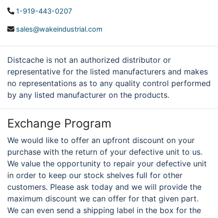
1-919-443-0207
sales@wakeindustrial.com
Distcache is not an authorized distributor or
representative for the listed manufacturers and makes
no representations as to any quality control performed
by any listed manufacturer on the products.
Exchange Program
We would like to offer an upfront discount on your
purchase with the return of your defective unit to us.
We value the opportunity to repair your defective unit
in order to keep our stock shelves full for other
customers. Please ask today and we will provide the
maximum discount we can offer for that given part.
We can even send a shipping label in the box for the