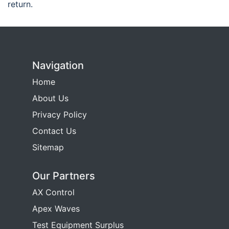
return.
Navigation
Home
About Us
Privacy Policy
Contact Us
Sitemap
Our Partners
AX Control
Apex Waves
Test Equipment Surplus