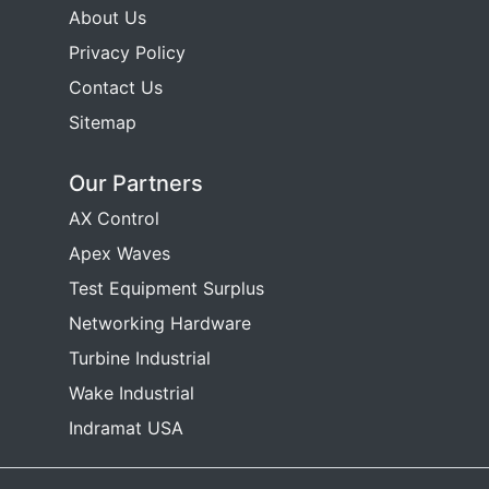
About Us
Privacy Policy
Contact Us
Sitemap
Our Partners
AX Control
Apex Waves
Test Equipment Surplus
Networking Hardware
Turbine Industrial
Wake Industrial
Indramat USA