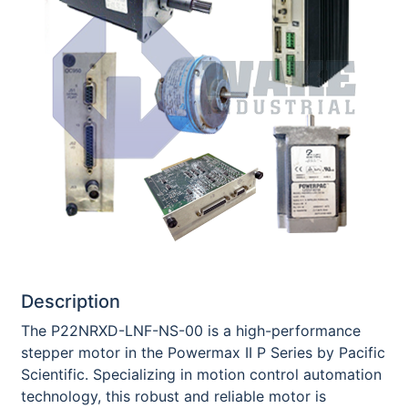
Description
The P22NRXD-LNF-NS-00 is a high-performance
stepper motor in the Powermax II P Series by Pacific
Scientific. Specializing in motion control automation
technology, this robust and reliable motor is