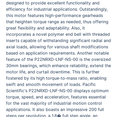
designed to provide excellent functionality and
efficiency for industrial applications. Outstandingly,
this motor features high-performance gearheads
that heighten torque range as needed, thus offering
great flexibility and adaptability. Also, it
incorporates a novel polymer end bell with threaded
inserts capable of withstanding significant radial and
axial loads, allowing for various shaft modifications
based on application requirements. Another notable
feature of the P22NRXD-LNF-NS-00 is the oversized
30mm bearings, which enhance reliability, extend the
motor life, and curtail downtime. This is further
fostered by its high torque-to-mass ratio, enabling
swift and smooth movement of loads. Pacific
Scientific's P22NRXD-LNF-NS-00 displays optimum
torque, speed, and acceleration, features essential
for the vast majority of industrial motion control
applications. It also boasts an impressive 200 full
steps per revolution, a 1.8� full step angle, an