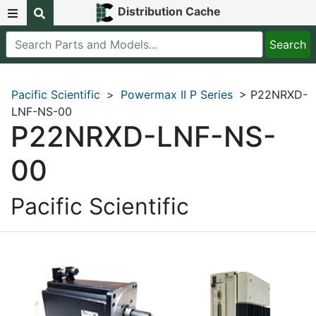
Distribution Cache
Pacific Scientific
>
Powermax II P Series
> P22NRXD-
LNF-NS-00
P22NRXD-LNF-NS-
00
Pacific Scientific