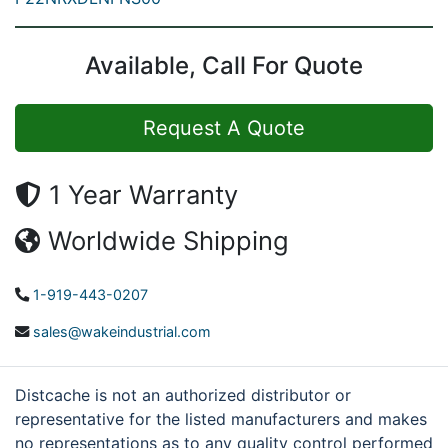
Available, Call For Quote
Request A Quote
1 Year Warranty
Worldwide Shipping
1-919-443-0207
sales@wakeindustrial.com
Distcache is not an authorized distributor or
representative for the listed manufacturers and makes
no representations as to any quality control performed