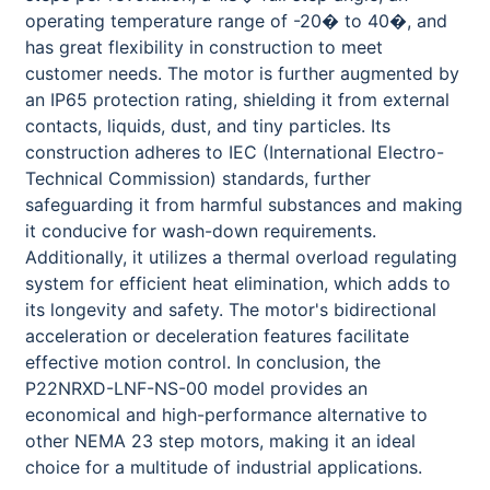
operating temperature range of -20� to 40�, and
has great flexibility in construction to meet
customer needs. The motor is further augmented by
an IP65 protection rating, shielding it from external
contacts, liquids, dust, and tiny particles. Its
construction adheres to IEC (International Electro-
Technical Commission) standards, further
safeguarding it from harmful substances and making
it conducive for wash-down requirements.
Additionally, it utilizes a thermal overload regulating
system for efficient heat elimination, which adds to
its longevity and safety. The motor's bidirectional
acceleration or deceleration features facilitate
effective motion control. In conclusion, the
P22NRXD-LNF-NS-00 model provides an
economical and high-performance alternative to
other NEMA 23 step motors, making it an ideal
choice for a multitude of industrial applications.