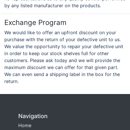
by any listed manufacturer on the products.
Exchange Program
We would like to offer an upfront discount on your
purchase with the return of your defective unit to us.
We value the opportunity to repair your defective unit
in order to keep our stock shelves full for other
customers. Please ask today and we will provide the
maximum discount we can offer for that given part.
We can even send a shipping label in the box for the
return.
Navigation
Home