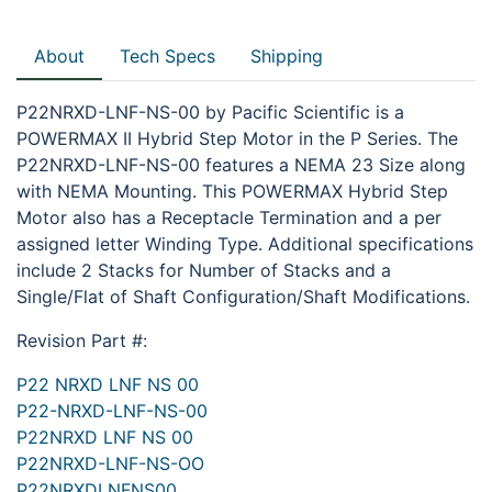
About
Tech Specs
Shipping
P22NRXD-LNF-NS-00 by Pacific Scientific is a
POWERMAX II Hybrid Step Motor in the P Series. The
P22NRXD-LNF-NS-00 features a NEMA 23 Size along
with NEMA Mounting. This POWERMAX Hybrid Step
Motor also has a Receptacle Termination and a per
assigned letter Winding Type. Additional specifications
include 2 Stacks for Number of Stacks and a
Single/Flat of Shaft Configuration/Shaft Modifications.
Revision Part #:
P22 NRXD LNF NS 00
P22-NRXD-LNF-NS-00
P22NRXD LNF NS 00
P22NRXD-LNF-NS-OO
P22NRXDLNFNS00