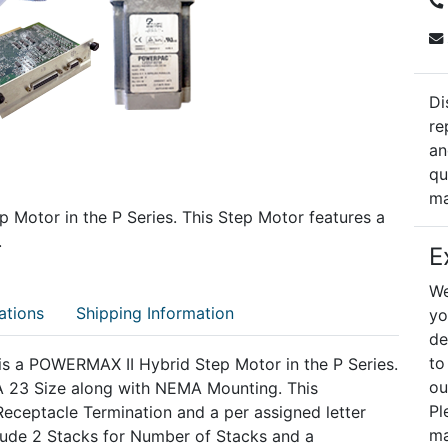
Di
re
an
qu
ma
p Motor in the P Series. This Step Motor features a
.
E
We
ations
Shipping Information
yo
de
to
s a POWERMAX II Hybrid Step Motor in the P Series.
ou
23 Size along with NEMA Mounting. This
Pl
ceptacle Termination and a per assigned letter
ma
clude 2 Stacks for Number of Stacks and a