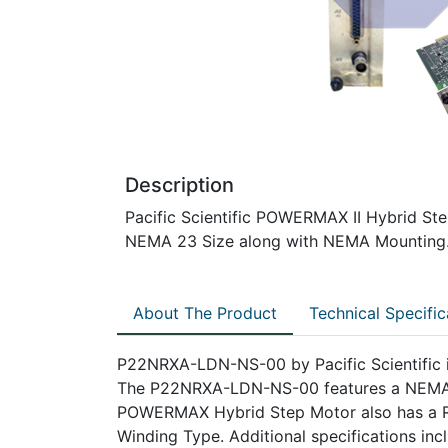
Description
Pacific Scientific POWERMAX II Hybrid Ste
NEMA 23 Size along with NEMA Mounting
About The Product
Technical Specific
P22NRXA-LDN-NS-00 by Pacific Scientific i
The P22NRXA-LDN-NS-00 features a NEMA 
POWERMAX Hybrid Step Motor also has a Re
Winding Type. Additional specifications in