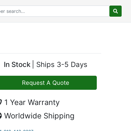
In Stock
Ships 3-5 Days
Request A Quote
1 Year Warranty
Worldwide Shipping