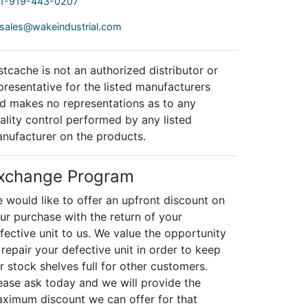
1-919-443-0207
sales@wakeindustrial.com
stcache is not an authorized distributor or
presentative for the listed manufacturers
d makes no representations as to any
ality control performed by any listed
nufacturer on the products.
xchange Program
 would like to offer an upfront discount on
ur purchase with the return of your
fective unit to us. We value the opportunity
 repair your defective unit in order to keep
r stock shelves full for other customers.
ease ask today and we will provide the
ximum discount we can offer for that