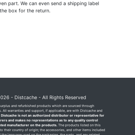
ven part. We can even send a shipping label
 the box for the return.
026 - Distcache - All Rights Reserved
surplus and refurbished products which are sourced through
 All warranties and support, if applicable, are with Distcache and
.
Distcache is not an authorized distributor or representative for
rers and makes no representations as to any quality control
sted manufacturer on the products.
The products listed on this
o their country of origin; the accessories, and other items included
 the language used on the packaging, the parts, and any related