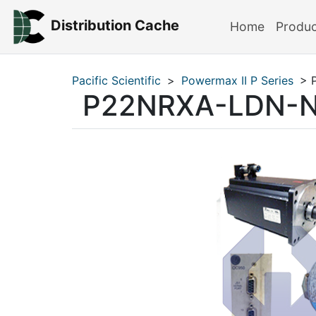
Distribution Cache
Home
Produ
Pacific Scientific
>
Powermax II P Series
> 
P22NRXA-LDN-