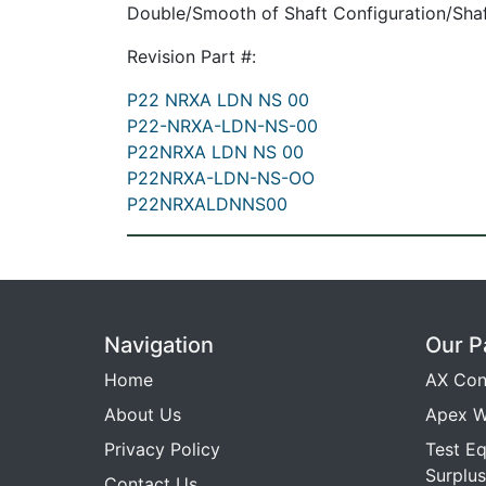
Double/Smooth of Shaft Configuration/Shaf
Revision Part #:
P22 NRXA LDN NS 00
P22-NRXA-LDN-NS-00
P22NRXA LDN NS 00
P22NRXA-LDN-NS-OO
P22NRXALDNNS00
Navigation
Our P
Home
AX Con
About Us
Apex W
Privacy Policy
Test E
Surplus
Contact Us