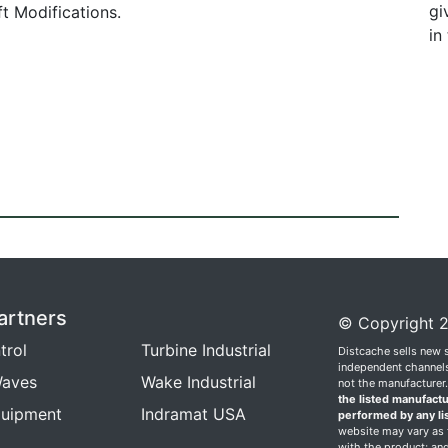
gi
t Modifications.
in
artners
© Copyright 2
trol
Turbine Industrial
Distcache sells new 
independent channels.
aves
Wake Industrial
not the manufacturer
the listed manufactu
quipment
Indramat USA
performed by any li
website may vary as t
with the product; and