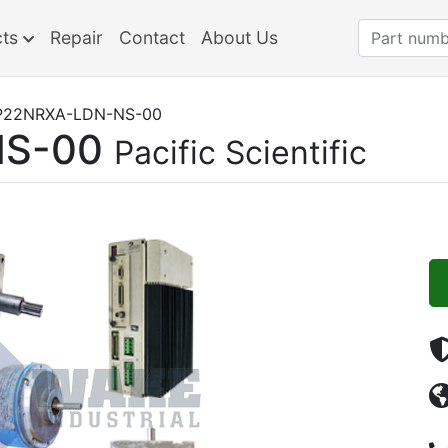
cts
Repair
Contact
About Us
P22NRXA-LDN-NS-00
NS-00
Pacific Scientific