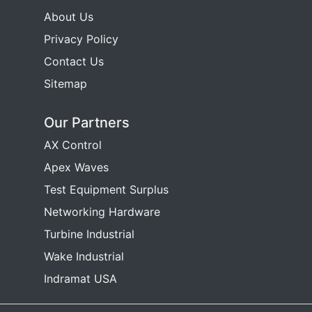
About Us
Privacy Policy
Contact Us
Sitemap
Our Partners
AX Control
Apex Waves
Test Equipment Surplus
Networking Hardware
Turbine Industrial
Wake Industrial
Indramat USA