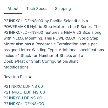
About
Tech Specs
Shipping
P21NRXC-LDF-NS-00 by Pacific Scientific is a
POWERMAX II Hybrid Step Motor in the P Series. The
P21NRXC-LDF-NS-00 features a NEMA 23 Size along
with NEMA Mounting. This POWERMAX Hybrid Step
Motor also has a Receptacle Termination and a per
assigned letter Winding Type. Additional specifications
include 1 Stack for Number of Stacks and a
Double/Flat of Shaft Configuration/Shaft
Modifications.
Revision Part #:
P21 NRXC LDF NS 00
P21-NRXC-LDF-NS-00
P21NRXC LDF NS 00
P21NRXC-LDF-NS-OO