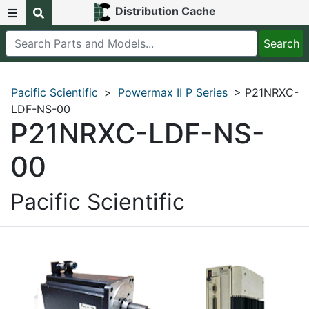
Distribution Cache
Pacific Scientific
>
Powermax II P Series
> P21NRXC-
LDF-NS-00
P21NRXC-LDF-NS-
00
Pacific Scientific