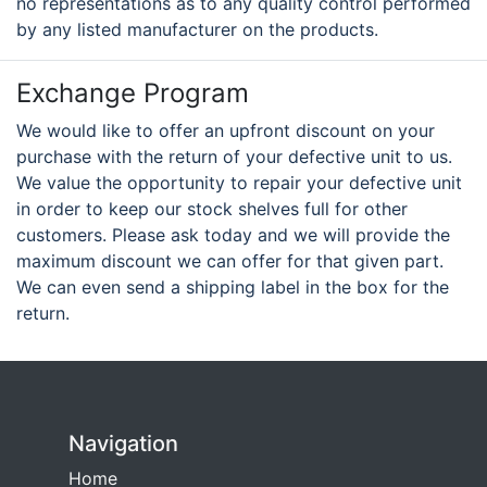
no representations as to any quality control performed
by any listed manufacturer on the products.
Exchange Program
We would like to offer an upfront discount on your
purchase with the return of your defective unit to us.
We value the opportunity to repair your defective unit
in order to keep our stock shelves full for other
customers. Please ask today and we will provide the
maximum discount we can offer for that given part.
We can even send a shipping label in the box for the
return.
Navigation
Home