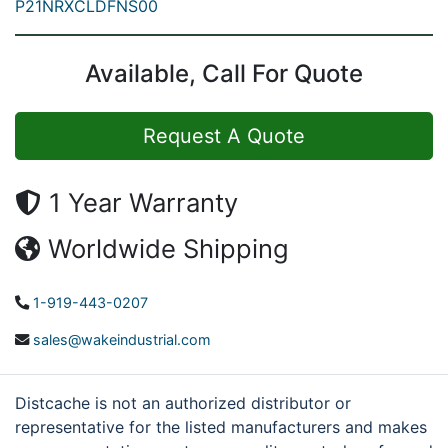
P21NRXCLDFNS00
Available, Call For Quote
Request A Quote
1 Year Warranty
Worldwide Shipping
1-919-443-0207
sales@wakeindustrial.com
Distcache is not an authorized distributor or
representative for the listed manufacturers and makes