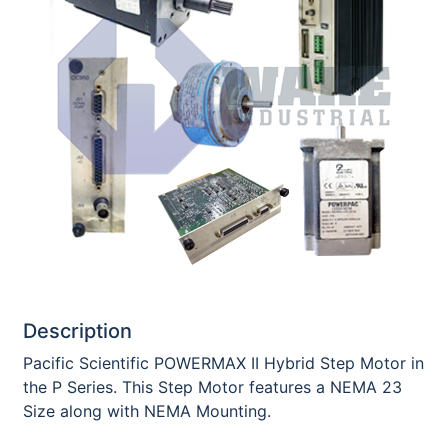
Description
Pacific Scientific POWERMAX II Hybrid Step Motor in
the P Series. This Step Motor features a NEMA 23
Size along with NEMA Mounting.