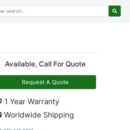
Available, Call For Quote
Request A Quote
1 Year Warranty
Worldwide Shipping