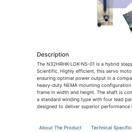
Description
The N32HRHK-LDK-NS-01 is a hybrid steppe
Scientific. Highly efficient, this servo m
ensuring optimal power output in a compac
heavy-duty NEMA mounting configuration 
frame in width and height. The shaft is co
a standard winding type with four lead para
designed to deliver superior performance in
About The Product
Technical Specific