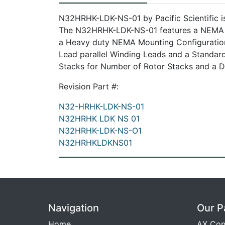
N32HRHK-LDK-NS-01 by Pacific Scientific i
The N32HRHK-LDK-NS-01 features a NEMA 34
a Heavy duty NEMA Mounting Configuratio
Lead parallel Winding Leads and a Standard
Stacks for Number of Rotor Stacks and a Do
Revision Part #:
N32-HRHK-LDK-NS-01
N32HRHK LDK NS 01
N32HRHK-LDK-NS-O1
N32HRHKLDKNS01
Navigation
Our P
Home
AX Con