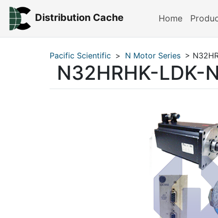
Distribution Cache
Home
Produ
Pacific Scientific
>
N Motor Series
> N32HR
N32HRHK-LDK-N