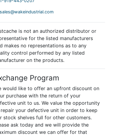
1-919-443-0207
sales@wakeindustrial.com
stcache is not an authorized distributor or
presentative for the listed manufacturers
d makes no representations as to any
ality control performed by any listed
nufacturer on the products.
xchange Program
 would like to offer an upfront discount on
ur purchase with the return of your
fective unit to us. We value the opportunity
 repair your defective unit in order to keep
r stock shelves full for other customers.
ease ask today and we will provide the
ximum discount we can offer for that