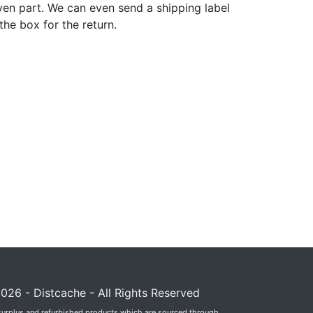
ven part. We can even send a shipping label
 the box for the return.
026 - Distcache - All Rights Reserved
surplus and refurbished products which are sourced through