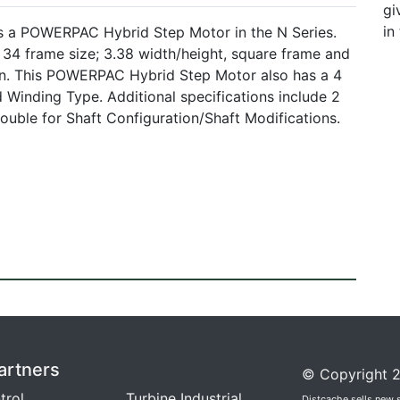
gi
in
s a POWERPAC Hybrid Step Motor in the N Series.
 frame size; 3.38 width/height, square frame and
n. This POWERPAC Hybrid Step Motor also has a 4
 Winding Type. Additional specifications include 2
uble for Shaft Configuration/Shaft Modifications.
artners
© Copyright 2
trol
Turbine Industrial
Distcache sells new 