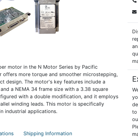
Di
re
an
qu
ma
r motor in the N Motor Series by Pacific
otor offers more torque and smoother microstepping,
E
t design. The motor's key features include a
and a NEMA 34 frame size with a 3.38 square
We
nfigured with a double modification, and it employs
yo
llel winding leads. This motor is specifically
de
 industrial applications.
to
ou
Pl
ations
Shipping Information
ma