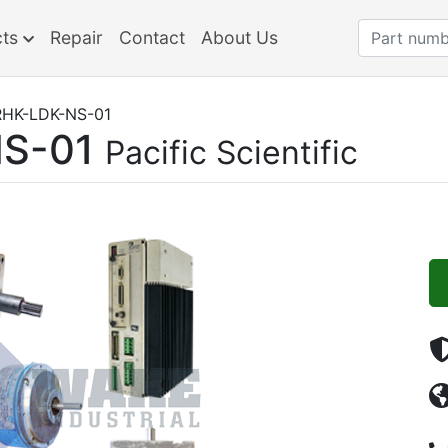
cts
Repair
Contact
About Us
HK-LDK-NS-01
S-01
Pacific Scientific