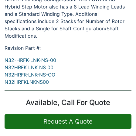
Hybrid Step Motor also has a 8 Lead Winding Leads
and a Standard Winding Type. Additional
specifications include 2 Stacks for Number of Rotor
Stacks and a Single for Shaft Configuration/Shaft
Modifications.
Revision Part #:
N32-HRFK-LNK-NS-00
N32HRFK LNK NS 00
N32HRFK-LNK-NS-OO
N32HRFKLNKNS00
Available, Call For Quote
Request A Quote