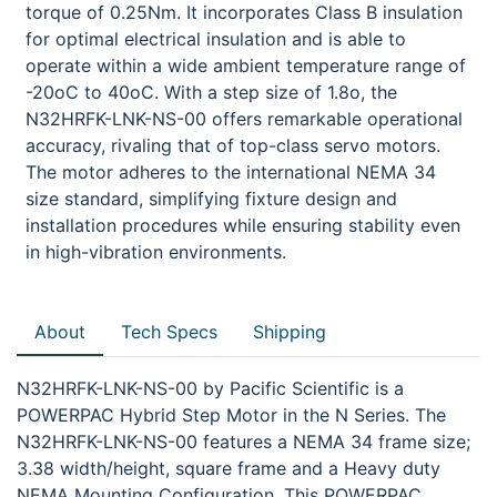
torque of 0.25Nm. It incorporates Class B insulation
for optimal electrical insulation and is able to
operate within a wide ambient temperature range of
-20oC to 40oC. With a step size of 1.8o, the
N32HRFK-LNK-NS-00 offers remarkable operational
accuracy, rivaling that of top-class servo motors.
The motor adheres to the international NEMA 34
size standard, simplifying fixture design and
installation procedures while ensuring stability even
in high-vibration environments.
About
Tech Specs
Shipping
N32HRFK-LNK-NS-00 by Pacific Scientific is a
POWERPAC Hybrid Step Motor in the N Series. The
N32HRFK-LNK-NS-00 features a NEMA 34 frame size;
3.38 width/height, square frame and a Heavy duty
NEMA Mounting Configuration. This POWERPAC