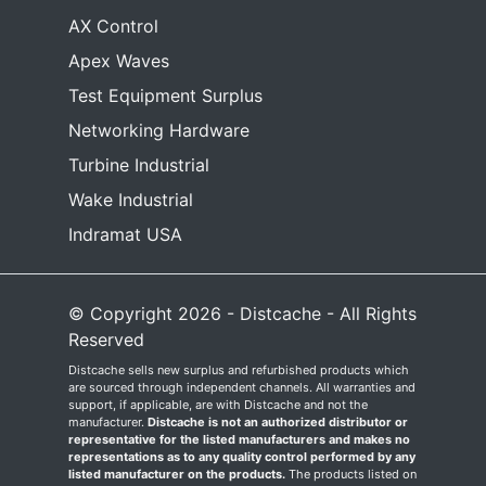
AX Control
Apex Waves
Test Equipment Surplus
Networking Hardware
Turbine Industrial
Wake Industrial
Indramat USA
© Copyright 2026 - Distcache - All Rights
Reserved
Distcache sells new surplus and refurbished products which
are sourced through independent channels. All warranties and
support, if applicable, are with Distcache and not the
manufacturer.
Distcache is not an authorized distributor or
representative for the listed manufacturers and makes no
representations as to any quality control performed by any
listed manufacturer on the products.
The products listed on