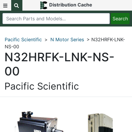
Distribution Cache
Pacific Scientific
>
N Motor Series
> N32HRFK-LNK-
NS-00
N32HRFK-LNK-NS-
00
Pacific Scientific