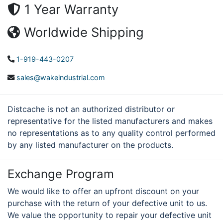
1 Year Warranty
Worldwide Shipping
1-919-443-0207
sales@wakeindustrial.com
Distcache is not an authorized distributor or
representative for the listed manufacturers and makes
no representations as to any quality control performed
by any listed manufacturer on the products.
Exchange Program
We would like to offer an upfront discount on your
purchase with the return of your defective unit to us.
We value the opportunity to repair your defective unit