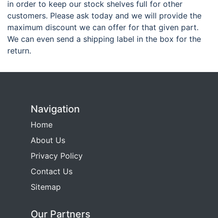
in order to keep our stock shelves full for other
customers. Please ask today and we will provide the
maximum discount we can offer for that given part.
We can even send a shipping label in the box for the
return.
Navigation
Home
About Us
Privacy Policy
Contact Us
Sitemap
Our Partners