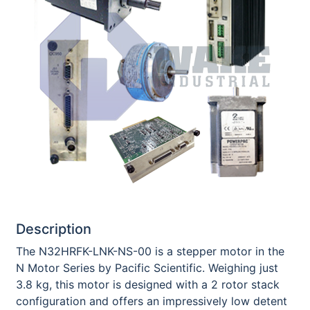
Description
The N32HRFK-LNK-NS-00 is a stepper motor in the
N Motor Series by Pacific Scientific. Weighing just
3.8 kg, this motor is designed with a 2 rotor stack
configuration and offers an impressively low detent