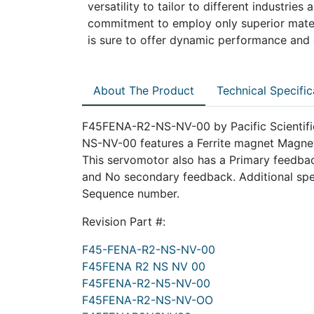
versatility to tailor to different industrie
commitment to employ only superior mater
is sure to offer dynamic performance and d
About The Product
Technical Specific
F45FENA-R2-NS-NV-00 by Pacific Scientific
NS-NV-00 features a Ferrite magnet Magnet
This servomotor also has a Primary feedback
and No secondary feedback. Additional spec
Sequence number.
Revision Part #:
F45-FENA-R2-NS-NV-00
F45FENA R2 NS NV 00
F45FENA-R2-N5-NV-00
F45FENA-R2-NS-NV-OO