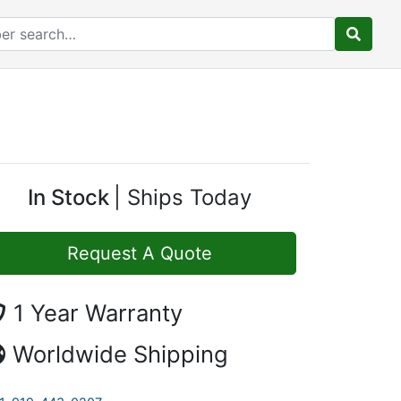
In Stock
Ships Today
Request A Quote
1 Year Warranty
Worldwide Shipping