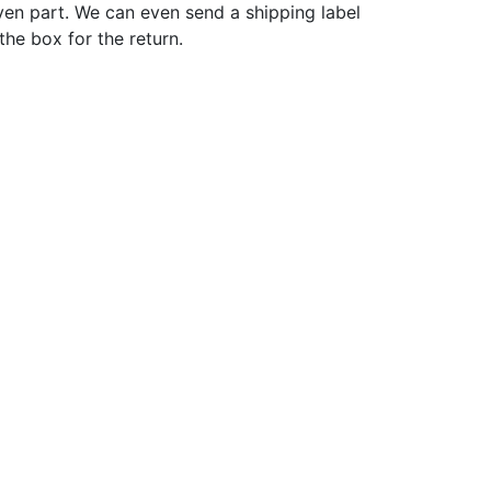
ven part. We can even send a shipping label
 the box for the return.