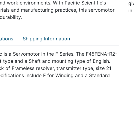
s and work environments. With Pacific Scientific's
gi
ials and manufacturing practices, this servomotor
in
urability.
ations
Shipping Information
 is a Servomotor in the F Series. The F45FENA-R2-
 type and a Shaft and mounting type of English.
 of Frameless resolver, transmitter type, size 21
ifications include F for Winding and a Standard