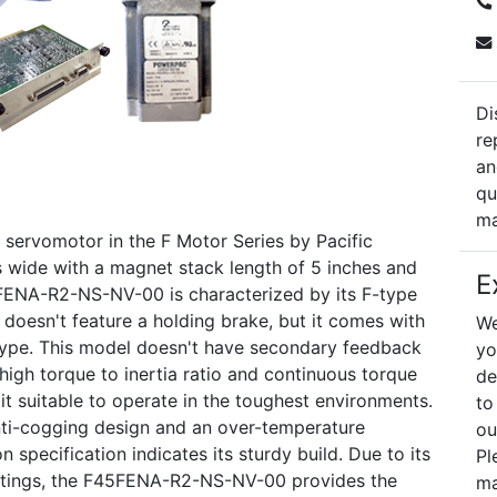
Di
re
an
qu
ma
ervomotor in the F Motor Series by Pacific
hes wide with a magnet stack length of 5 inches and
E
5FENA-R2-NS-NV-00 is characterized by its F-type
 doesn't feature a holding brake, but it comes with
We
 type. This model doesn't have secondary feedback
yo
 high torque to inertia ratio and continuous torque
de
t suitable to operate in the toughest environments.
to
anti-cogging design and an over-temperature
ou
 specification indicates its sturdy build. Due to its
Pl
ntings, the F45FENA-R2-NS-NV-00 provides the
ma