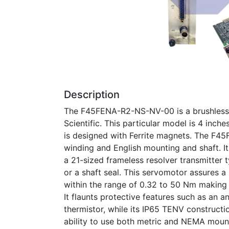
Description
The F45FENA-R2-NS-NV-00 is a brushless s
Scientific. This particular model is 4 inc
is designed with Ferrite magnets. The F4
winding and English mounting and shaft. It
a 21-sized frameless resolver transmitter
or a shaft seal. This servomotor assures a
within the range of 0.32 to 50 Nm making i
It flaunts protective features such as an 
thermistor, while its IP65 TENV construction
ability to use both metric and NEMA mou