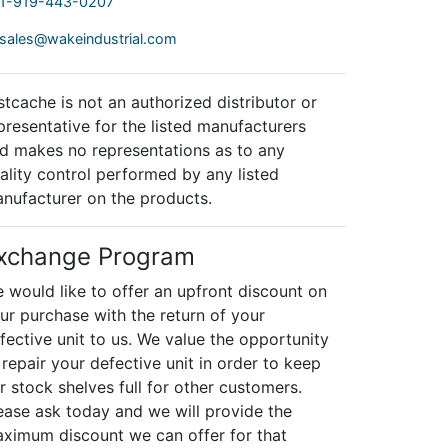
1-919-443-0207
sales@wakeindustrial.com
stcache is not an authorized distributor or
presentative for the listed manufacturers
d makes no representations as to any
ality control performed by any listed
nufacturer on the products.
xchange Program
 would like to offer an upfront discount on
ur purchase with the return of your
fective unit to us. We value the opportunity
 repair your defective unit in order to keep
r stock shelves full for other customers.
ease ask today and we will provide the
ximum discount we can offer for that