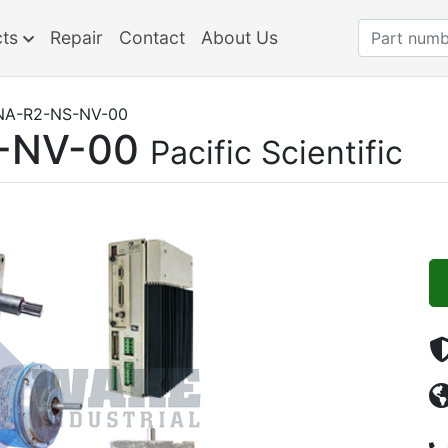
cts
Repair
Contact
About Us
NA-R2-NS-NV-00
-NV-00
Pacific Scientific