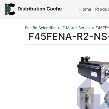
Distribution Cache
Home
Produ
Pacific Scientific
>
F Motor Series
> F45FE
F45FENA-R2-NS