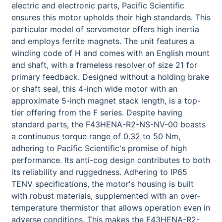
electric and electronic parts, Pacific Scientific
ensures this motor upholds their high standards. This
particular model of servomotor offers high inertia
and employs ferrite magnets. The unit features a
winding code of H and comes with an English mount
and shaft, with a frameless resolver of size 21 for
primary feedback. Designed without a holding brake
or shaft seal, this 4-inch wide motor with an
approximate 5-inch magnet stack length, is a top-
tier offering from the F series. Despite having
standard parts, the F43HENA-R2-NS-NV-00 boasts
a continuous torque range of 0.32 to 50 Nm,
adhering to Pacific Scientific's promise of high
performance. Its anti-cog design contributes to both
its reliability and ruggedness. Adhering to IP65
TENV specifications, the motor's housing is built
with robust materials, supplemented with an over-
temperature thermistor that allows operation even in
adverse conditions. This makes the F43HENA-R2-