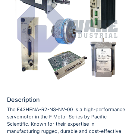
Description
The F43HENA-R2-NS-NV-00 is a high-performance
servomotor in the F Motor Series by Pacific
Scientific. Known for their expertise in
manufacturing rugged, durable and cost-effective