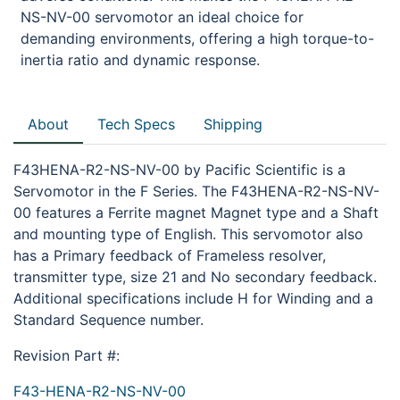
NS-NV-00 servomotor an ideal choice for
demanding environments, offering a high torque-to-
inertia ratio and dynamic response.
About
Tech Specs
Shipping
F43HENA-R2-NS-NV-00 by Pacific Scientific is a
Servomotor in the F Series. The F43HENA-R2-NS-NV-
00 features a Ferrite magnet Magnet type and a Shaft
and mounting type of English. This servomotor also
has a Primary feedback of Frameless resolver,
transmitter type, size 21 and No secondary feedback.
Additional specifications include H for Winding and a
Standard Sequence number.
Revision Part #:
F43-HENA-R2-NS-NV-00