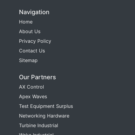
Navigation
Home
About Us
Privacy Policy
Contact Us
Sitemap
Our Partners
AX Control
Apex Waves
Test Equipment Surplus
Networking Hardware
Turbine Industrial