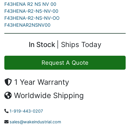
F43HENA R2 NS NV 00
F43HENA-R2-N5-NV-00
F43HENA-R2-NS-NV-OO
F43HENAR2NSNV00
In Stock
Ships Today
Request A Quote
1 Year Warranty
Worldwide Shipping
1-919-443-0207
sales@wakeindustrial.com