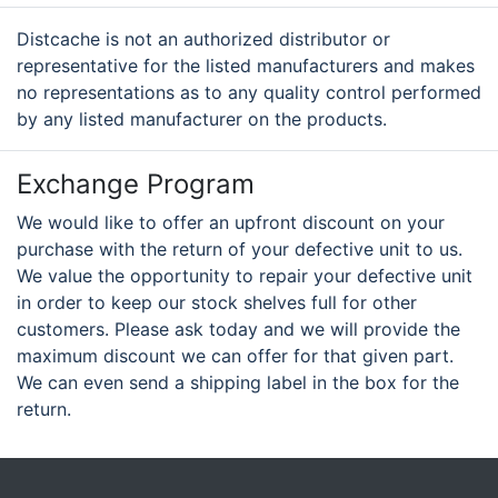
Distcache is not an authorized distributor or
representative for the listed manufacturers and makes
no representations as to any quality control performed
by any listed manufacturer on the products.
Exchange Program
We would like to offer an upfront discount on your
purchase with the return of your defective unit to us.
We value the opportunity to repair your defective unit
in order to keep our stock shelves full for other
customers. Please ask today and we will provide the
maximum discount we can offer for that given part.
We can even send a shipping label in the box for the
return.