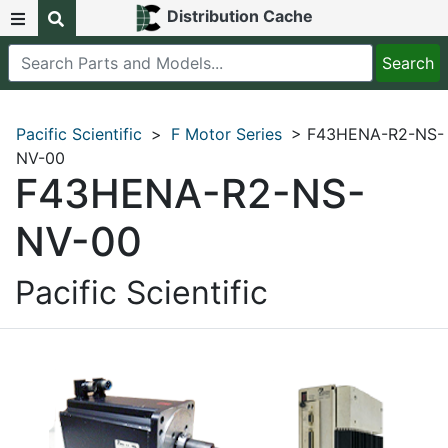
Distribution Cache
Pacific Scientific
>
F Motor Series
> F43HENA-R2-NS-
NV-00
F43HENA-R2-NS-
NV-00
Pacific Scientific