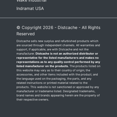
Wake Industrial
Indramat USA
© Copyright 2026 - Distcache - All Rights
Reserved
Distcache sells new surplus and refurbished products which
are sourced through independent channels. All warranties and
support, if applicable, are with Distcache and not the
manufacturer.
Distcache is not an authorized distributor or
representative for the listed manufacturers and makes no
representations as to any quality control performed by any
listed manufacturer on the products.
The products listed on
this website may vary as to their country of origin; the
accessories, and other items included with the product; and
the language used on the packaging, the parts, and any
related instructions or printed material related to the
products. This website is not sanctioned or approved by any
manufacturer or tradename listed. Designated trademarks,
brand names and brands appearing herein are the property of
their respective owners.