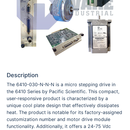
Description
The 6410-030-N-N-N is a micro stepping drive in
the 6410 Series by Pacific Scientific. This compact,
user-responsive product is characterized by a
unique cool plate design that effectively dissipates
heat. The product is notable for its factory-assigned
customization number and motor drive module
functionality. Additionally, it offers a 24-75 Vdc