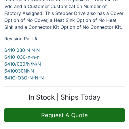
Vdc and a Customer Customization Number of
Factory Assigned. This Stepper Drive also has a Cover
Option of No Cover, a Heat Sink Option of No Heat
Sink and a Connector Kit Option of No Connector Kit.
Revision Part #:
6410 030 N N N
6410-030-n-n-n
6410/030/N/N/N
6410030NNN
641O-O3O-N-N-N
In Stock
Ships Today
Request A Quote