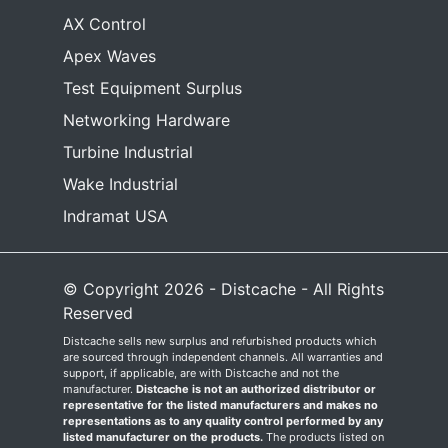
AX Control
Apex Waves
Test Equipment Surplus
Networking Hardware
Turbine Industrial
Wake Industrial
Indramat USA
© Copyright 2026 - Distcache - All Rights
Reserved
Distcache sells new surplus and refurbished products which
are sourced through independent channels. All warranties and
support, if applicable, are with Distcache and not the
manufacturer.
Distcache is not an authorized distributor or
representative for the listed manufacturers and makes no
representations as to any quality control performed by any
listed manufacturer on the products.
The products listed on