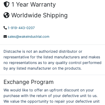
1 Year Warranty
Worldwide Shipping
1-919-443-0207
sales@wakeindustrial.com
Distcache is not an authorized distributor or
representative for the listed manufacturers and makes
no representations as to any quality control performed
by any listed manufacturer on the products.
Exchange Program
We would like to offer an upfront discount on your
purchase with the return of your defective unit to us.
We value the opportunity to repair your defective unit