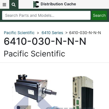
Distribution Cache
Pacific Scientific
>
6410 Series
> 6410-030-N-N-N
6410-030-N-N-N
Pacific Scientific