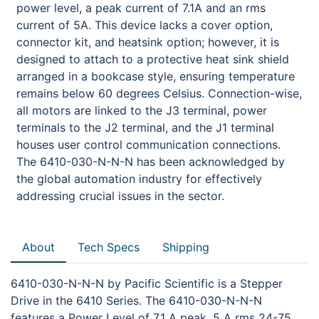
power level, a peak current of 7.1A and an rms
current of 5A. This device lacks a cover option,
connector kit, and heatsink option; however, it is
designed to attach to a protective heat sink shield
arranged in a bookcase style, ensuring temperature
remains below 60 degrees Celsius. Connection-wise,
all motors are linked to the J3 terminal, power
terminals to the J2 terminal, and the J1 terminal
houses user control communication connections.
The 6410-030-N-N-N has been acknowledged by
the global automation industry for effectively
addressing crucial issues in the sector.
About
Tech Specs
Shipping
6410-030-N-N-N by Pacific Scientific is a Stepper
Drive in the 6410 Series. The 6410-030-N-N-N
features a Power Level of 7.1 A peak, 5 A rms 24-75