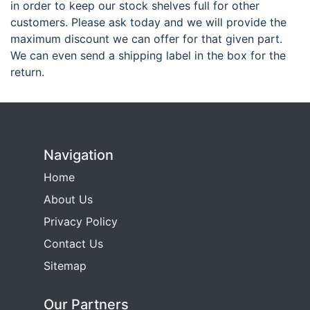
in order to keep our stock shelves full for other
customers. Please ask today and we will provide the
maximum discount we can offer for that given part.
We can even send a shipping label in the box for the
return.
Navigation
Home
About Us
Privacy Policy
Contact Us
Sitemap
Our Partners