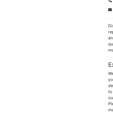
Di
re
an
qu
ma
E
We
yo
de
to
ou
Pl
ma