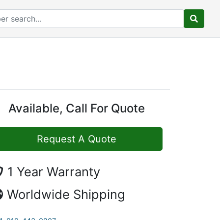
Available, Call For Quote
Request A Quote
1 Year Warranty
Worldwide Shipping