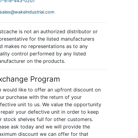
1-919-443-0207
sales@wakeindustrial.com
stcache is not an authorized distributor or
presentative for the listed manufacturers
d makes no representations as to any
ality control performed by any listed
nufacturer on the products.
xchange Program
 would like to offer an upfront discount on
ur purchase with the return of your
fective unit to us. We value the opportunity
 repair your defective unit in order to keep
r stock shelves full for other customers.
ease ask today and we will provide the
ximum discount we can offer for that