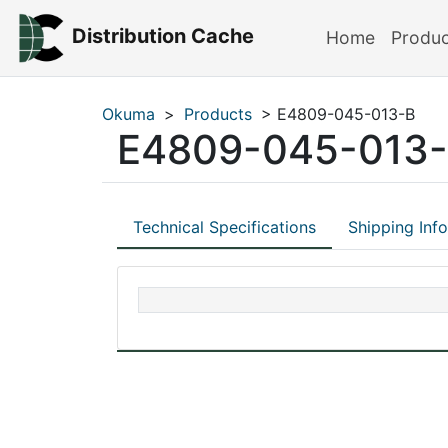
Distribution Cache
Home
Produ
Okuma
>
Products
> E4809-045-013-B
E4809-045-013
Technical Specifications
Shipping Inf