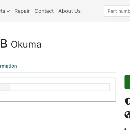
cts
Repair
Contact
About Us
-B
Okuma
ormation