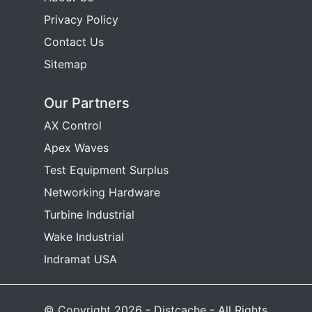
Privacy Policy
Contact Us
Sitemap
Our Partners
AX Control
Apex Waves
Test Equipment Surplus
Networking Hardware
Turbine Industrial
Wake Industrial
Indramat USA
© Copyright 2026 - Distcache - All Rights