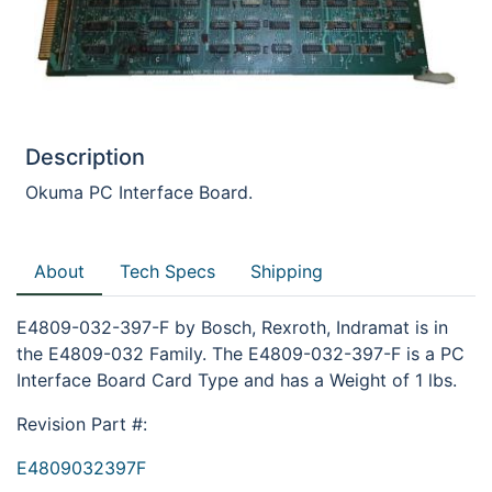
Description
Okuma PC Interface Board.
About
Tech Specs
Shipping
E4809-032-397-F by Bosch, Rexroth, Indramat is in
the E4809-032 Family. The E4809-032-397-F is a PC
Interface Board Card Type and has a Weight of 1 lbs.
Revision Part #:
E4809032397F