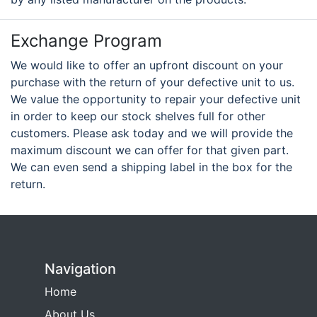
Exchange Program
We would like to offer an upfront discount on your
purchase with the return of your defective unit to us.
We value the opportunity to repair your defective unit
in order to keep our stock shelves full for other
customers. Please ask today and we will provide the
maximum discount we can offer for that given part.
We can even send a shipping label in the box for the
return.
Navigation
Home
About Us