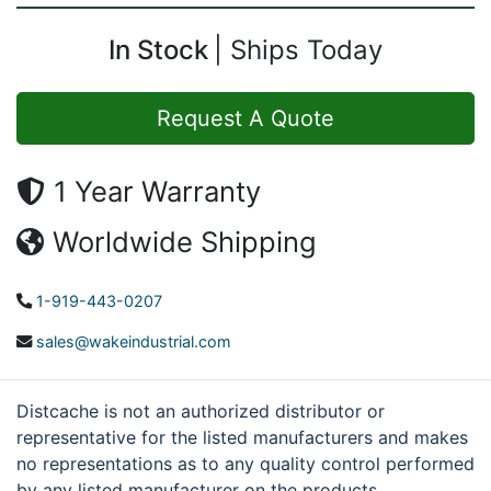
In Stock
Ships Today
Request A Quote
1 Year Warranty
Worldwide Shipping
1-919-443-0207
sales@wakeindustrial.com
Distcache is not an authorized distributor or
representative for the listed manufacturers and makes
no representations as to any quality control performed
by any listed manufacturer on the products.