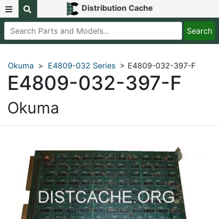
Distribution Cache
Okuma
>
E4809-032 Series
> E4809-032-397-F
E4809-032-397-F
Okuma