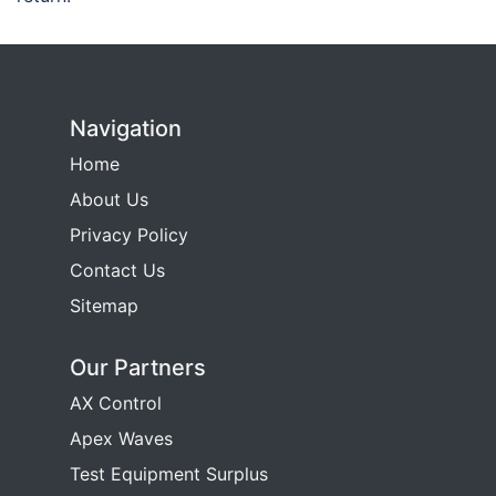
Navigation
Home
About Us
Privacy Policy
Contact Us
Sitemap
Our Partners
AX Control
Apex Waves
Test Equipment Surplus