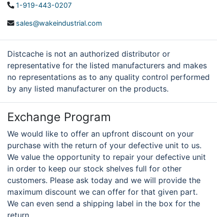
1-919-443-0207
sales@wakeindustrial.com
Distcache is not an authorized distributor or
representative for the listed manufacturers and makes
no representations as to any quality control performed
by any listed manufacturer on the products.
Exchange Program
We would like to offer an upfront discount on your
purchase with the return of your defective unit to us.
We value the opportunity to repair your defective unit
in order to keep our stock shelves full for other
customers. Please ask today and we will provide the
maximum discount we can offer for that given part.
We can even send a shipping label in the box for the
return.