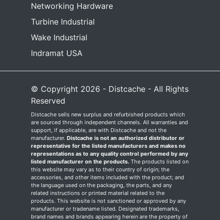
Networking Hardware
Turbine Industrial
Wake Industrial
Indramat USA
© Copyright 2026 - Distcache - All Rights
Reserved
Distcache sells new surplus and refurbished products which
are sourced through independent channels. All warranties and
support, if applicable, are with Distcache and not the
manufacturer.
Distcache is not an authorized distributor or
representative for the listed manufacturers and makes no
representations as to any quality control performed by any
listed manufacturer on the products.
The products listed on
this website may vary as to their country of origin; the
accessories, and other items included with the product; and
the language used on the packaging, the parts, and any
related instructions or printed material related to the
products. This website is not sanctioned or approved by any
manufacturer or tradename listed. Designated trademarks,
brand names and brands appearing herein are the property of