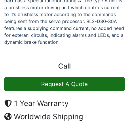
part has a special function rating A. The type A unit is
a brushless motor driving unit which controls current
to it’s brushless motor according to the commands
being sent from the servo processor. BL2-D30-30A
features a supplying command current, no added need
for exteranl circuits, indicating alarms and LEDs, and a
dynamic brake funcation.
Call
Request A Quote
1 Year Warranty
Worldwide Shipping