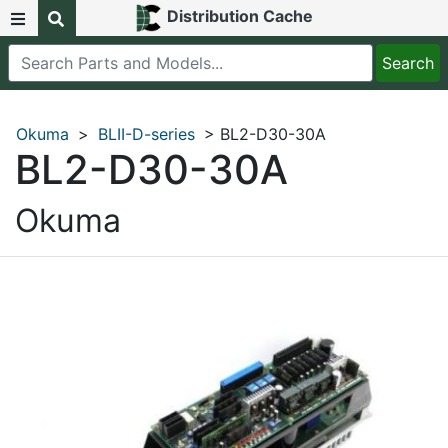
Distribution Cache
Okuma
>
BLII-D-series
> BL2-D30-30A
BL2-D30-30A
Okuma