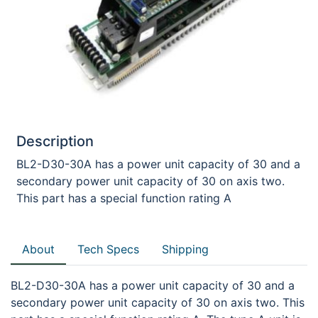
Description
BL2-D30-30A has a power unit capacity of 30 and a
secondary power unit capacity of 30 on axis two.
This part has a special function rating A
About
Tech Specs
Shipping
BL2-D30-30A has a power unit capacity of 30 and a
secondary power unit capacity of 30 on axis two. This