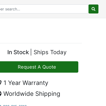
In Stock
Ships Today
Request A Quote
1 Year Warranty
Worldwide Shipping