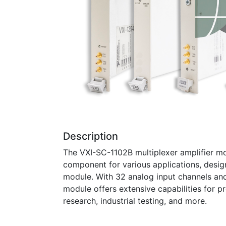
Description
The VXI-SC-1102B multiplexer amplifier mo
component for various applications, desig
module. With 32 analog input channels and
module offers extensive capabilities for pr
research, industrial testing, and more.