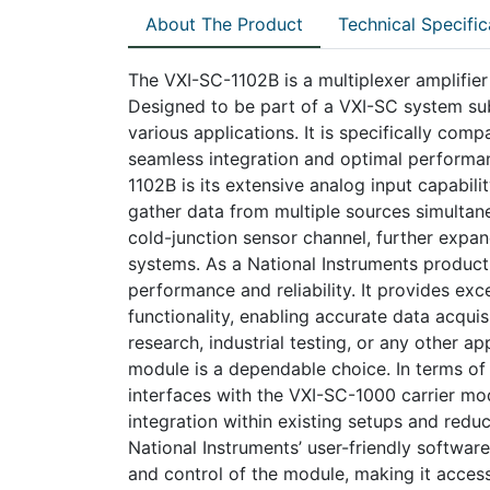
About The Product
Technical Specific
The VXI-SC-1102B is a multiplexer amplifie
Designed to be part of a VXI-SC system su
various applications. It is specifically com
seamless integration and optimal performan
1102B is its extensive analog input capabili
gather data from multiple sources simultaneo
cold-junction sensor channel, further expand
systems. As a National Instruments product
performance and reliability. It provides exc
functionality, enabling accurate data acquis
research, industrial testing, or any other a
module is a dependable choice. In terms of 
interfaces with the VXI-SC-1000 carrier mo
integration within existing setups and reduc
National Instruments’ user-friendly softwar
and control of the module, making it access