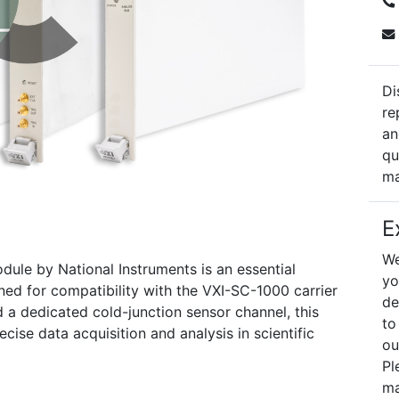
Di
re
an
qu
ma
E
We
dule by National Instruments is an essential
yo
ned for compatibility with the VXI-SC-1000 carrier
de
 a dedicated cold-junction sensor channel, this
to
ecise data acquisition and analysis in scientific
ou
Pl
ma