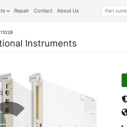
cts
Repair
Contact
About Us
1102B
tional Instruments