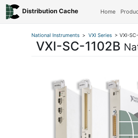
Distribution Cache
Home
Produ
National Instruments
>
VXI Series
> VXI-SC-
VXI-SC-1102B
Na