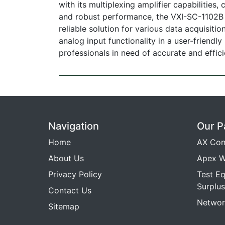
with its multiplexing amplifier capabilities
and robust performance, the VXI-SC-1102B m
reliable solution for various data acquisiti
analog input functionality in a user-friendl
professionals in need of accurate and effi
Navigation
Our P
Home
AX Con
About Us
Apex W
Privacy Policy
Test E
Surplus
Contact Us
Networ
Sitemap