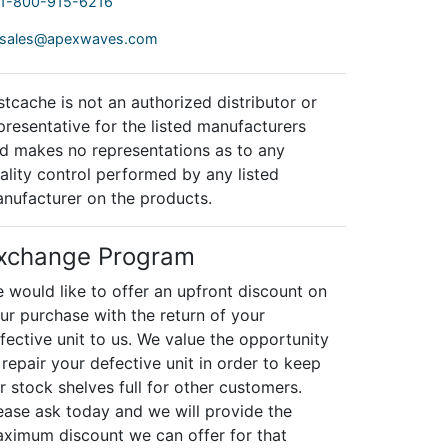
1-800-915-6216
sales@apexwaves.com
stcache is not an authorized distributor or
presentative for the listed manufacturers
d makes no representations as to any
ality control performed by any listed
nufacturer on the products.
xchange Program
 would like to offer an upfront discount on
ur purchase with the return of your
fective unit to us. We value the opportunity
 repair your defective unit in order to keep
r stock shelves full for other customers.
ease ask today and we will provide the
ximum discount we can offer for that