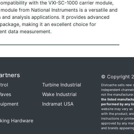
, compatibility with the VXI-SC-1000 carrier module,
odule from National Instruments is a versatile and
on and analysis applications. It provides advanced
y package, making it an excellent choice for
cient data measurement.
artners
© Copyright 2
trol
Turbine Industrial
Distcache sells new 
independent channels.
aves
Wake Industrial
not the manufacturer
the listed manufactu
quipment
Indramat USA
performed by any li
website may vary as t
with the product; and
instructions or print
king Hardware
approved by any manu
and brands appearing 