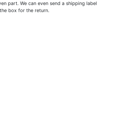
ven part. We can even send a shipping label
 the box for the return.