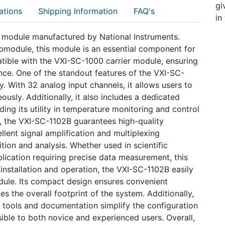
gi
ations
Shipping Information
FAQ's
in
r module manufactured by National Instruments.
bmodule, this module is an essential component for
patible with the VXI-SC-1000 carrier module, ensuring
ce. One of the standout features of the VXI-SC-
ty. With 32 analog input channels, it allows users to
usly. Additionally, it also includes a dedicated
ing its utility in temperature monitoring and control
, the VXI-SC-1102B guarantees high-quality
ellent signal amplification and multiplexing
ition and analysis. Whether used in scientific
pplication requiring precise data measurement, this
installation and operation, the VXI-SC-1102B easily
dule. Its compact design ensures convenient
es the overall footprint of the system. Additionally,
e tools and documentation simplify the configuration
ible to both novice and experienced users. Overall,