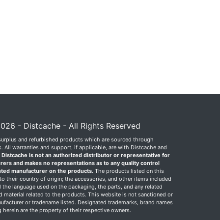
026 - Distcache - All Rights Reserved
surplus and refurbished products which are sourced through
 All warranties and support, if applicable, are with Distcache and
.
Distcache is not an authorized distributor or representative for
rers and makes no representations as to any quality control
sted manufacturer on the products.
The products listed on this
o their country of origin; the accessories, and other items included
 the language used on the packaging, the parts, and any related
ed material related to the products. This website is not sanctioned or
facturer or tradename listed. Designated trademarks, brand names
herein are the property of their respective owners.