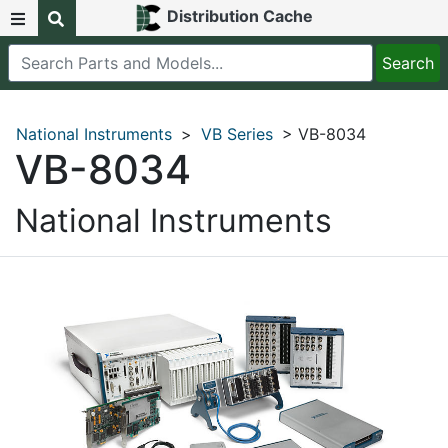
Distribution Cache
National Instruments
>
VB Series
> VB-8034
VB-8034
National Instruments