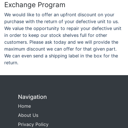
Exchange Program
We would like to offer an upfront discount on your
purchase with the return of your defective unit to us.
We value the opportunity to repair your defective unit
in order to keep our stock shelves full for other
customers. Please ask today and we will provide the
maximum discount we can offer for that given part.
We can even send a shipping label in the box for the
return.
Navigation
Home
About Us
Privacy Policy