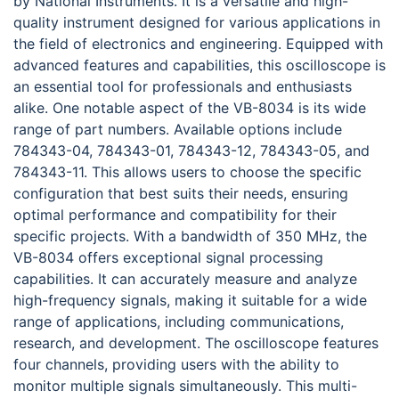
by National Instruments. It is a versatile and high-
quality instrument designed for various applications in
the field of electronics and engineering. Equipped with
advanced features and capabilities, this oscilloscope is
an essential tool for professionals and enthusiasts
alike. One notable aspect of the VB-8034 is its wide
range of part numbers. Available options include
784343-04, 784343-01, 784343-12, 784343-05, and
784343-11. This allows users to choose the specific
configuration that best suits their needs, ensuring
optimal performance and compatibility for their
specific projects. With a bandwidth of 350 MHz, the
VB-8034 offers exceptional signal processing
capabilities. It can accurately measure and analyze
high-frequency signals, making it suitable for a wide
range of applications, including communications,
research, and development. The oscilloscope features
four channels, providing users with the ability to
monitor multiple signals simultaneously. This multi-