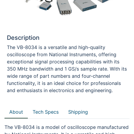
Description
The VB-8034 is a versatile and high-quality
oscilloscope from National Instruments, offering
exceptional signal processing capabilities with its
350 MHz bandwidth and 1 GS/s sample rate. With its
wide range of part numbers and four-channel
functionality, it is an ideal choice for professionals
and enthusiasts in electronics and engineering.
About
Tech Specs
Shipping
The VB-8034 is a model of oscilloscope manufactured