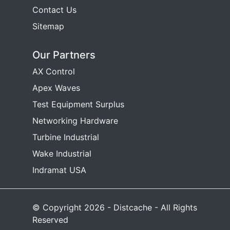
Contact Us
Sitemap
Our Partners
AX Control
Apex Waves
Test Equipment Surplus
Networking Hardware
Turbine Industrial
Wake Industrial
Indramat USA
© Copyright 2026 - Distcache - All Rights
Reserved