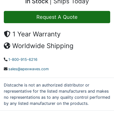
In Stock
Ships Today
Request A Quote
1 Year Warranty
Worldwide Shipping
1-800-915-6216
sales@apexwaves.com
Distcache is not an authorized distributor or
representative for the listed manufacturers and makes
no representations as to any quality control performed
by any listed manufacturer on the products.