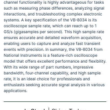
channel functionality is highly advantageous for tasks
such as measuring phase differences, analyzing signal
interactions, and troubleshooting complex electronic
systems. A key specification of the VB-8034 is its
oscilloscope sample rate, which can reach up to 1
GS/s (gigasamples per second). This high sample rate
ensures accurate and detailed waveform acquisition,
enabling users to capture and analyze fast transient
events with precision. In summary, the VB-8034 from
National Instruments is a feature-rich oscilloscope
model that offers excellent performance and flexibility.
With its wide range of part numbers, impressive
bandwidth, four-channel capability, and high sample
rate, it is an ideal choice for professionals and
enthusiasts seeking accurate signal analysis in various
applications.