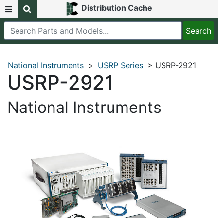
Distribution Cache
National Instruments
>
USRP Series
> USRP-2921
USRP-2921
National Instruments