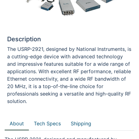
Description
The USRP-2921, designed by National Instruments, is
a cutting-edge device with advanced technology
and impressive features suitable for a wide range of
applications. With excellent RF performance, reliable
Ethernet connectivity, and a wide RF bandwidth of
20 MHz, it is a top-of-the-line choice for
professionals seeking a versatile and high-quality RF
solution.
About
Tech Specs
Shipping