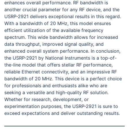
enhances overall performance. RF bandwidth is
another crucial parameter for any RF device, and the
USRP-2921 delivers exceptional results in this regard.
With a bandwidth of 20 MHz, this model ensures
efficient utilization of the available frequency
spectrum. This wide bandwidth allows for increased
data throughput, improved signal quality, and
enhanced overall system performance. In conclusion,
the USRP-2921 by National Instruments is a top-of-
the-line model that offers stellar RF performance,
reliable Ethernet connectivity, and an impressive RF
bandwidth of 20 MHz. This device is a perfect choice
for professionals and enthusiasts alike who are
seeking a versatile and high-quality RF solution.
Whether for research, development, or
experimentation purposes, the USRP-2921 is sure to
exceed expectations and deliver outstanding results.