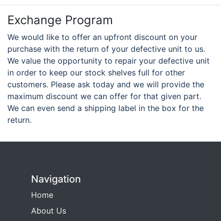
Exchange Program
We would like to offer an upfront discount on your
purchase with the return of your defective unit to us.
We value the opportunity to repair your defective unit
in order to keep our stock shelves full for other
customers. Please ask today and we will provide the
maximum discount we can offer for that given part.
We can even send a shipping label in the box for the
return.
Navigation
Home
About Us