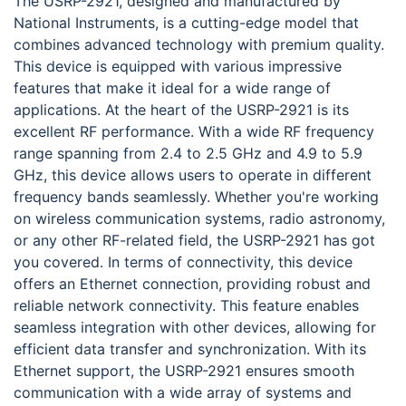
The USRP-2921, designed and manufactured by
National Instruments, is a cutting-edge model that
combines advanced technology with premium quality.
This device is equipped with various impressive
features that make it ideal for a wide range of
applications. At the heart of the USRP-2921 is its
excellent RF performance. With a wide RF frequency
range spanning from 2.4 to 2.5 GHz and 4.9 to 5.9
GHz, this device allows users to operate in different
frequency bands seamlessly. Whether you're working
on wireless communication systems, radio astronomy,
or any other RF-related field, the USRP-2921 has got
you covered. In terms of connectivity, this device
offers an Ethernet connection, providing robust and
reliable network connectivity. This feature enables
seamless integration with other devices, allowing for
efficient data transfer and synchronization. With its
Ethernet support, the USRP-2921 ensures smooth
communication with a wide array of systems and