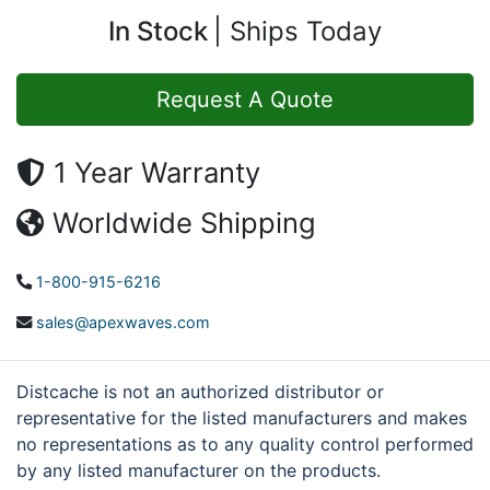
In Stock
Ships Today
Request A Quote
1 Year Warranty
Worldwide Shipping
1-800-915-6216
sales@apexwaves.com
Distcache is not an authorized distributor or
representative for the listed manufacturers and makes
no representations as to any quality control performed
by any listed manufacturer on the products.