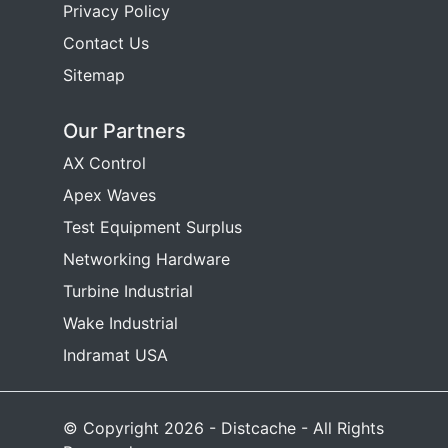
Privacy Policy
Contact Us
Sitemap
Our Partners
AX Control
Apex Waves
Test Equipment Surplus
Networking Hardware
Turbine Industrial
Wake Industrial
Indramat USA
© Copyright 2026 - Distcache - All Rights