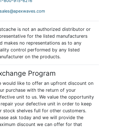
1-800-915-6216
sales@apexwaves.com
stcache is not an authorized distributor or
presentative for the listed manufacturers
d makes no representations as to any
ality control performed by any listed
nufacturer on the products.
xchange Program
 would like to offer an upfront discount on
ur purchase with the return of your
fective unit to us. We value the opportunity
 repair your defective unit in order to keep
r stock shelves full for other customers.
ease ask today and we will provide the
ximum discount we can offer for that