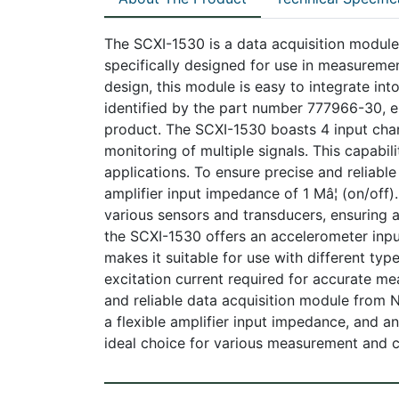
The SCXI-1530 is a data acquisition module 
specifically designed for use in measureme
design, this module is easy to integrate into
identified by the part number 777966-30, en
product. The SCXI-1530 boasts 4 input cha
monitoring of multiple signals. This capabili
applications. To ensure precise and reliab
amplifier input impedance of 1 Mâ¦ (on/off)
various sensors and transducers, ensuring a
the SCXI-1530 offers an accelerometer inpu
makes it suitable for use with different ty
excitation current required for accurate me
and reliable data acquisition module from Na
a flexible amplifier input impedance, and an
ideal choice for various measurement and c