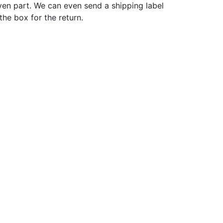
ven part. We can even send a shipping label
 the box for the return.