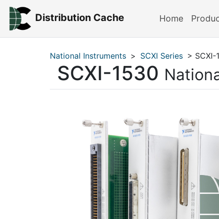
Distribution Cache
Home
Produ
National Instruments
>
SCXI Series
> SCXI-
SCXI-1530
Nationa