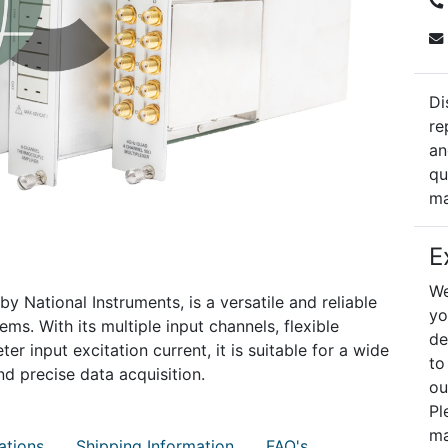
Di
re
an
qu
ma
E
We
y National Instruments, is a versatile and reliable
yo
ms. With its multiple input channels, flexible
de
r input excitation current, it is suitable for a wide
to
nd precise data acquisition.
ou
Pl
ma
ations
Shipping Information
FAQ's