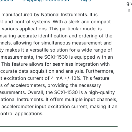
gi
in
manufactured by National Instruments. It is
nt and control systems. With a sleek and compact
 various applications. This particular model is
suring accurate identification and ordering of the
nnels, allowing for simultaneous measurement and
ty makes it a versatile solution for a wide range of
le measurements, the SCXI-1530 is equipped with an
. This feature allows for seamless integration with
ccurate data acquisition and analysis. Furthermore,
t excitation current of 4 mA +/-10%. This feature
pes of accelerometers, providing the necessary
asurements. Overall, the SCXI-1530 is a high-quality
tional Instruments. It offers multiple input channels,
 accelerometer input excitation current, making it an
ontrol applications.