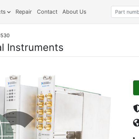
cts
Repair
Contact
About Us
1530
l Instruments