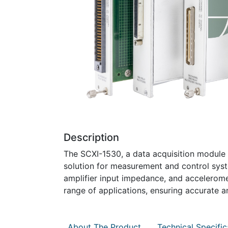
Description
The SCXI-1530, a data acquisition module b
solution for measurement and control syste
amplifier input impedance, and acceleromete
range of applications, ensuring accurate a
About The Product
Technical Specific