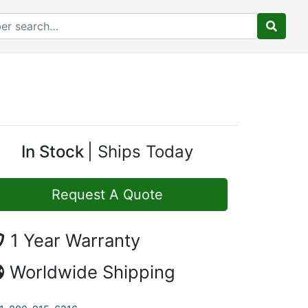
In Stock
Ships Today
Request A Quote
1 Year Warranty
Worldwide Shipping