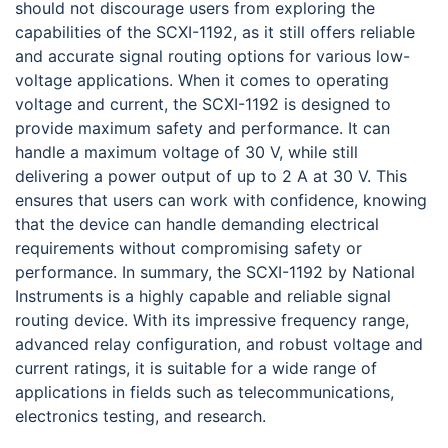
should not discourage users from exploring the
capabilities of the SCXI-1192, as it still offers reliable
and accurate signal routing options for various low-
voltage applications. When it comes to operating
voltage and current, the SCXI-1192 is designed to
provide maximum safety and performance. It can
handle a maximum voltage of 30 V, while still
delivering a power output of up to 2 A at 30 V. This
ensures that users can work with confidence, knowing
that the device can handle demanding electrical
requirements without compromising safety or
performance. In summary, the SCXI-1192 by National
Instruments is a highly capable and reliable signal
routing device. With its impressive frequency range,
advanced relay configuration, and robust voltage and
current ratings, it is suitable for a wide range of
applications in fields such as telecommunications,
electronics testing, and research.