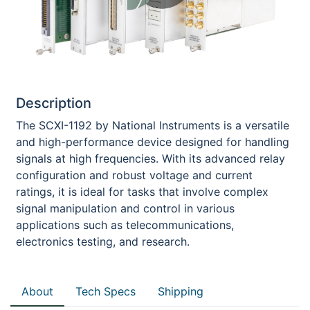
Description
The SCXI-1192 by National Instruments is a versatile
and high-performance device designed for handling
signals at high frequencies. With its advanced relay
configuration and robust voltage and current
ratings, it is ideal for tasks that involve complex
signal manipulation and control in various
applications such as telecommunications,
electronics testing, and research.
About
Tech Specs
Shipping