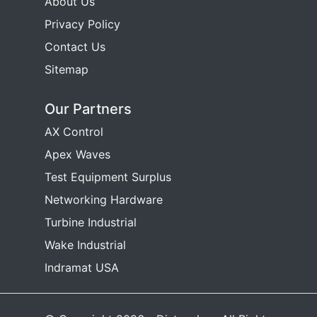
About Us
Privacy Policy
Contact Us
Sitemap
Our Partners
AX Control
Apex Waves
Test Equipment Surplus
Networking Hardware
Turbine Industrial
Wake Industrial
Indramat USA