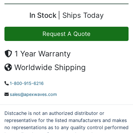
In Stock
Ships Today
Request A Quote
1 Year Warranty
Worldwide Shipping
1-800-915-6216
sales@apexwaves.com
Distcache is not an authorized distributor or
representative for the listed manufacturers and makes
no representations as to any quality control performed