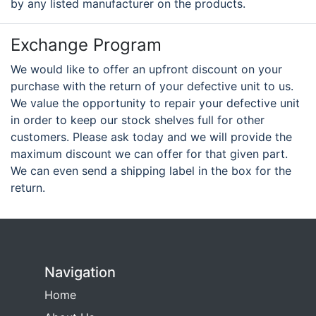
by any listed manufacturer on the products.
Exchange Program
We would like to offer an upfront discount on your
purchase with the return of your defective unit to us.
We value the opportunity to repair your defective unit
in order to keep our stock shelves full for other
customers. Please ask today and we will provide the
maximum discount we can offer for that given part.
We can even send a shipping label in the box for the
return.
Navigation
Home