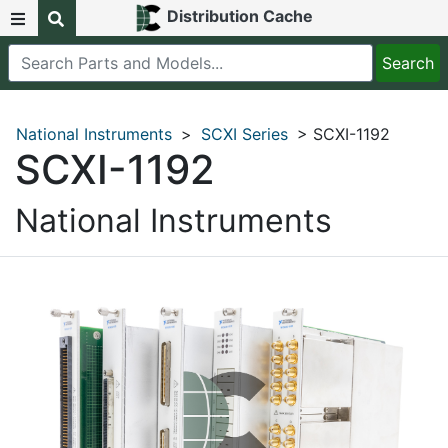
Distribution Cache
National Instruments
>
SCXI Series
> SCXI-1192
SCXI-1192
National Instruments