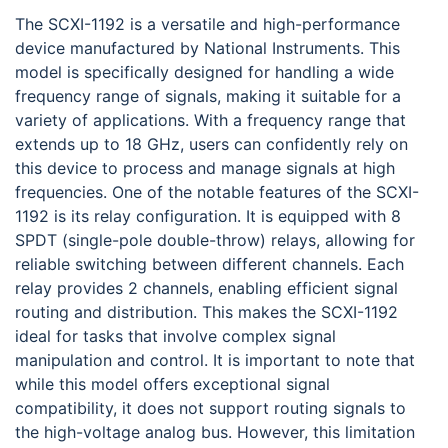
The SCXI-1192 is a versatile and high-performance
device manufactured by National Instruments. This
model is specifically designed for handling a wide
frequency range of signals, making it suitable for a
variety of applications. With a frequency range that
extends up to 18 GHz, users can confidently rely on
this device to process and manage signals at high
frequencies. One of the notable features of the SCXI-
1192 is its relay configuration. It is equipped with 8
SPDT (single-pole double-throw) relays, allowing for
reliable switching between different channels. Each
relay provides 2 channels, enabling efficient signal
routing and distribution. This makes the SCXI-1192
ideal for tasks that involve complex signal
manipulation and control. It is important to note that
while this model offers exceptional signal
compatibility, it does not support routing signals to
the high-voltage analog bus. However, this limitation