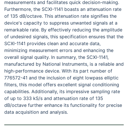
measurements and facilitates quick decision-making.
Furthermore, the SCXI-1141 boasts an attenuation rate
of 135 dB/octave. This attenuation rate signifies the
device's capacity to suppress unwanted signals at a
remarkable rate. By effectively reducing the amplitude
of undesired signals, this specification ensures that the
SCXI-1141 provides clean and accurate data,
minimizing measurement errors and enhancing the
overall signal quality. In summary, the SCXI-1141,
manufactured by National Instruments, is a reliable and
high-performance device. With its part number of
776572-41 and the inclusion of eight lowpass elliptic
filters, this model offers excellent signal conditioning
capabilities. Additionally, its impressive sampling rate
of up to 333 kS/s and attenuation rate of 135
dB/octave further enhance its functionality for precise
data acquisition and analysis.