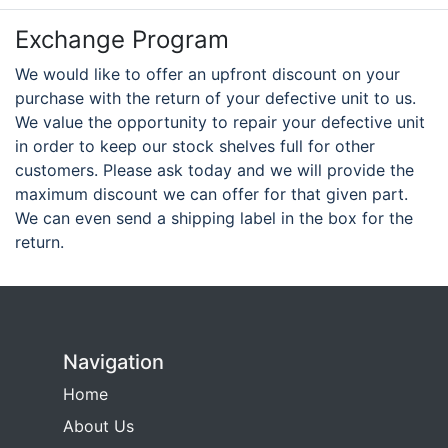
Exchange Program
We would like to offer an upfront discount on your
purchase with the return of your defective unit to us.
We value the opportunity to repair your defective unit
in order to keep our stock shelves full for other
customers. Please ask today and we will provide the
maximum discount we can offer for that given part.
We can even send a shipping label in the box for the
return.
Navigation
Home
About Us