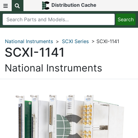
Distribution Cache
National Instruments
>
SCXI Series
> SCXI-1141
SCXI-1141
National Instruments