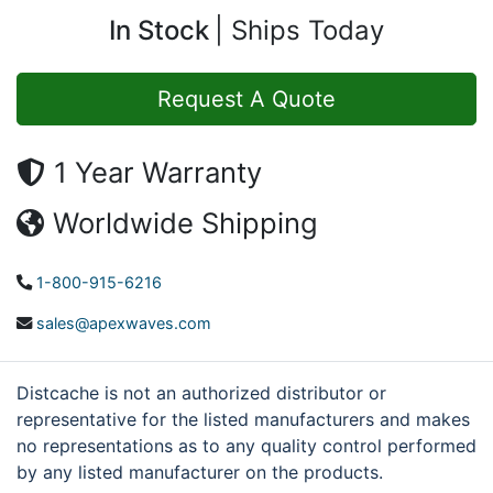
In Stock
Ships Today
Request A Quote
1 Year Warranty
Worldwide Shipping
1-800-915-6216
sales@apexwaves.com
Distcache is not an authorized distributor or
representative for the listed manufacturers and makes
no representations as to any quality control performed
by any listed manufacturer on the products.