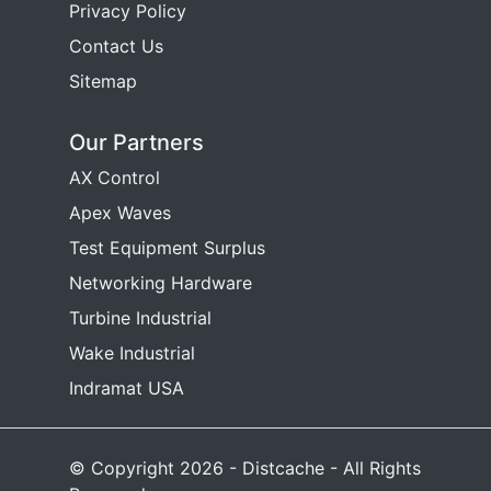
Privacy Policy
Contact Us
Sitemap
Our Partners
AX Control
Apex Waves
Test Equipment Surplus
Networking Hardware
Turbine Industrial
Wake Industrial
Indramat USA
© Copyright 2026 - Distcache - All Rights