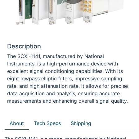
Description
The SCXI-1141, manufactured by National
Instruments, is a high-performance device with
excellent signal conditioning capabilities. With its
eight lowpass elliptic filters, impressive sampling
rate, and high attenuation rate, it allows for precise
data acquisition and analysis, ensuring accurate
measurements and enhancing overall signal quality.
About
Tech Specs
Shipping