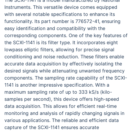
The SCXI-1141 is a model manufactured by National
Instruments. This versatile device comes equipped
with several notable specifications to enhance its
functionality. Its part number is 776572-41, ensuring
easy identification and compatibility with the
corresponding components. One of the key features of
the SCXI-1141 is its filter type. It incorporates eight
lowpass elliptic filters, allowing for precise signal
conditioning and noise reduction. These filters enable
accurate data acquisition by effectively isolating the
desired signals while attenuating unwanted frequency
components. The sampling rate capability of the SCXI-
1141 is another impressive specification. With a
maximum sampling rate of up to 333 kS/s (kilo-
samples per second), this device offers high-speed
data acquisition. This allows for efficient real-time
monitoring and analysis of rapidly changing signals in
various applications. The reliable and efficient data
capture of the SCXI-1141 ensures accurate