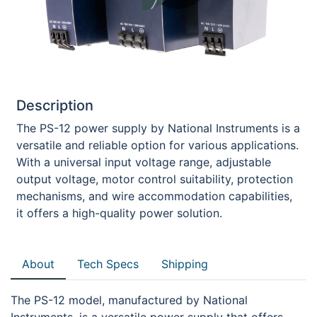
Description
The PS-12 power supply by National Instruments is a
versatile and reliable option for various applications.
With a universal input voltage range, adjustable
output voltage, motor control suitability, protection
mechanisms, and wire accommodation capabilities,
it offers a high-quality power solution.
About
Tech Specs
Shipping
The PS-12 model, manufactured by National