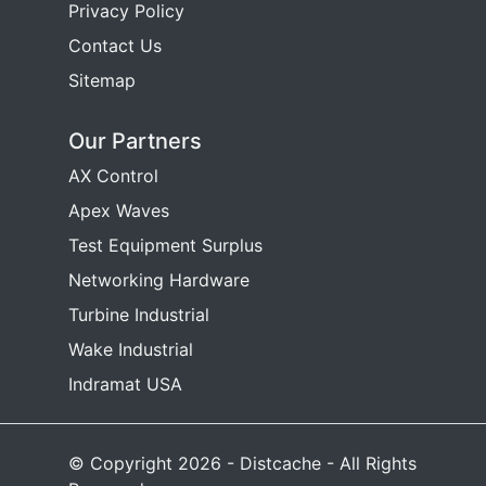
Privacy Policy
Contact Us
Sitemap
Our Partners
AX Control
Apex Waves
Test Equipment Surplus
Networking Hardware
Turbine Industrial
Wake Industrial
Indramat USA
© Copyright 2026 - Distcache - All Rights