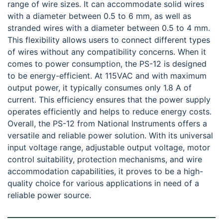
range of wire sizes. It can accommodate solid wires
with a diameter between 0.5 to 6 mm, as well as
stranded wires with a diameter between 0.5 to 4 mm.
This flexibility allows users to connect different types
of wires without any compatibility concerns. When it
comes to power consumption, the PS-12 is designed
to be energy-efficient. At 115VAC and with maximum
output power, it typically consumes only 1.8 A of
current. This efficiency ensures that the power supply
operates efficiently and helps to reduce energy costs.
Overall, the PS-12 from National Instruments offers a
versatile and reliable power solution. With its universal
input voltage range, adjustable output voltage, motor
control suitability, protection mechanisms, and wire
accommodation capabilities, it proves to be a high-
quality choice for various applications in need of a
reliable power source.