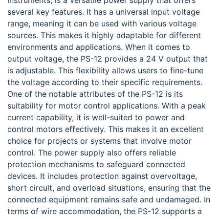
Instruments, is a versatile power supply that offers
several key features. It has a universal input voltage
range, meaning it can be used with various voltage
sources. This makes it highly adaptable for different
environments and applications. When it comes to
output voltage, the PS-12 provides a 24 V output that
is adjustable. This flexibility allows users to fine-tune
the voltage according to their specific requirements.
One of the notable attributes of the PS-12 is its
suitability for motor control applications. With a peak
current capability, it is well-suited to power and
control motors effectively. This makes it an excellent
choice for projects or systems that involve motor
control. The power supply also offers reliable
protection mechanisms to safeguard connected
devices. It includes protection against overvoltage,
short circuit, and overload situations, ensuring that the
connected equipment remains safe and undamaged. In
terms of wire accommodation, the PS-12 supports a