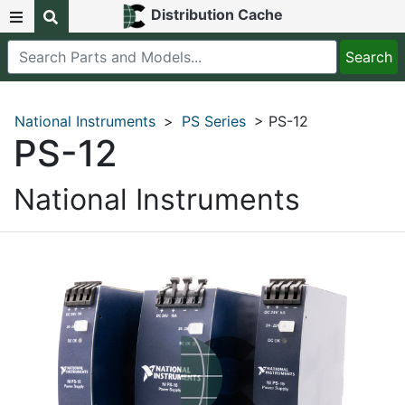
Distribution Cache
National Instruments
>
PS Series
> PS-12
PS-12
National Instruments