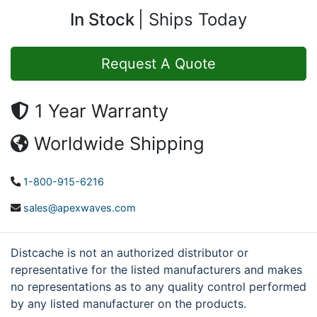
In Stock
Ships Today
Request A Quote
1 Year Warranty
Worldwide Shipping
1-800-915-6216
sales@apexwaves.com
Distcache is not an authorized distributor or
representative for the listed manufacturers and makes
no representations as to any quality control performed
by any listed manufacturer on the products.