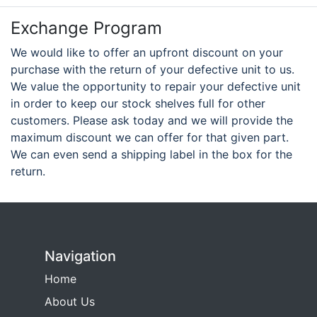
Exchange Program
We would like to offer an upfront discount on your
purchase with the return of your defective unit to us.
We value the opportunity to repair your defective unit
in order to keep our stock shelves full for other
customers. Please ask today and we will provide the
maximum discount we can offer for that given part.
We can even send a shipping label in the box for the
return.
Navigation
Home
About Us