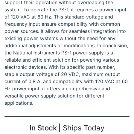
support their operation without overloading the
system. To operate the PS-1, it requires a power input
of 120 VAC at 60 Hz. This standard voltage and
frequency input ensure compatibility with common
power sources. It allows for seamless integration into
existing power systems without the need for any
additional adjustments or modifications. In conclusion,
the National Instruments PS-1 power supply is a
reliable and efficient solution for powering various
electronic devices. With its specific part number,
stable output voltage of 20 VDC, maximum output
current of 0.8 A, and compatibility with 120 VAC at 60
Hz power input, it offers a comprehensive and
versatile power supply solution for different
applications.
In Stock
Ships Today