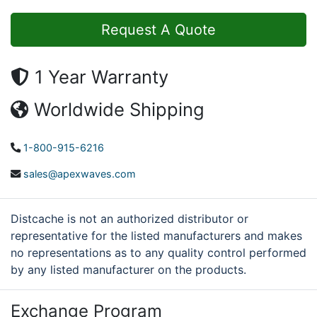
Request A Quote
1 Year Warranty
Worldwide Shipping
1-800-915-6216
sales@apexwaves.com
Distcache is not an authorized distributor or
representative for the listed manufacturers and makes
no representations as to any quality control performed
by any listed manufacturer on the products.
Exchange Program