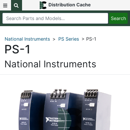
Distribution Cache
National Instruments
>
PS Series
> PS-1
PS-1
National Instruments