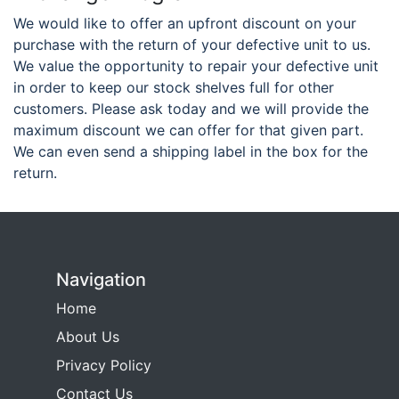
We would like to offer an upfront discount on your
purchase with the return of your defective unit to us.
We value the opportunity to repair your defective unit
in order to keep our stock shelves full for other
customers. Please ask today and we will provide the
maximum discount we can offer for that given part.
We can even send a shipping label in the box for the
return.
Navigation
Home
About Us
Privacy Policy
Contact Us