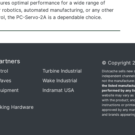
 ensures optimal performance for a wide range of
or robotics, automated manufacturing, or any other
rol, the PC-Servo-2A is a dependable choice.
artners
© Copyright 2
trol
Turbine Industrial
Distcache sells new 
independent channels.
aves
Wake Industrial
not the manufacturer
the listed manufactu
quipment
Indramat USA
performed by any li
website may vary as t
with the product; and
instructions or print
king Hardware
approved by any manu
and brands appearing 