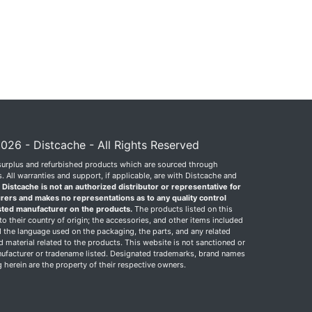
026 - Distcache - All Rights Reserved
surplus and refurbished products which are sourced through
 All warranties and support, if applicable, are with Distcache and
.
Distcache is not an authorized distributor or representative for
rers and makes no representations as to any quality control
sted manufacturer on the products.
The products listed on this
o their country of origin; the accessories, and other items included
 the language used on the packaging, the parts, and any related
ed material related to the products. This website is not sanctioned or
facturer or tradename listed. Designated trademarks, brand names
herein are the property of their respective owners.