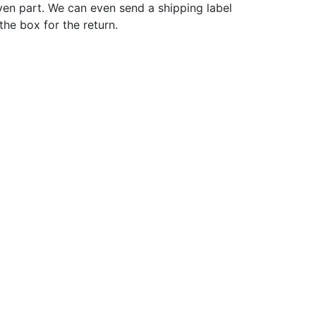
ven part. We can even send a shipping label
 the box for the return.