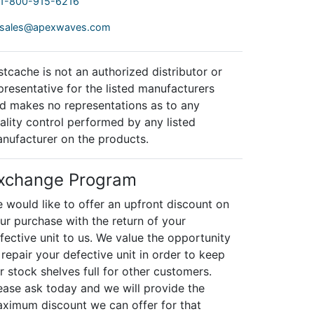
1-800-915-6216
sales@apexwaves.com
stcache is not an authorized distributor or
presentative for the listed manufacturers
d makes no representations as to any
ality control performed by any listed
nufacturer on the products.
xchange Program
 would like to offer an upfront discount on
ur purchase with the return of your
fective unit to us. We value the opportunity
 repair your defective unit in order to keep
r stock shelves full for other customers.
ease ask today and we will provide the
ximum discount we can offer for that