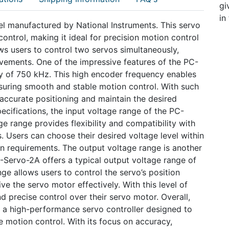
gi
in
l manufactured by National Instruments. This servo
control, making it ideal for precision motion control
lows users to control two servos simultaneously,
ements. One of the impressive features of the PC-
 of 750 kHz. This high encoder frequency enables
suring smooth and stable motion control. With such
 accurate positioning and maintain the desired
pecifications, the input voltage range of the PC-
ge range provides flexibility and compatibility with
 Users can choose their desired voltage level within
ion requirements. The output voltage range is another
-Servo-2A offers a typical output voltage range of
ge allows users to control the servo’s position
e the servo motor effectively. With this level of
d precise control over their servo motor. Overall,
 a high-performance servo controller designed to
e motion control. With its focus on accuracy,