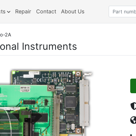
cts
Repair
Contact
About Us
o-2A
ional Instruments