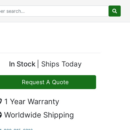
In Stock
Ships Today
Request A Quote
1 Year Warranty
Worldwide Shipping