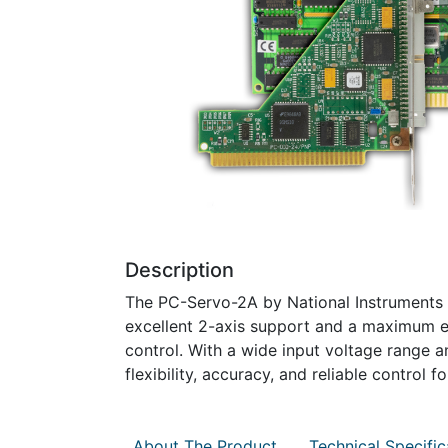
Description
The PC-Servo-2A by National Instruments i
excellent 2-axis support and a maximum e
control. With a wide input voltage range a
flexibility, accuracy, and reliable control f
About The Product
Technical Specific