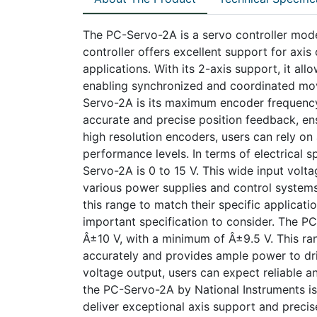
The PC-Servo-2A is a servo controller mode
controller offers excellent support for axis 
applications. With its 2-axis support, it al
enabling synchronized and coordinated mov
Servo-2A is its maximum encoder frequency
accurate and precise position feedback, en
high resolution encoders, users can rely on
performance levels. In terms of electrical s
Servo-2A is 0 to 15 V. This wide input volta
various power supplies and control systems.
this range to match their specific applicat
important specification to consider. The PC
Â±10 V, with a minimum of Â±9.5 V. This ran
accurately and provides ample power to driv
voltage output, users can expect reliable an
the PC-Servo-2A by National Instruments is
deliver exceptional axis support and precis