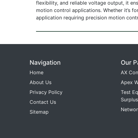
flexibility, and reliable voltage output, it
motion control applications. Whether it’s f
application requiring precision motion cont
Navigation
Our P
Home
AX Con
About Us
Apex W
Privacy Policy
Test E
Surplus
Contact Us
Networ
Sitemap