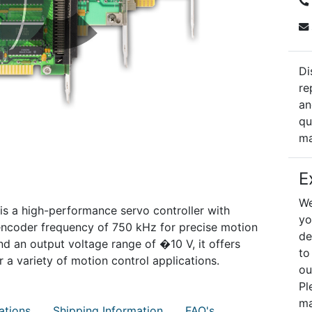
Di
re
an
qu
ma
E
We
s a high-performance servo controller with
yo
ncoder frequency of 750 kHz for precise motion
de
nd an output voltage range of �10 V, it offers
to
or a variety of motion control applications.
ou
Pl
ma
ations
Shipping Information
FAQ's