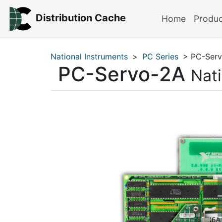
Distribution Cache
Home
Produ
National Instruments
>
PC Series
> PC-Serv
PC-Servo-2A
Nat