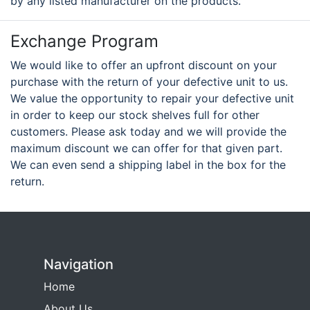
by any listed manufacturer on the products.
Exchange Program
We would like to offer an upfront discount on your
purchase with the return of your defective unit to us.
We value the opportunity to repair your defective unit
in order to keep our stock shelves full for other
customers. Please ask today and we will provide the
maximum discount we can offer for that given part.
We can even send a shipping label in the box for the
return.
Navigation
Home
About Us