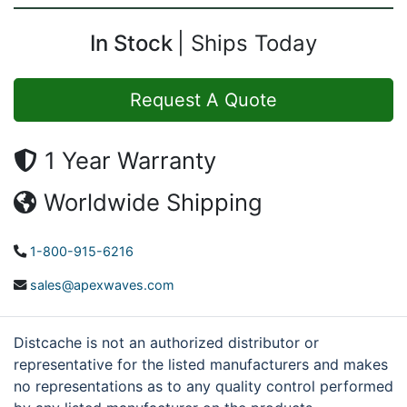
In Stock
Ships Today
Request A Quote
1 Year Warranty
Worldwide Shipping
1-800-915-6216
sales@apexwaves.com
Distcache is not an authorized distributor or
representative for the listed manufacturers and makes
no representations as to any quality control performed