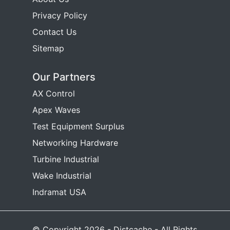
Privacy Policy
Contact Us
Sitemap
Our Partners
AX Control
Apex Waves
Test Equipment Surplus
Networking Hardware
Turbine Industrial
Wake Industrial
Indramat USA
© Copyright 2026 - Distcache - All Rights