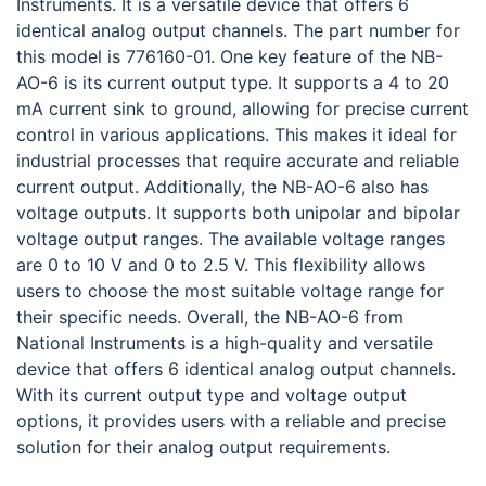
Instruments. It is a versatile device that offers 6
identical analog output channels. The part number for
this model is 776160-01. One key feature of the NB-
AO-6 is its current output type. It supports a 4 to 20
mA current sink to ground, allowing for precise current
control in various applications. This makes it ideal for
industrial processes that require accurate and reliable
current output. Additionally, the NB-AO-6 also has
voltage outputs. It supports both unipolar and bipolar
voltage output ranges. The available voltage ranges
are 0 to 10 V and 0 to 2.5 V. This flexibility allows
users to choose the most suitable voltage range for
their specific needs. Overall, the NB-AO-6 from
National Instruments is a high-quality and versatile
device that offers 6 identical analog output channels.
With its current output type and voltage output
options, it provides users with a reliable and precise
solution for their analog output requirements.