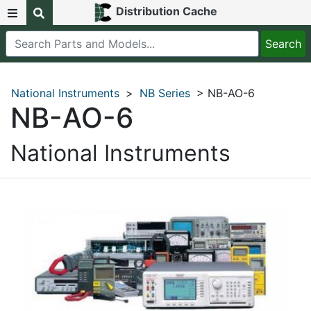
Distribution Cache
National Instruments
>
NB Series
> NB-AO-6
NB-AO-6
National Instruments