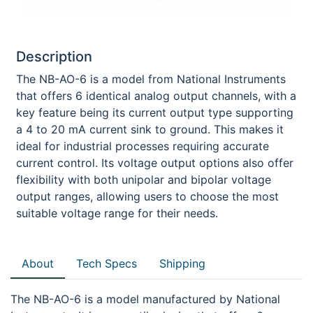
Description
The NB-AO-6 is a model from National Instruments
that offers 6 identical analog output channels, with a
key feature being its current output type supporting
a 4 to 20 mA current sink to ground. This makes it
ideal for industrial processes requiring accurate
current control. Its voltage output options also offer
flexibility with both unipolar and bipolar voltage
output ranges, allowing users to choose the most
suitable voltage range for their needs.
About
Tech Specs
Shipping
The NB-AO-6 is a model manufactured by National